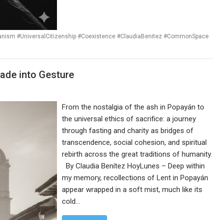
ianism #UniversalCitizenship #Coexistence #ClaudiaBenitez #CommonSpace
 Made into Gesture
From the nostalgia of the ash in Popayán to
the universal ethics of sacrifice: a journey
through fasting and charity as bridges of
transcendence, social cohesion, and spiritual
rebirth across the great traditions of humanity.
By Claudia Benítez HoyLunes – Deep within
my memory, recollections of Lent in Popayán
appear wrapped in a soft mist, much like its
cold…