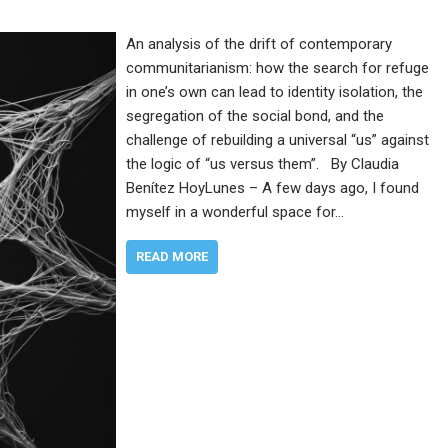
An analysis of the drift of contemporary
communitarianism: how the search for refuge
in one’s own can lead to identity isolation, the
segregation of the social bond, and the
challenge of rebuilding a universal “us” against
the logic of “us versus them”. By Claudia
Benítez HoyLunes – A few days ago, I found
myself in a wonderful space for…
READ MORE