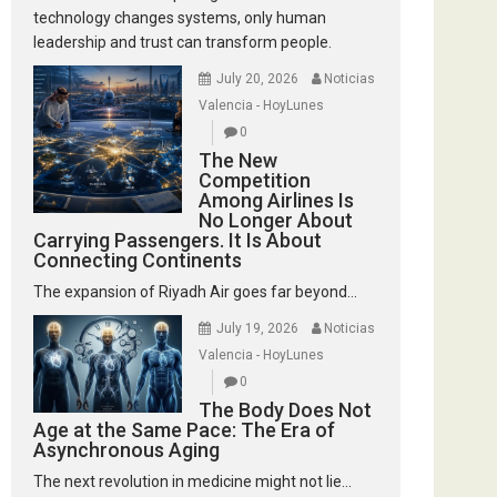
technology changes systems, only human
leadership and trust can transform people.
July 20, 2026
Noticias
Valencia - HoyLunes
0
The New
Competition
Among Airlines Is
No Longer About
Carrying Passengers. It Is About
Connecting Continents
The expansion of Riyadh Air goes far beyond...
July 19, 2026
Noticias
Valencia - HoyLunes
0
The Body Does Not
Age at the Same Pace: The Era of
Asynchronous Aging
The next revolution in medicine might not lie...