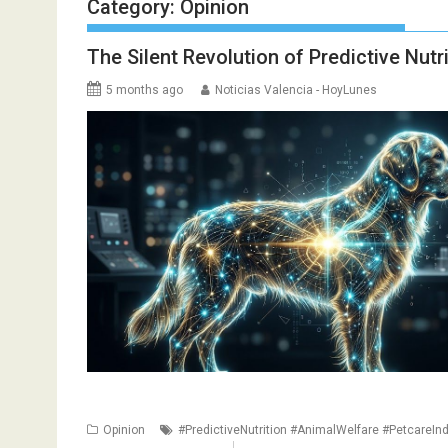
Category:
Opinion
The Silent Revolution of Predictive Nut
5 months ago
Noticias Valencia - HoyLunes
Opinion
#PredictiveNutrition #AnimalWelfare #PetcareInd