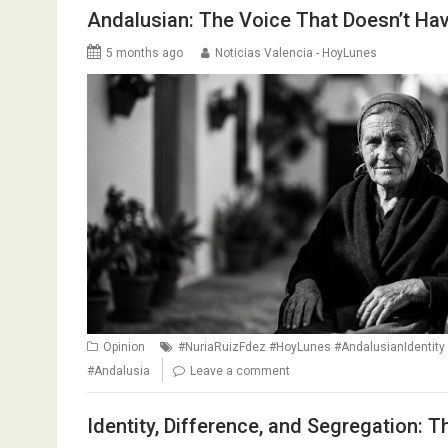
Andalusian: The Voice That Doesn’t Hav
5 months ago
Noticias Valencia - HoyLunes
Opinion
#NuriaRuizFdez #HoyLunes #AndalusianIdentity 
#Andalusia
Leave a comment
Identity, Difference, and Segregation: 