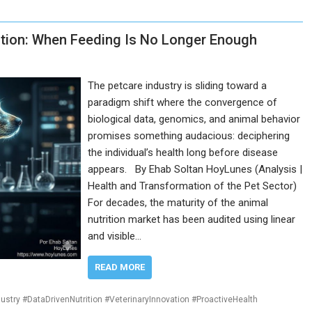
rition: When Feeding Is No Longer Enough
The petcare industry is sliding toward a
paradigm shift where the convergence of
biological data, genomics, and animal behavior
promises something audacious: deciphering
the individual’s health long before disease
appears. By Ehab Soltan HoyLunes (Analysis |
Health and Transformation of the Pet Sector)
For decades, the maturity of the animal
nutrition market has been audited using linear
and visible…
READ MORE
ustry #DataDrivenNutrition #VeterinaryInnovation #ProactiveHealth