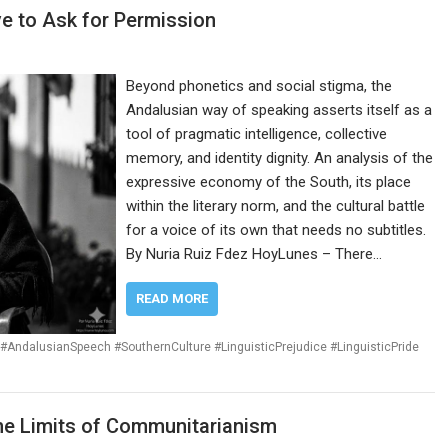
e to Ask for Permission
Beyond phonetics and social stigma, the
Andalusian way of speaking asserts itself as a
tool of pragmatic intelligence, collective
memory, and identity dignity. An analysis of the
expressive economy of the South, its place
within the literary norm, and the cultural battle
for a voice of its own that needs no subtitles.
By Nuria Ruiz Fdez HoyLunes – There…
READ MORE
#AndalusianSpeech #SouthernCulture #LinguisticPrejudice #LinguisticPride
The Limits of Communitarianism