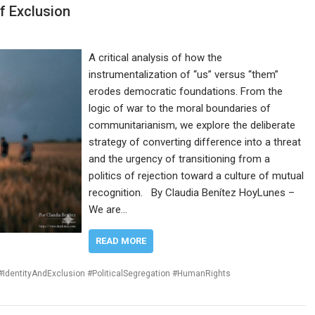
f Exclusion
A critical analysis of how the
instrumentalization of “us” versus “them”
erodes democratic foundations. From the
logic of war to the moral boundaries of
communitarianism, we explore the deliberate
strategy of converting difference into a threat
and the urgency of transitioning from a
politics of rejection toward a culture of mutual
recognition. By Claudia Benítez HoyLunes –
We are…
READ MORE
IdentityAndExclusion #PoliticalSegregation #HumanRights