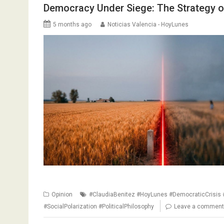
Democracy Under Siege: The Strategy o
5 months ago
Noticias Valencia - HoyLunes
Opinion
#ClaudiaBenitez #HoyLunes #DemocraticCrisis #
#SocialPolarization #PoliticalPhilosophy
Leave a comment