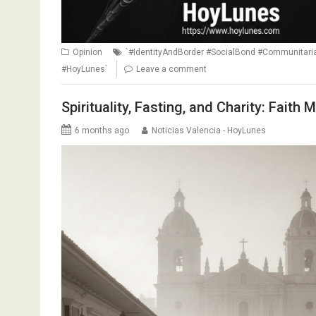
Opinion
`#IdentityAndBorder #SocialBond #Communitar
#HoyLunes`
Leave a comment
Spirituality, Fasting, and Charity: Faith
6 months ago
Noticias Valencia - HoyLunes