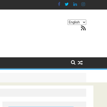
Choose
RSS Feed
a
language
g Continents