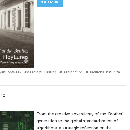
READ MORE
payanHolyWeek` `#MeaningfulFasting` `#FaithInAction` `#TraditionsThatUnite`
ure
From the creative sovereignty of the ‘Brother’
generation to the global standardization of
algorithms: a strategic reflection on the