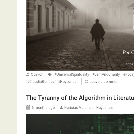
Opinion
`#UniversalSpirituality` `#LentAndCharity` `#Po
`#ClaudiaBenítez` `#HoyLunes`
Leave a comment
The Tyranny of the Algorithm in Literat
6 months ago
Noticias Valencia - HoyLunes