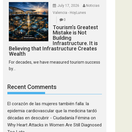
July 17, 2026
Noticias
Valencia - HoyLunes
0
Tourism’s Greatest
Mistake is Not
Building
Infrastructure. It is
Believing that Infrastructure Creates
Wealth
For decades, we have measured tourism success
by...
Recent Comments
El corazón de las mujeres también falla: la
epidemia cardiovascular que la medicina tardó
décadas en descubrir - Ciudadanía Fémina
on
Why Heart Attacks in Women Are Still Diagnosed