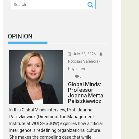
OPINION
July 22, 2026
Noticias Valencia -
HoyLunes
0
Global Minds:
Professor
Joanna Merta
Paliszkiewicz
In this Global Minds interview, Prof. Joanna
Paliszkiewicz (Director of the Management
Institute at WULS–SGGW) explores how artificial
intelligence is redefining organizational culture.
She makes the compelling case that while