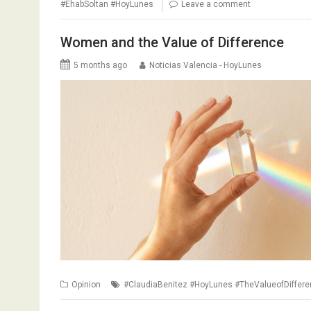
#EhabSoltan #HoyLunes
Leave a comment
Women and the Value of Difference
5 months ago
Noticias Valencia - HoyLunes
Opinion
#ClaudiaBenitez #HoyLunes #TheValueofDiffer