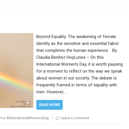
Beyond Equality: The awakening of female
identity as the sensitive and essential fabric
that completes the human experience. By
Claudia Benítez HoyLunes – On this
International Women’s Day, it is worth pausing
for a moment to reflect on the way we speak
about women in our society. The debate is
frequently framed in terms of equality with
men. However,…
READ MORE
ence #InternationalWomensDay
Leave a comment