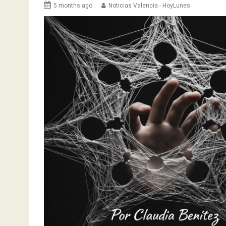
5 months ago
Noticias Valencia - HoyLunes