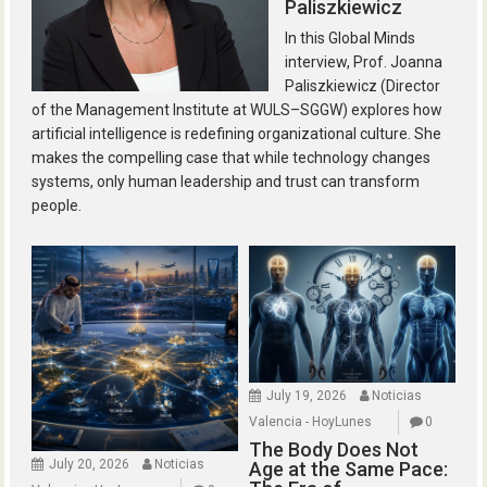
Paliszkiewicz
In this Global Minds
interview, Prof. Joanna
Paliszkiewicz (Director
of the Management Institute at WULS–SGGW) explores how
artificial intelligence is redefining organizational culture. She
makes the compelling case that while technology changes
systems, only human leadership and trust can transform
people.
July 19, 2026
Noticias
Valencia - HoyLunes
0
The Body Does Not
July 20, 2026
Noticias
Age at the Same Pace: