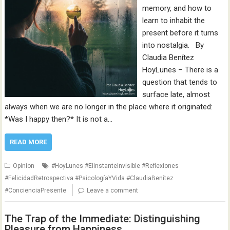
memory, and how to
learn to inhabit the
present before it turns
into nostalgia. By
Claudia Benítez
HoyLunes – There is a
question that tends to
surface late, almost
always when we are no longer in the place where it originated:
*Was I happy then?* It is not a…
READ MORE
Opinion
#HoyLunes #ElInstanteInvisible #Reflexiones
#FelicidadRetrospectiva #PsicologíaYVida #ClaudiaBenítez
#ConcienciaPresente
Leave a comment
The Trap of the Immediate: Distinguishing
Pleasure from Happiness