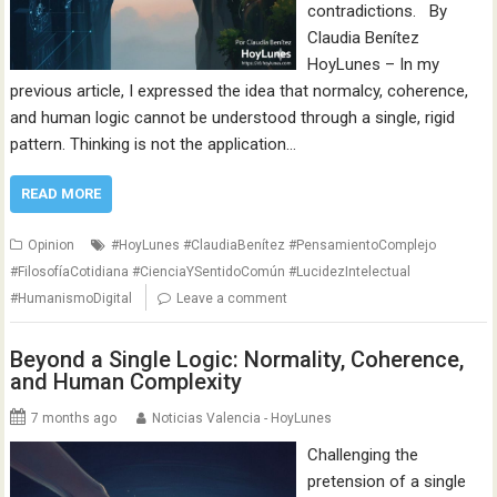
contradictions. By
Claudia Benítez
HoyLunes – In my
previous article, I expressed the idea that normalcy, coherence,
and human logic cannot be understood through a single, rigid
pattern. Thinking is not the application…
READ MORE
Opinion
#HoyLunes #ClaudiaBenítez #PensamientoComplejo
#FilosofíaCotidiana #CienciaYSentidoComún #LucidezIntelectual
#HumanismoDigital
Leave a comment
Beyond a Single Logic: Normality, Coherence,
and Human Complexity
7 months ago
Noticias Valencia - HoyLunes
Challenging the
pretension of a single