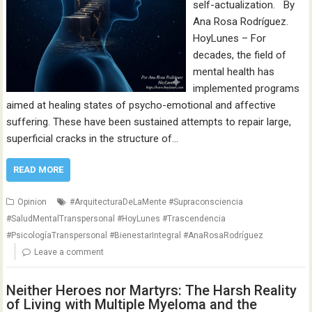
self-actualization. By
Ana Rosa Rodríguez.
HoyLunes – For
decades, the field of
mental health has
implemented programs
aimed at healing states of psycho-emotional and affective
suffering. These have been sustained attempts to repair large,
superficial cracks in the structure of…
READ MORE
Opinion
#ArquitecturaDeLaMente #Supraconsciencia
#SaludMentalTranspersonal #HoyLunes #Trascendencia
#PsicologíaTranspersonal #BienestarIntegral #AnaRosaRodríguez
Leave a comment
Neither Heroes nor Martyrs: The Harsh Reality
of Living with Multiple Myeloma and the