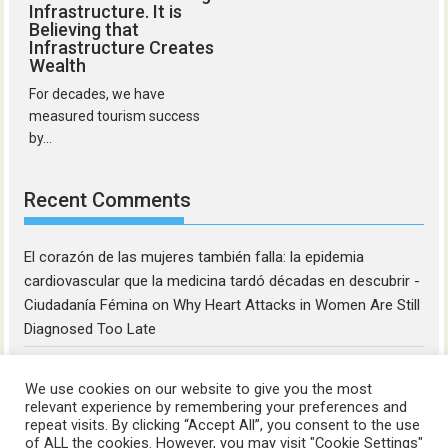
Infrastructure. It is
Believing that
Infrastructure Creates
Wealth
For decades, we have
measured tourism success
by...
Recent Comments
El corazón de las mujeres también falla: la epidemia
cardiovascular que la medicina tardó décadas en descubrir -
Ciudadanía Fémina
on
Why Heart Attacks in Women Are Still
Diagnosed Too Late
We use cookies on our website to give you the most
relevant experience by remembering your preferences and
repeat visits. By clicking “Accept All”, you consent to the use
of ALL the cookies. However, you may visit "Cookie Settings"