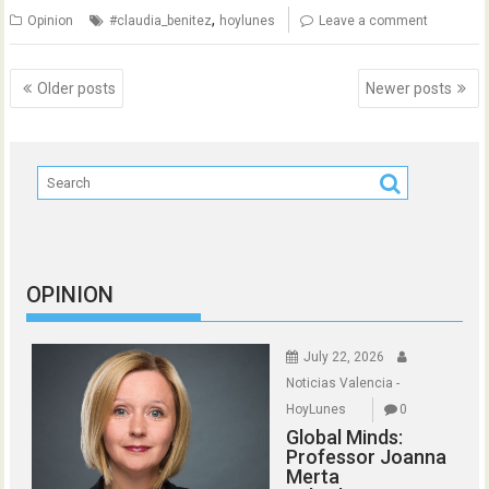
,
Opinion
#claudia_benitez
hoylunes
Leave a comment
Posts
Older posts
Newer posts
navigation
OPINION
July 22, 2026
Noticias Valencia -
HoyLunes
0
Global Minds:
Professor Joanna
Merta