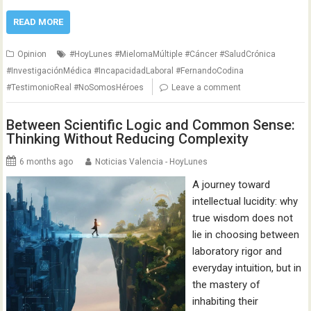
READ MORE
Opinion
#HoyLunes #MielomaMúltiple #Cáncer #SaludCrónica
#InvestigaciónMédica #IncapacidadLaboral #FernandoCodina
#TestimonioReal #NoSomosHéroes
Leave a comment
Between Scientific Logic and Common Sense:
Thinking Without Reducing Complexity
6 months ago
Noticias Valencia - HoyLunes
A journey toward
intellectual lucidity: why
true wisdom does not
lie in choosing between
laboratory rigor and
everyday intuition, but in
the mastery of
inhabiting their