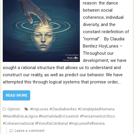
reason: the dance
between social
coherence, individual
diversity, and the
constant redefinition of
“normal”. By Claudia
Benítez HoyLunes –
Throughout our
development, we have
sought a rational structure that allows us to understand and
construct our reality, as well as predict our behavior. We have
attempted this through logical systems that promise order,…
READ MORE
Opinion
#HoyLunes #ClaudiaBenítez #ComplejidadHumana
#MásAlláDeLaLógica #NormalidadEnCuestión #PensamientoCrítico
#CoherenciaSocial #FilosofíaCotidianal #HoyLunesReflexiona
Leave a comment