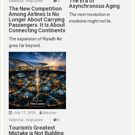
The Era of
Valencia - HoyLunes
0
Asynchronous Aging
The New Competition
Among Airlines Is No
The next revolution in
Longer About Carrying
medicine might not lie...
Passengers. It Is About
Connecting Continents
The expansion of Riyadh Air
goes far beyond...
July 17, 2026
Noticias
Valencia - HoyLunes
0
Tourism’s Greatest
Mistake is Not Building