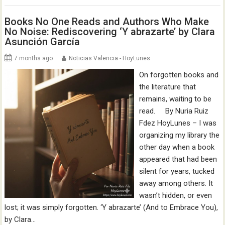
Books No One Reads and Authors Who Make
No Noise: Rediscovering ‘Y abrazarte’ by Clara
Asunción García
7 months ago
Noticias Valencia - HoyLunes
On forgotten books and
the literature that
remains, waiting to be
read. By Nuria Ruiz
Fdez HoyLunes – I was
organizing my library the
other day when a book
appeared that had been
silent for years, tucked
away among others. It
wasn’t hidden, or even
lost; it was simply forgotten. ‘Y abrazarte’ (And to Embrace You),
by Clara…