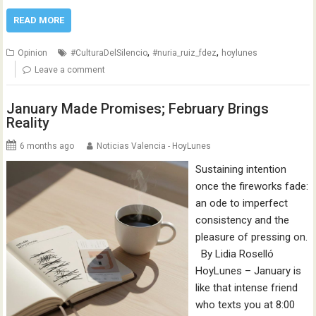
READ MORE
,
,
Opinion
#CulturaDelSilencio
#nuria_ruiz_fdez
hoylunes
Leave a comment
January Made Promises; February Brings
Reality
6 months ago
Noticias Valencia - HoyLunes
Sustaining intention
once the fireworks fade:
an ode to imperfect
consistency and the
pleasure of pressing on.
By Lidia Roselló
HoyLunes – January is
like that intense friend
who texts you at 8:00