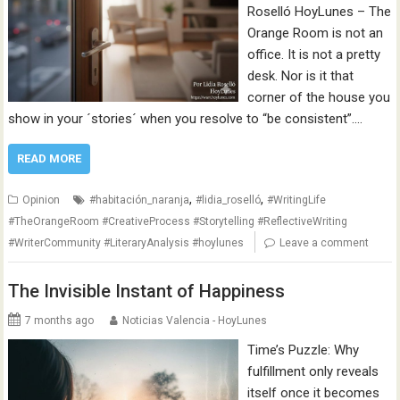
Roselló HoyLunes – The
Orange Room is not an
office. It is not a pretty
desk. Nor is it that
corner of the house you
show in your ´stories´ when you resolve to “be consistent”.…
READ MORE
,
,
Opinion
#habitación_naranja
#lidia_roselló
#WritingLife
#TheOrangeRoom #CreativeProcess #Storytelling #ReflectiveWriting
#WriterCommunity #LiteraryAnalysis #hoylunes
Leave a comment
The Invisible Instant of Happiness
7 months ago
Noticias Valencia - HoyLunes
Time’s Puzzle: Why
fulfillment only reveals
itself once it becomes