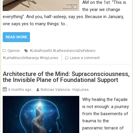
AM on the 1st: “This is
the year we change
everything”. And you, half-asleep, say yes. Because in January,
one says yes to many things: to…
READ MORE
Opinion
#LidiaRoselló #LaResistenciaDeFebrero
#LaHabitaciónNaranja #HoyLunes
Leave a comment
Architecture of the Mind: Supraconsciousness,
the Invisible Plane of Foundational Support
6 months ago
Noticias Valencia - HoyLunes
Why healing the façade
is not enough: a journey
from the basements of
trauma to the
panoramic terrace of