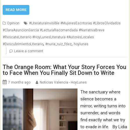
READ MORE
Opinion
#LiteraturaInvisible #MujeresEscritoras #LibrosOlvidados
#ClaraAsuncionGarcia #LecturaRecomendada #NarrativaBreve
#RescateLiterario #HoyLunesLiteratura #AutoresLocales
,
,
#DescubrimientoLiterario
#nuria_ruiz_fdez
hoylunes
Leave a comment
The Orange Room: What Your Story Forces You
to Face When You Finally Sit Down to Write
7 months ago
Noticias Valencia - HoyLunes
The sanctuary where
silence becomes a
mirror, writing turns into
surrender, and words
find exactly what we try
to evade in life. By Lidia