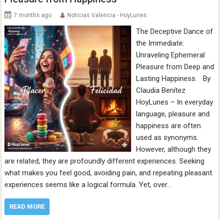
7 months ago
Noticias Valencia - HoyLunes
The Deceptive Dance of
the Immediate:
Unraveling Ephemeral
Pleasure from Deep and
Lasting Happiness. By
Claudia Benítez
HoyLunes – In everyday
language, pleasure and
happiness are often
used as synonyms.
However, although they
are related, they are profoundly different experiences. Seeking
what makes you feel good, avoiding pain, and repeating pleasant
experiences seems like a logical formula. Yet, over…
READ MORE