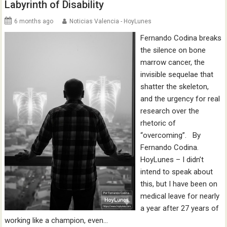
Labyrinth of Disability
6 months ago
Noticias Valencia - HoyLunes
Fernando Codina breaks
the silence on bone
marrow cancer, the
invisible sequelae that
shatter the skeleton,
and the urgency for real
research over the
rhetoric of
“overcoming”. By
Fernando Codina.
HoyLunes – I didn’t
intend to speak about
this, but I have been on
medical leave for nearly
a year after 27 years of
working like a champion, even…