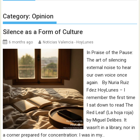
Category:
Opinion
Silence as a Form of Culture
6 months ago
Noticias Valencia - HoyLunes
In Praise of the Pause:
The art of silencing
external noise to hear
our own voice once
again. By Nuria Ruiz
Fdez HoyLunes – I
remember the first time
I sat down to read The
Red Leaf (La hoja roja)
by Miguel Delibes. It
wasn’t in a library, nor in
a corner prepared for concentration: I was in my…