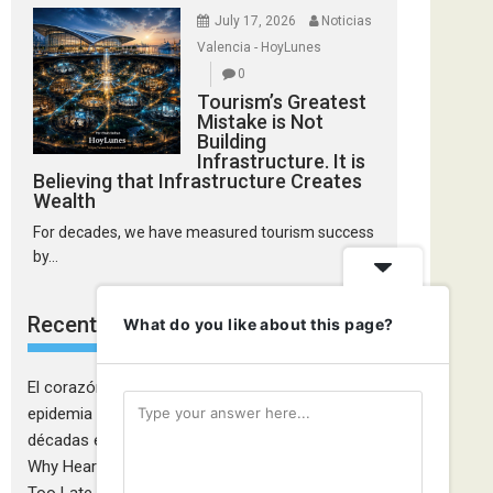
July 17, 2026
Noticias
Valencia - HoyLunes
0
Tourism’s Greatest
Mistake is Not
Building
Infrastructure. It is
Believing that Infrastructure Creates
Wealth
For decades, we have measured tourism success
by...
Recent Comments
What do you like about this page?
El corazón de las mujeres también falla: la
epidemia cardiovascular que la medicina tardó
décadas en descubrir - Ciudadanía Fémina
on
Why Heart Attacks in Women Are Still Diagnosed