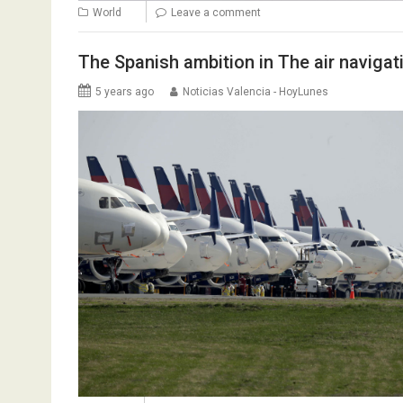
World
Leave a comment
The Spanish ambition in The air navigati
5 years ago
Noticias Valencia - HoyLunes