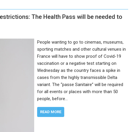
strictions: The Health Pass will be needed to
People wanting to go to cinemas, museums,
sporting matches and other cultural venues in
France will have to show proof of Covid-19
vaccination or a negative test starting on
Wednesday as the country faces a spike in
cases from the highly transmissible Delta
variant. The “passe Sanitaire” will be required
for all events or places with more than 50
people, before…
READ MORE