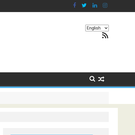
Choose
RSS Feed
a
language
g Continents