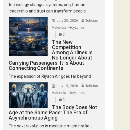
technology changes systems, only human
leadership and trust can transform people.
July 20, 2026
Noticias
Valencia - HoyLunes
0
The New
Competition
Among Airlines Is
No Longer About
Carrying Passengers. It Is About
Connecting Continents
The expansion of Riyadh Air goes far beyond...
July 19, 2026
Noticias
Valencia - HoyLunes
0
The Body Does Not
Age at the Same Pace: The Era of
Asynchronous Aging
The next revolution in medicine might not lie...