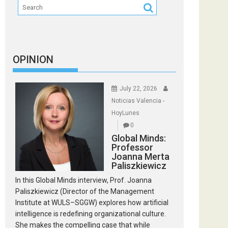
OPINION
July 22, 2026
Noticias Valencia -
HoyLunes
0
Global Minds:
Professor
Joanna Merta
Paliszkiewicz
In this Global Minds interview, Prof. Joanna
Paliszkiewicz (Director of the Management
Institute at WULS–SGGW) explores how artificial
intelligence is redefining organizational culture.
She makes the compelling case that while