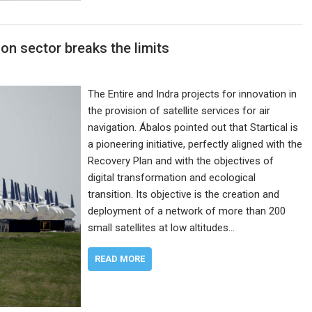
on sector breaks the limits
The Entire and Indra projects for innovation in
the provision of satellite services for air
navigation. Ábalos pointed out that Startical is
a pioneering initiative, perfectly aligned with the
Recovery Plan and with the objectives of
digital transformation and ecological
transition. Its objective is the creation and
deployment of a network of more than 200
small satellites at low altitudes…
READ MORE