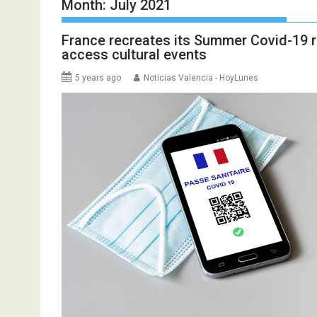
Month:
July 2021
France recreates its Summer Covid-19 re
access cultural events
5 years ago
Noticias Valencia - HoyLunes