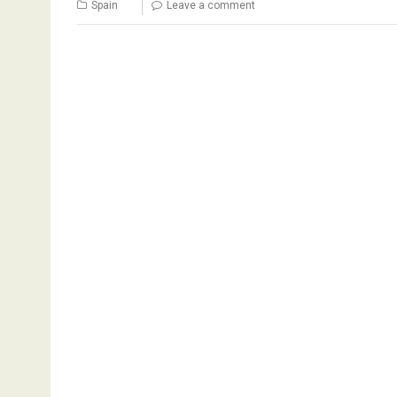
Spain
Leave a comment