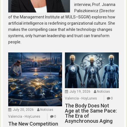
interview, Prof. Joanna
Paliszkiewicz (Director
of the Management Institute at WULS–SGGW) explores how
artificial intelligence is redefining organizational culture. She
makes the compelling case that while technology changes
systems, only human leadership and trust can transform
people.
July 19, 2026
Noticias
Valencia - HoyLunes
0
The Body Does Not
July 20, 2026
Noticias
Age at the Same Pace:
The Era of
Valencia - HoyLunes
0
Asynchronous Aging
The New Competition