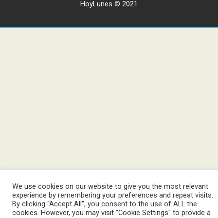
HoyLunes © 2021
We use cookies on our website to give you the most relevant
experience by remembering your preferences and repeat visits.
By clicking “Accept All”, you consent to the use of ALL the
cookies. However, you may visit "Cookie Settings" to provide a