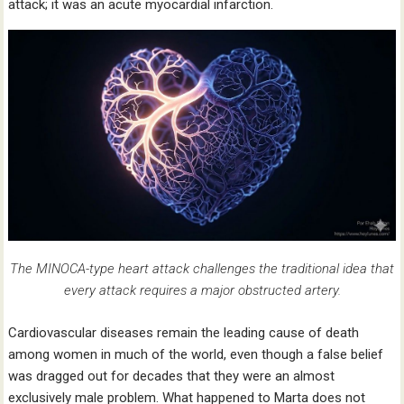
attack; it was an acute myocardial infarction.
The MINOCA-type heart attack challenges the traditional idea that
every attack requires a major obstructed artery.
Cardiovascular diseases remain the leading cause of death
among women in much of the world, even though a false belief
was dragged out for decades that they were an almost
exclusively male problem. What happened to Marta does not