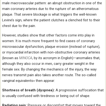
male macrovascular pattern: an abrupt obstruction in one of the
main coronary arteries due to the rupture of an atheromatous
plaque. That severe blockage is what triggers the well-known
Levine’s sign, where the patient clutches a clenched fist to their
chest due to the pain.
However, studies show that other factors come into play in
women. It is much more frequent to find cases of coronary
microvascular dysfunction, plaque erosion (instead of rupture),
or myocardial infarction with non-obstructive coronary arteries
(known as
MINOCA
, by its acronym in English)—anomalies that,
although they also occur in men, carry greater weight in the
female sex. By changing the mechanics of the injury, the way
nerves transmit pain also takes another route. The so-called
«anginal equivalents» then appear:
Shortness of breath (dyspnea):
A progressive suffocation that
is usually confused with tiredness or being out of shape.
Radiating pain:
Pressure or discomfort that moves toward the