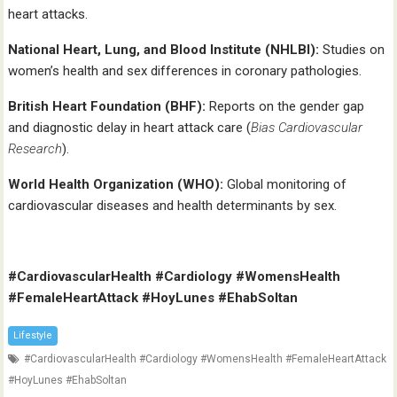
heart attacks.
National Heart, Lung, and Blood Institute (NHLBI):
Studies on
women’s health and sex differences in coronary pathologies.
British Heart Foundation (BHF):
Reports on the gender gap
and diagnostic delay in heart attack care (
Bias Cardiovascular
Research
).
World Health Organization (WHO):
Global monitoring of
cardiovascular diseases and health determinants by sex.
#CardiovascularHealth #Cardiology #WomensHealth
#FemaleHeartAttack #HoyLunes #EhabSoltan
Lifestyle
#CardiovascularHealth #Cardiology #WomensHealth #FemaleHeartAttack
#HoyLunes #EhabSoltan