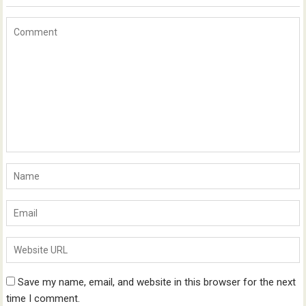
Save my name, email, and website in this browser for the next
time I comment.