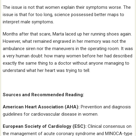
The issue is not that women explain their symptoms worse. The
issue is that for too long, science possessed better maps to
interpret male symptoms.
Months after that scare, Marta laced up her running shoes again.
However, what remained engraved in her memory was not the
ambulance siren nor the maneuvers in the operating room. It was
a very human doubt: how many women before her had described
exactly the same thing to a doctor without anyone managing to
understand what her heart was trying to tell.
Sources and Recommended Reading:
American Heart Association (AHA):
Prevention and diagnosis
guidelines for cardiovascular disease in women.
European Society of Cardiology (ESC):
Clinical consensus on
the management of acute coronary syndrome and MINOCA-type