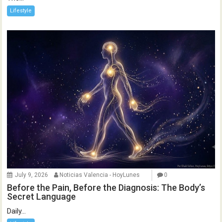
Lifestyle
July 9, 2026
Noticias Valencia - HoyLunes
0
Before the Pain, Before the Diagnosis: The Body’s
Secret Language
Daily...