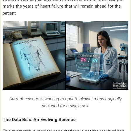
marks the years of heart failure that will remain ahead for the
patient.
Current science is working to update clinical maps originally
designed for a single sex.
The Data Bias: An Evolving Science