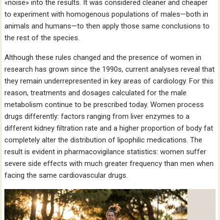
«noise» into the results. It was considered cleaner and cheaper
to experiment with homogenous populations of males—both in
animals and humans—to then apply those same conclusions to
the rest of the species.
Although these rules changed and the presence of women in
research has grown since the 1990s, current analyses reveal that
they remain underrepresented in key areas of cardiology. For this
reason, treatments and dosages calculated for the male
metabolism continue to be prescribed today. Women process
drugs differently: factors ranging from liver enzymes to a
different kidney filtration rate and a higher proportion of body fat
completely alter the distribution of lipophilic medications. The
result is evident in pharmacovigilance statistics: women suffer
severe side effects with much greater frequency than men when
facing the same cardiovascular drugs.