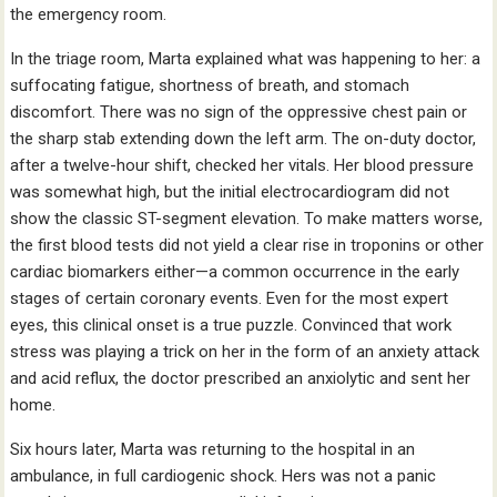
the emergency room.
In the triage room, Marta explained what was happening to her: a
suffocating fatigue, shortness of breath, and stomach
discomfort. There was no sign of the oppressive chest pain or
the sharp stab extending down the left arm. The on-duty doctor,
after a twelve-hour shift, checked her vitals. Her blood pressure
was somewhat high, but the initial electrocardiogram did not
show the classic ST-segment elevation. To make matters worse,
the first blood tests did not yield a clear rise in troponins or other
cardiac biomarkers either—a common occurrence in the early
stages of certain coronary events. Even for the most expert
eyes, this clinical onset is a true puzzle. Convinced that work
stress was playing a trick on her in the form of an anxiety attack
and acid reflux, the doctor prescribed an anxiolytic and sent her
home.
Six hours later, Marta was returning to the hospital in an
ambulance, in full cardiogenic shock. Hers was not a panic