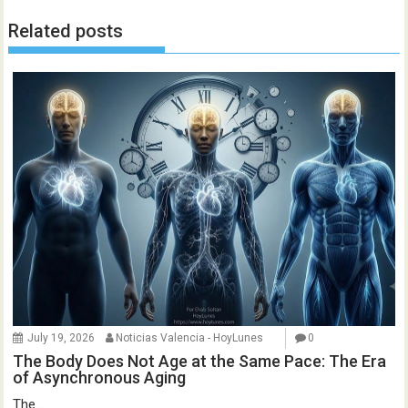
Related posts
July 19, 2026
Noticias Valencia - HoyLunes
0
The Body Does Not Age at the Same Pace: The Era
of Asynchronous Aging
The...