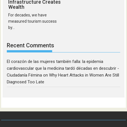
Infrastructure Creates
Wealth
For decades, we have
measured tourism success
by...
Recent Comments
El corazón de las mujeres también falla: la epidemia
cardiovascular que la medicina tardó décadas en descubrir -
Ciudadanía Fémina
on
Why Heart Attacks in Women Are Still
Diagnosed Too Late