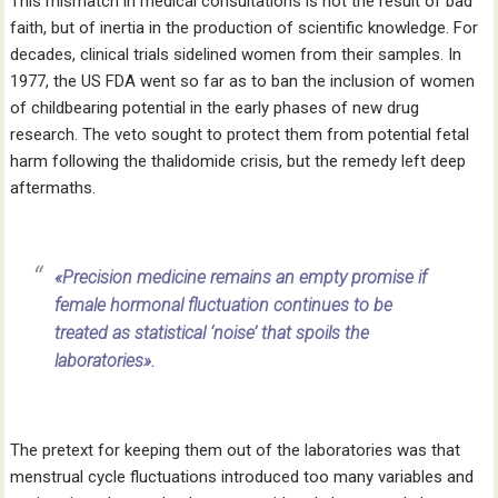
This mismatch in medical consultations is not the result of bad
faith, but of inertia in the production of scientific knowledge. For
decades, clinical trials sidelined women from their samples. In
1977, the US FDA went so far as to ban the inclusion of women
of childbearing potential in the early phases of new drug
research. The veto sought to protect them from potential fetal
harm following the thalidomide crisis, but the remedy left deep
aftermaths.
«Precision medicine remains an empty promise if
female hormonal fluctuation continues to be
treated as statistical ‘noise’ that spoils the
laboratories».
The pretext for keeping them out of the laboratories was that
menstrual cycle fluctuations introduced too many variables and