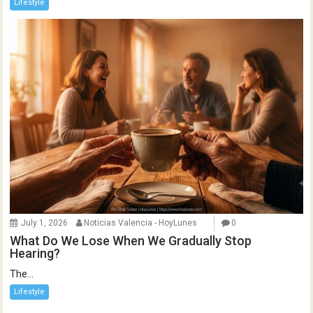
Lifestyle
July 1, 2026
Noticias Valencia - HoyLunes
0
What Do We Lose When We Gradually Stop
Hearing?
The...
Lifestyle