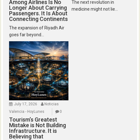
Among Airlines Is No
The next revolution in
Longer About Carrying
medicine might not lie...
Passengers. It Is About
Connecting Continents
The expansion of Riyadh Air
goes far beyond...
July 17, 2026
Noticias
Valencia - HoyLunes
0
Tourism’s Greatest
Mistake is Not Building
Infrastructure. It is
Believing that