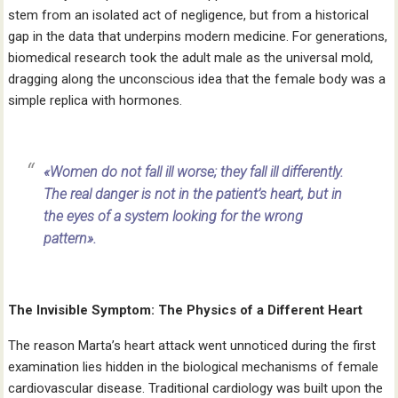
stem from an isolated act of negligence, but from a historical
gap in the data that underpins modern medicine. For generations,
biomedical research took the adult male as the universal mold,
dragging along the unconscious idea that the female body was a
simple replica with hormones.
«Women do not fall ill worse; they fall ill differently.
The real danger is not in the patient’s heart, but in
the eyes of a system looking for the wrong
pattern».
The Invisible Symptom: The Physics of a Different Heart
The reason Marta’s heart attack went unnoticed during the first
examination lies hidden in the biological mechanisms of female
cardiovascular disease. Traditional cardiology was built upon the