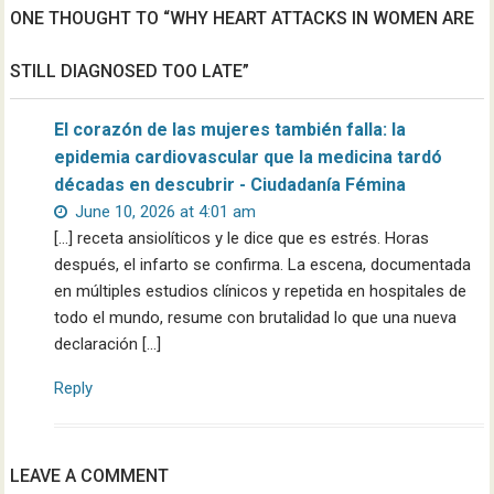
ONE THOUGHT TO “WHY HEART ATTACKS IN WOMEN ARE
STILL DIAGNOSED TOO LATE”
El corazón de las mujeres también falla: la
epidemia cardiovascular que la medicina tardó
décadas en descubrir - Ciudadanía Fémina
June 10, 2026 at 4:01 am
[…] receta ansiolíticos y le dice que es estrés. Horas
después, el infarto se confirma. La escena, documentada
en múltiples estudios clínicos y repetida en hospitales de
todo el mundo, resume con brutalidad lo que una nueva
declaración […]
Reply
LEAVE A COMMENT