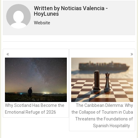
Written by
Noticias Valencia -
HoyLunes
Website
Posts
navigation
Why Scotland Has Become the
The Caribbean Dilemma: Why
Emotional Refuge of 2026
the Collapse of Tourism in Cuba
Threatens the Foundations of
Spanish Hospitality