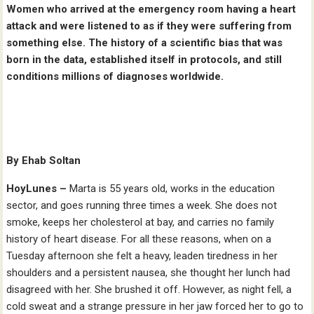
Women who arrived at the emergency room having a heart
attack and were listened to as if they were suffering from
something else. The history of a scientific bias that was
born in the data, established itself in protocols, and still
conditions millions of diagnoses worldwide.
By Ehab Soltan
HoyLunes –
Marta is 55 years old, works in the education
sector, and goes running three times a week. She does not
smoke, keeps her cholesterol at bay, and carries no family
history of heart disease. For all these reasons, when on a
Tuesday afternoon she felt a heavy, leaden tiredness in her
shoulders and a persistent nausea, she thought her lunch had
disagreed with her. She brushed it off. However, as night fell, a
cold sweat and a strange pressure in her jaw forced her to go to