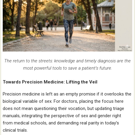
The return to the streets: knowledge and timely diagnosis are the
most powerful tools to save a patient’s future.
Towards Precision Medicine: Lifting the Veil
Precision medicine is left as an empty promise if it overlooks the
biological variable of sex. For doctors, placing the focus here
does not mean questioning their vocation, but updating triage
manuals, integrating the perspective of sex and gender right
from medical schools, and demanding real parity in today’s
clinical trials.