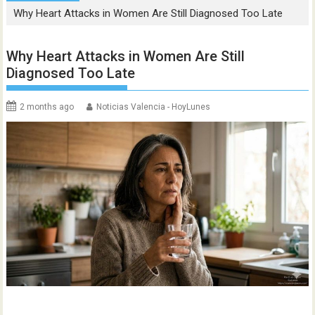
Why Heart Attacks in Women Are Still Diagnosed Too Late
Why Heart Attacks in Women Are Still
Diagnosed Too Late
2 months ago
Noticias Valencia - HoyLunes