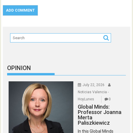
OPINION
July 22, 2026
Noticias Valencia -
HoyLunes
0
Global Minds:
Professor Joanna
Merta
Paliszkiewicz
In this Global Minds