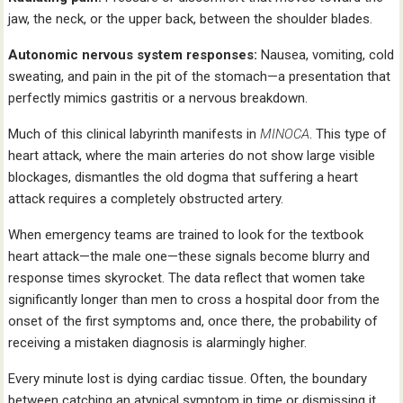
jaw, the neck, or the upper back, between the shoulder blades.
Autonomic nervous system responses:
Nausea, vomiting, cold
sweating, and pain in the pit of the stomach—a presentation that
perfectly mimics gastritis or a nervous breakdown.
Much of this clinical labyrinth manifests in
MINOCA
. This type of
heart attack, where the main arteries do not show large visible
blockages, dismantles the old dogma that suffering a heart
attack requires a completely obstructed artery.
When emergency teams are trained to look for the textbook
heart attack—the male one—these signals become blurry and
response times skyrocket. The data reflect that women take
significantly longer than men to cross a hospital door from the
onset of the first symptoms and, once there, the probability of
receiving a mistaken diagnosis is alarmingly higher.
Every minute lost is dying cardiac tissue. Often, the boundary
between catching an atypical symptom in time or dismissing it