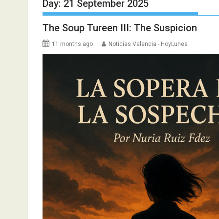
Day:
21 September 2025
The Soup Tureen III: The Suspicion
11 months ago
Noticias Valencia - HoyLunes