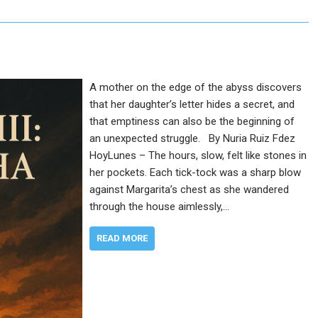
A mother on the edge of the abyss discovers
that her daughter’s letter hides a secret, and
that emptiness can also be the beginning of
an unexpected struggle. By Nuria Ruiz Fdez
HoyLunes – The hours, slow, felt like stones in
her pockets. Each tick-tock was a sharp blow
against Margarita’s chest as she wandered
through the house aimlessly,…
READ MORE