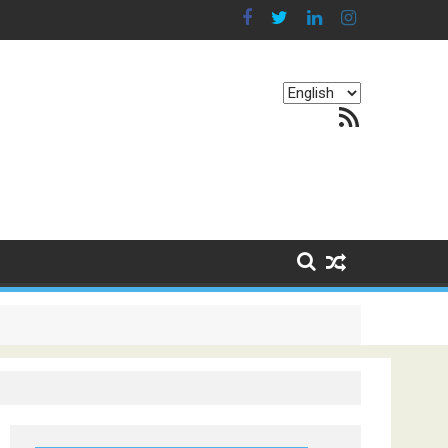
Choose
RSS Feed
a
language
g Continents