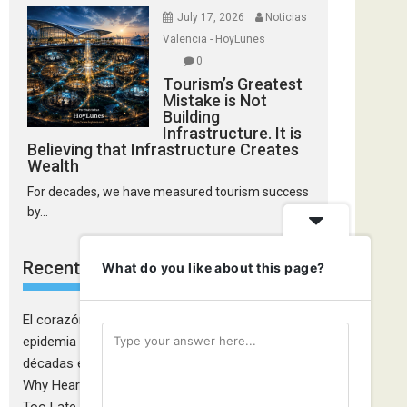
July 17, 2026
Noticias
Valencia - HoyLunes
0
Tourism’s Greatest
Mistake is Not
Building
Infrastructure. It is
Believing that Infrastructure Creates
Wealth
For decades, we have measured tourism success
by...
Recent Comments
What do you like about this page?
El corazón de las mujeres también falla: la
epidemia cardiovascular que la medicina tardó
décadas en descubrir - Ciudadanía Fémina
on
Why Heart Attacks in Women Are Still Diagnosed