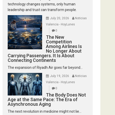
technology changes systems, only human
leadership and trust can transform people.
July 20, 2026
Noticias
Valencia - HoyLunes
0
The New
Competition
Among Airlines Is
No Longer About
Carrying Passengers. It Is About
Connecting Continents
The expansion of Riyadh Air goes far beyond...
July 19, 2026
Noticias
Valencia - HoyLunes
0
The Body Does Not
Age at the Same Pace: The Era of
Asynchronous Aging
The next revolution in medicine might not lie...