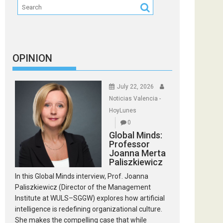
OPINION
July 22, 2026
Noticias Valencia -
HoyLunes
0
Global Minds:
Professor
Joanna Merta
Paliszkiewicz
In this Global Minds interview, Prof. Joanna
Paliszkiewicz (Director of the Management
Institute at WULS–SGGW) explores how artificial
intelligence is redefining organizational culture.
She makes the compelling case that while