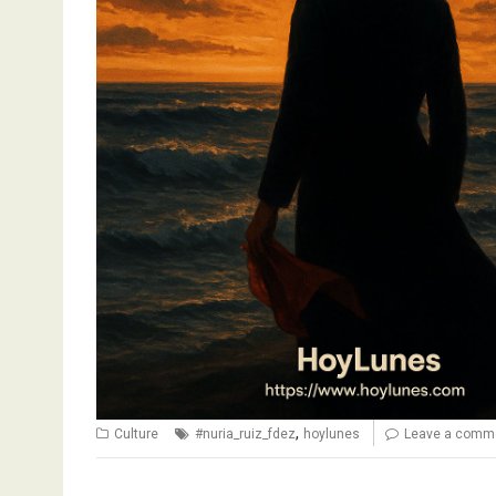
,
Culture
#nuria_ruiz_fdez
hoylunes
Leave a comm