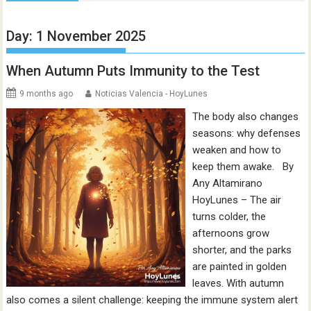
Day:
1 November 2025
When Autumn Puts Immunity to the Test
9 months ago
Noticias Valencia - HoyLunes
The body also changes
seasons: why defenses
weaken and how to
keep them awake. By
Any Altamirano
HoyLunes – The air
turns colder, the
afternoons grow
shorter, and the parks
are painted in golden
leaves. With autumn
also comes a silent challenge: keeping the immune system alert