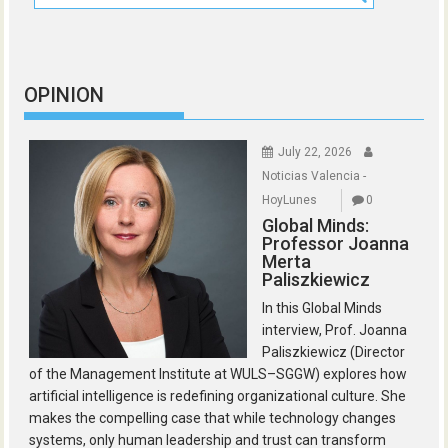
OPINION
July 22, 2026
Noticias Valencia -
HoyLunes
0
Global Minds:
Professor Joanna
Merta
Paliszkiewicz
In this Global Minds
interview, Prof. Joanna
Paliszkiewicz (Director
of the Management Institute at WULS–SGGW) explores how
artificial intelligence is redefining organizational culture. She
makes the compelling case that while technology changes
systems, only human leadership and trust can transform