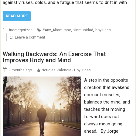
against viruses, colds, and a fatigue that seems to drift in with…
READ MORE
,
,
Uncategorized
#Any_Altamirano
#inmunidad
hoylunes
Leave a comment
Walking Backwards: An Exercise That
Improves Body and Mind
9 months ago
Noticias Valencia - HoyLunes
A step in the opposite
direction that awakens
dormant muscles,
balances the mind, and
teaches that moving
forward does not
always mean going
ahead. By Jorge