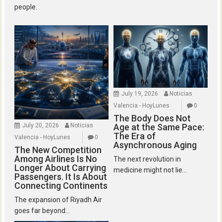
people.
July 19, 2026
Noticias
Valencia - HoyLunes
0
The Body Does Not
July 20, 2026
Noticias
Age at the Same Pace:
The Era of
Valencia - HoyLunes
0
Asynchronous Aging
The New Competition
Among Airlines Is No
The next revolution in
Longer About Carrying
medicine might not lie...
Passengers. It Is About
Connecting Continents
The expansion of Riyadh Air
goes far beyond...