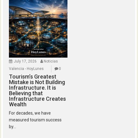
July 17, 2026
Noticias
Valencia - HoyLunes
0
Tourism’s Greatest
Mistake is Not Building
Infrastructure. It is
Believing that
Infrastructure Creates
Wealth
For decades, we have
measured tourism success
by...