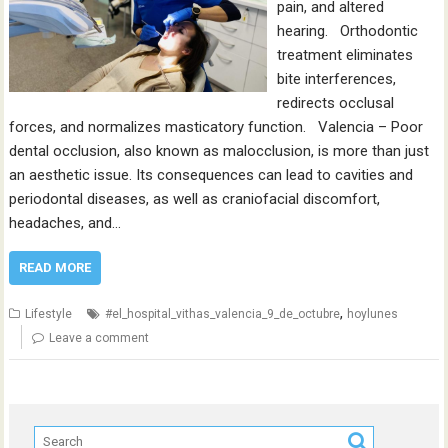
pain, and altered
hearing. Orthodontic
treatment eliminates
bite interferences,
redirects occlusal
forces, and normalizes masticatory function. Valencia – Poor
dental occlusion, also known as malocclusion, is more than just
an aesthetic issue. Its consequences can lead to cavities and
periodontal diseases, as well as craniofacial discomfort,
headaches, and…
READ MORE
,
Lifestyle
#el_hospital_vithas_valencia_9_de_octubre
hoylunes
Leave a comment