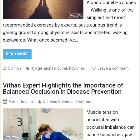
Alonso Curiel HoyLunes
– Walking is one of the
simplest and most
recommended exercises by experts, but a curious trend is
gaining ground among physiotherapists and athletes: walking
backwards. What once seemed like…
READ MORE
,
Opinion
#jorge_alonso_curiel
hoylunes
Leave a comment
Vithas Expert Highlights the Importance of
Balanced Occlusion in Disease Prevention
9 months ago
Noticias Valencia - HoyLunes
Muscle tension
associated with
occlusal imbalance can
cause headaches, jaw