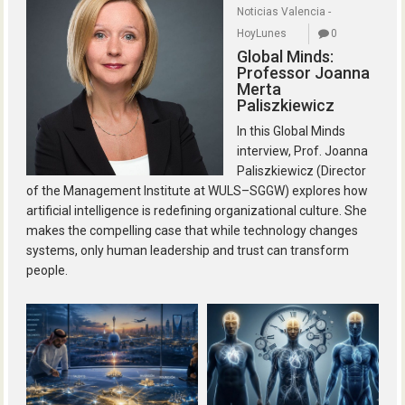
Noticias Valencia -
HoyLunes
0
Global Minds:
Professor Joanna
Merta
Paliszkiewicz
In this Global Minds
interview, Prof. Joanna
Paliszkiewicz (Director
of the Management Institute at WULS–SGGW) explores how
artificial intelligence is redefining organizational culture. She
makes the compelling case that while technology changes
systems, only human leadership and trust can transform
people.