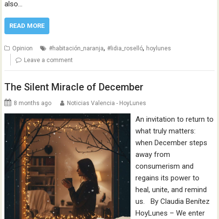
also…
READ MORE
,
,
Opinion
#habitación_naranja
#lidia_roselló
hoylunes
Leave a comment
The Silent Miracle of December
8 months ago
Noticias Valencia - HoyLunes
An invitation to return to
what truly matters:
when December steps
away from
consumerism and
regains its power to
heal, unite, and remind
us. By Claudia Benítez
HoyLunes – We enter