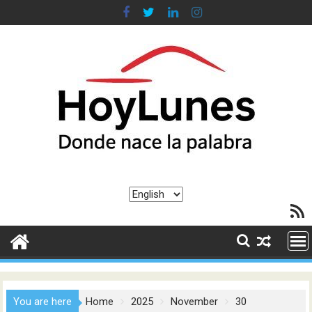
Skip
to
content
Choose
RSS F
a
language
You are here
Home
2025
November
30