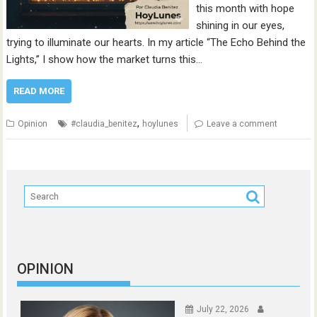
this month with hope
shining in our eyes,
trying to illuminate our hearts. In my article “The Echo Behind the
Lights,” I show how the market turns this…
READ MORE
,
Opinion
#claudia_benitez
hoylunes
Leave a comment
OPINION
July 22, 2026