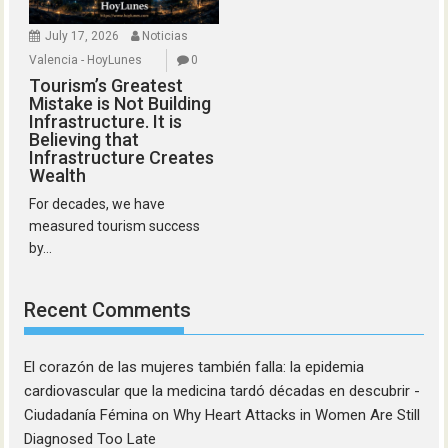
July 17, 2026
Noticias
Valencia - HoyLunes
0
Tourism’s Greatest
Mistake is Not Building
Infrastructure. It is
Believing that
Infrastructure Creates
Wealth
For decades, we have
measured tourism success
by...
Recent Comments
El corazón de las mujeres también falla: la epidemia
cardiovascular que la medicina tardó décadas en descubrir -
Ciudadanía Fémina
on
Why Heart Attacks in Women Are Still
Diagnosed Too Late