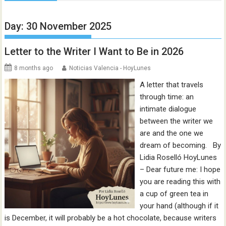
Day:
30 November 2025
Letter to the Writer I Want to Be in 2026
8 months ago
Noticias Valencia - HoyLunes
A letter that travels
through time: an
intimate dialogue
between the writer we
are and the one we
dream of becoming. By
Lidia Roselló HoyLunes
– Dear future me: I hope
you are reading this with
a cup of green tea in
your hand (although if it
is December, it will probably be a hot chocolate, because writers