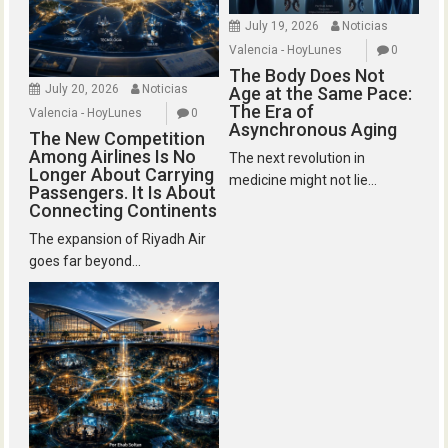
July 19, 2026
Noticias
Valencia - HoyLunes
0
The Body Does Not
July 20, 2026
Noticias
Age at the Same Pace:
The Era of
Valencia - HoyLunes
0
Asynchronous Aging
The New Competition
Among Airlines Is No
The next revolution in
Longer About Carrying
medicine might not lie...
Passengers. It Is About
Connecting Continents
The expansion of Riyadh Air
goes far beyond...