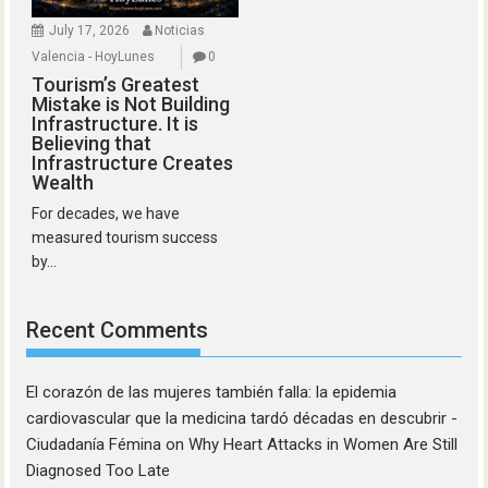
July 17, 2026
Noticias
Valencia - HoyLunes
0
Tourism’s Greatest
Mistake is Not Building
Infrastructure. It is
Believing that
Infrastructure Creates
Wealth
For decades, we have
measured tourism success
by...
Recent Comments
El corazón de las mujeres también falla: la epidemia
cardiovascular que la medicina tardó décadas en descubrir -
Ciudadanía Fémina
on
Why Heart Attacks in Women Are Still
Diagnosed Too Late