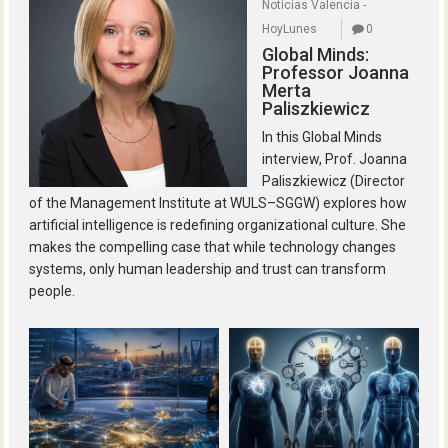
Noticias Valencia -
HoyLunes
0
Global Minds:
Professor Joanna
Merta
Paliszkiewicz
In this Global Minds
interview, Prof. Joanna
Paliszkiewicz (Director
of the Management Institute at WULS–SGGW) explores how
artificial intelligence is redefining organizational culture. She
makes the compelling case that while technology changes
systems, only human leadership and trust can transform
people.