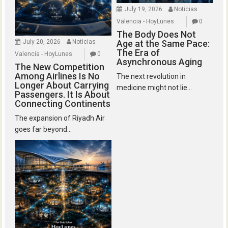
July 19, 2026
Noticias
Valencia - HoyLunes
0
The Body Does Not
July 20, 2026
Noticias
Age at the Same Pace:
The Era of
Valencia - HoyLunes
0
Asynchronous Aging
The New Competition
Among Airlines Is No
The next revolution in
Longer About Carrying
medicine might not lie...
Passengers. It Is About
Connecting Continents
The expansion of Riyadh Air
goes far beyond...