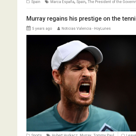
,
,
Spain
Marca España
Spain
The President of the Gover
Murray regains his prestige on the tenn
5 years ago
Noticias Valencia - HoyLunes
,
,
Sports
Hubert Hurkacz
Murray
Tommy Paul
Leav