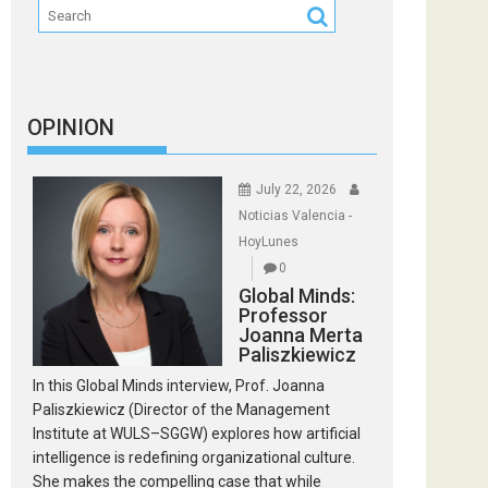
OPINION
July 22, 2026
Noticias Valencia -
HoyLunes
0
Global Minds:
Professor
Joanna Merta
Paliszkiewicz
In this Global Minds interview, Prof. Joanna
Paliszkiewicz (Director of the Management
Institute at WULS–SGGW) explores how artificial
intelligence is redefining organizational culture.
She makes the compelling case that while