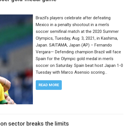
Brazil’s players celebrate after defeating
Mexico in a penalty shootout in a men’s
soccer semifinal match at the 2020 Summer
Olympics, Tuesday, Aug. 3, 2021, in Kashima,
Japan. SAITAMA, Japan (AP) – Fernando
Vergara— Defending champion Brazil will face
Spain for the Olympic gold medal in men’s
soccer on Saturday. Spain beat host Japan 1-0
Tuesday with Marco Asensio scoring…
READ MORE
on sector breaks the limits