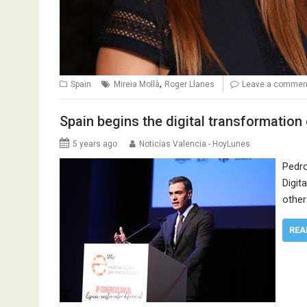
,
Spain
Mireia Mollà
Roger Llanes
Leave a commen
Spain begins the digital transformatio
5 years ago
Noticias Valencia - HoyLunes
Pedro
Digit
other
REA