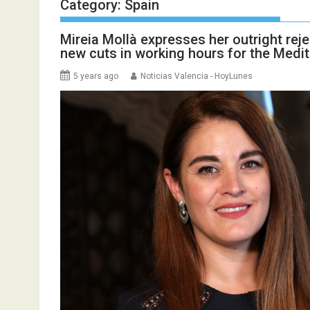
Category:
Spain
Mireia Mollà expresses her outright reje
new cuts in working hours for the Medit
5 years ago
Noticias Valencia - HoyLunes