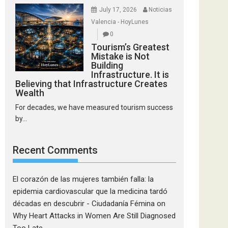
July 17, 2026
Noticias
Valencia - HoyLunes
0
Tourism’s Greatest
Mistake is Not
Building
Infrastructure. It is
Believing that Infrastructure Creates
Wealth
For decades, we have measured tourism success
by...
Recent Comments
El corazón de las mujeres también falla: la
epidemia cardiovascular que la medicina tardó
décadas en descubrir - Ciudadanía Fémina
on
Why Heart Attacks in Women Are Still Diagnosed