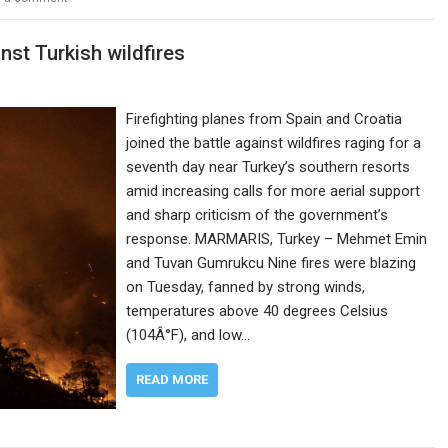
inst Turkish wildfires
Firefighting planes from Spain and Croatia
joined the battle against wildfires raging for a
seventh day near Turkey’s southern resorts
amid increasing calls for more aerial support
and sharp criticism of the government’s
response. MARMARIS, Turkey – Mehmet Emin
and Tuvan Gumrukcu Nine fires were blazing
on Tuesday, fanned by strong winds,
temperatures above 40 degrees Celsius
(104Â°F), and low…
READ MORE