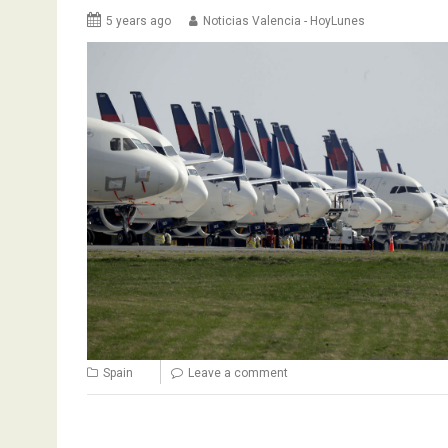
5 years ago
Noticias Valencia - HoyLunes
Spain
Leave a comment
Posts