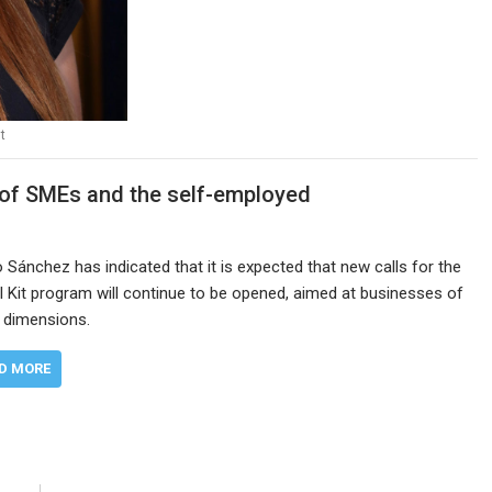
t
n of SMEs and the self-employed
 Sánchez has indicated that it is expected that new calls for the
al Kit program will continue to be opened, aimed at businesses of
 dimensions.
D MORE