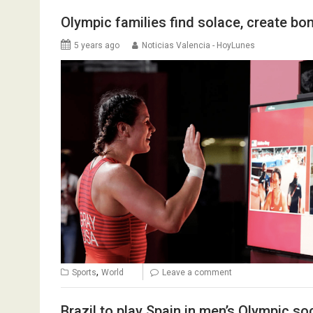
Olympic families find solace, create bo
5 years ago
Noticias Valencia - HoyLunes
,
Sports
World
Leave a comment
Brazil to play Spain in men’s Olympic 