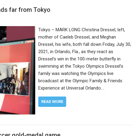
nds far from Tokyo
Tokyo – MARK LONG Christina Dressel, left,
mother of Caeleb Dressel, and Meghan
Dressel, his wife, both fall down Friday, July 30,
2021, in Orlando, Fla., as they react as
Dressel’s win in the 100-meter butterfly in
swimming at the Tokyo Olympics Dressel’s
family was watching the Olympics live
broadcast at the Olympic Family & Friends
Experience at Universal Orlando.…
READ MORE
soccer gold-medal game