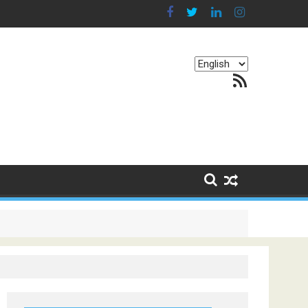
Choose
RSS Feed
a
language
g Continents