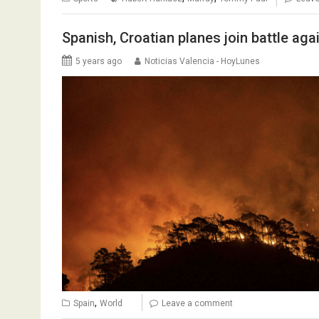
Spanish, Croatian planes join battle aga
5 years ago
Noticias Valencia - HoyLunes
,
Spain
World
Leave a comment