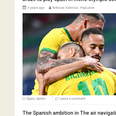
5 years ago
Noticias Valencia - HoyLunes
,
Spain
Sports
Leave a comment
The Spanish ambition in The air navigati