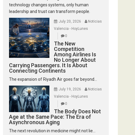
technology changes systems, only human
leadership and trust can transform people.
July 20, 2026
Noticias
Valencia - HoyLunes
0
The New
Competition
Among Airlines Is
No Longer About
Carrying Passengers. It Is About
Connecting Continents
The expansion of Riyadh Air goes far beyond...
July 19, 2026
Noticias
Valencia - HoyLunes
0
The Body Does Not
Age at the Same Pace: The Era of
Asynchronous Aging
The next revolution in medicine might not lie...