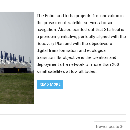
The Entire and Indra projects for innovation in
the provision of satellite services for air
navigation. Ábalos pointed out that Startical is
a pioneering initiative, perfectly aligned with the
Recovery Plan and with the objectives of
digital transformation and ecological
transition. Its objective is the creation and
deployment of a network of more than 200
small satellites at low altitudes…
READ MORE
Newer posts