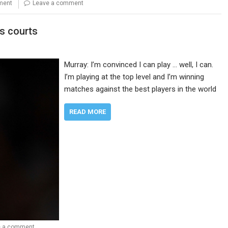
nment
Leave a comment
is courts
Murray: I’m convinced I can play … well, I can.
I’m playing at the top level and I’m winning
matches against the best players in the world
READ MORE
e a comment