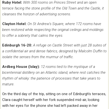
Ruby Hotel:
With 300 rooms on Princes Street and an open
terrace facing the stone profile of the Old Town and the Castle, it
cleanses the horizon of advertising screens.
Clayton Hotel:
On St Andrew’s Square, where 172 rooms have
been restored while respecting the original ceilings and moldings
to offer a sobriety that calms the eyes.
Edinburgh 16-20:
A refuge on Castle Street with just 28 suites of
a confidential air and dense fabrics, designed by Malcolm Duffin to
isolate the senses from the murmur of traffic.
Ardbeg House (Islay):
12 rooms tied to the mystique of a
bicentennial distillery on an Atlantic island, where rest catches the
rhythm of whisky: the patience of processes that take years to
mature.
On the third day of the trip, sitting on one of Edinburgh’s terraces,
Clara caught herself with her fork suspended mid-air, looking
with her eyes for the phone she had left packed away in her