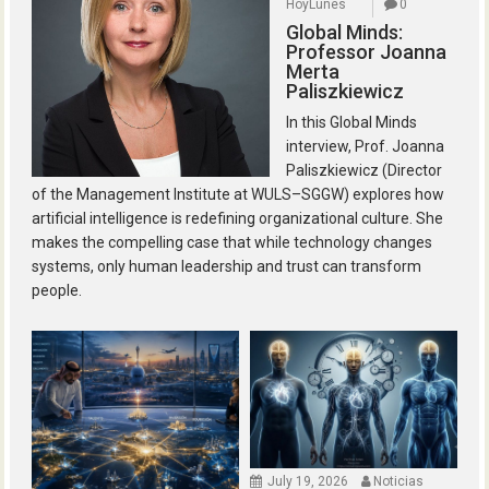
HoyLunes
0
Global Minds:
Professor Joanna
Merta
Paliszkiewicz
In this Global Minds
interview, Prof. Joanna
Paliszkiewicz (Director
of the Management Institute at WULS–SGGW) explores how
artificial intelligence is redefining organizational culture. She
makes the compelling case that while technology changes
systems, only human leadership and trust can transform
people.
July 19, 2026
Noticias