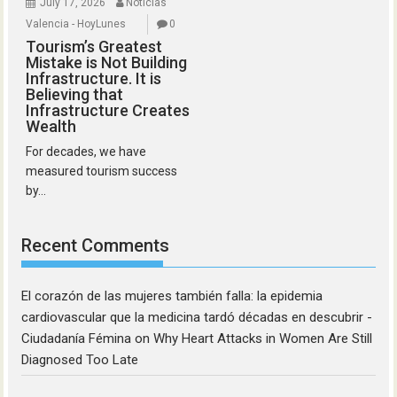
July 17, 2026
Noticias
Valencia - HoyLunes
0
Tourism’s Greatest
Mistake is Not Building
Infrastructure. It is
Believing that
Infrastructure Creates
Wealth
For decades, we have
measured tourism success
by...
Recent Comments
El corazón de las mujeres también falla: la epidemia
cardiovascular que la medicina tardó décadas en descubrir -
Ciudadanía Fémina
on
Why Heart Attacks in Women Are Still
Diagnosed Too Late