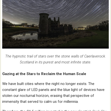
The hypnotic trail of stars over the stone walls of Caerlaverock.
Scotland in its purest and most infinite state.
Gazing at the Stars to Reclaim the Human Scale
We have built cities where the night no longer exists. The
constant glare of LED panels and the blue light of devices have
stolen our nocturnal horizon, erasing that perspective of
immensity that served to calm us for millennia.