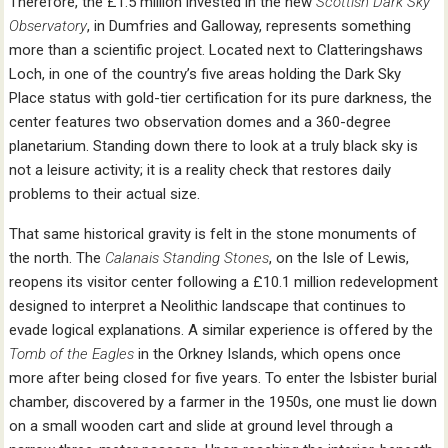
Therefore, the £1.5 million invested in the new
Scottish Dark Sky
Observatory
, in Dumfries and Galloway, represents something
more than a scientific project. Located next to Clatteringshaws
Loch, in one of the country’s five areas holding the Dark Sky
Place status with gold-tier certification for its pure darkness, the
center features two observation domes and a 360-degree
planetarium. Standing down there to look at a truly black sky is
not a leisure activity; it is a reality check that restores daily
problems to their actual size.
That same historical gravity is felt in the stone monuments of
the north. The
Calanais Standing Stones
, on the Isle of Lewis,
reopens its visitor center following a £10.1 million redevelopment
designed to interpret a Neolithic landscape that continues to
evade logical explanations. A similar experience is offered by the
Tomb of the Eagles
in the Orkney Islands, which opens once
more after being closed for five years. To enter the Isbister burial
chamber, discovered by a farmer in the 1950s, one must lie down
on a small wooden cart and slide at ground level through a