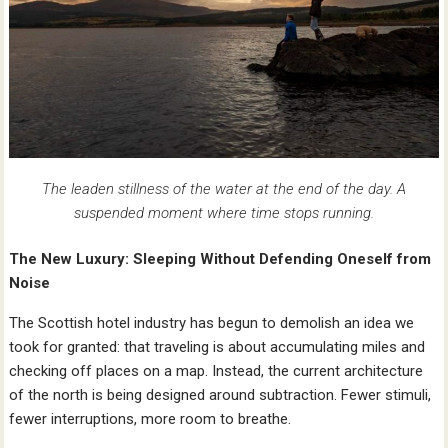
The leaden stillness of the water at the end of the day. A
suspended moment where time stops running.
The New Luxury: Sleeping Without Defending Oneself from
Noise
The Scottish hotel industry has begun to demolish an idea we
took for granted: that traveling is about accumulating miles and
checking off places on a map. Instead, the current architecture
of the north is being designed around subtraction. Fewer stimuli,
fewer interruptions, more room to breathe.