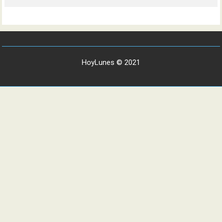
HoyLunes © 2021