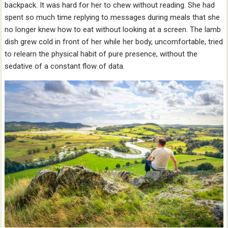
backpack. It was hard for her to chew without reading. She had
spent so much time replying to messages during meals that she
no longer knew how to eat without looking at a screen. The lamb
dish grew cold in front of her while her body, uncomfortable, tried
to relearn the physical habit of pure presence, without the
sedative of a constant flow of data.