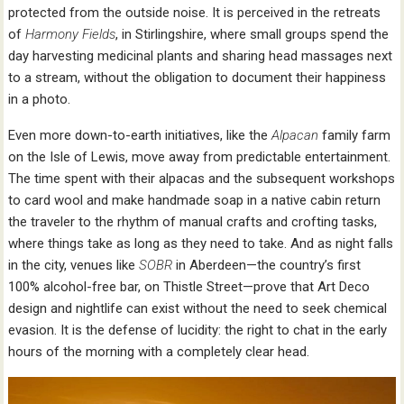
protected from the outside noise. It is perceived in the retreats
of
Harmony Fields
, in Stirlingshire, where small groups spend the
day harvesting medicinal plants and sharing head massages next
to a stream, without the obligation to document their happiness
in a photo.
Even more down-to-earth initiatives, like the
Alpacan
family farm
on the Isle of Lewis, move away from predictable entertainment.
The time spent with their alpacas and the subsequent workshops
to card wool and make handmade soap in a native cabin return
the traveler to the rhythm of manual crafts and crofting tasks,
where things take as long as they need to take. And as night falls
in the city, venues like
SOBR
in Aberdeen—the country’s first
100% alcohol-free bar, on Thistle Street—prove that Art Deco
design and nightlife can exist without the need to seek chemical
evasion. It is the defense of lucidity: the right to chat in the early
hours of the morning with a completely clear head.