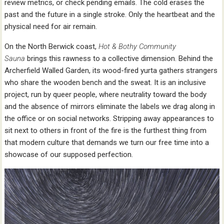
review metrics, or check pending emails. The cold erases the
past and the future in a single stroke. Only the heartbeat and the
physical need for air remain.
On the North Berwick coast,
Hot & Bothy Community
Sauna
brings this rawness to a collective dimension. Behind the
Archerfield Walled Garden, its wood-fired yurta gathers strangers
who share the wooden bench and the sweat. It is an inclusive
project, run by queer people, where neutrality toward the body
and the absence of mirrors eliminate the labels we drag along in
the office or on social networks. Stripping away appearances to
sit next to others in front of the fire is the furthest thing from
that modern culture that demands we turn our free time into a
showcase of our supposed perfection.