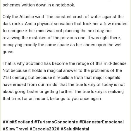
schemes written down in a notebook.
Only the Atlantic wind. The constant crash of water against the
dark rocks. And a physical sensation that took her a few minutes
to recognize: her mind was not planning the next day, nor
reviewing the mistakes of the previous one. It was right there,
occupying exactly the same space as her shoes upon the wet
grass.
That is why Scotland has become the refuge of this mid-decade.
Not because it holds a magical answer to the problems of the
21st century, but because it recalls a truth that major capitals
have erased from our minds: that the true luxury of today is not
about going faster or getting further. The true luxury is realizing
that time, for an instant, belongs to you once again.
#VisitScotland #TurismoConsciente #BienestarEmocional
#SlowTravel #Escocia2026 #SaludMental