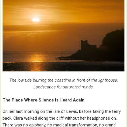
The low tide blurring the coastline in front of the lighthouse.
Landscapes for saturated minds.
The Place Where Silence Is Heard Again
On her last morning on the Isle of Lewis, before taking the ferry
back, Clara walked along the cliff without her headphones on.
There was no epiphany, no magical transformation, no grand