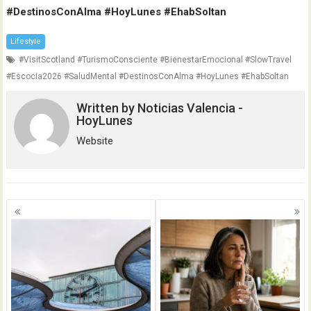
#DestinosConAlma #HoyLunes #EhabSoltan
Lifestyle
#VisitScotland #TurismoConsciente #BienestarEmocional #SlowTravel
#Escocia2026 #SaludMental #DestinosConAlma #HoyLunes #EhabSoltan
Written by
Noticias Valencia -
HoyLunes
Website
Posts
navigation