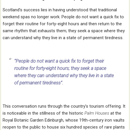
Scotland’s success lies in having understood that traditional
weekend spas no longer work. People do not want a quick fix to
forget their routine for forty-eight hours and then return to the
same rhythm that exhausts them; they seek a space where they
can understand why they live in a state of permanent tiredness.
“People do not want a quick fix to forget their
routine for forty-eight hours; they seek a space
where they can understand why they live in a state
of permanent tiredness”.
This conversation runs through the country’s tourism offering. It
is noticeable in the stillness of the historic
Palm Houses
at the
Royal Botanic Garden Edinburgh, whose 19th-century iron vaults
reopen to the public to house six hundred species of rare plants