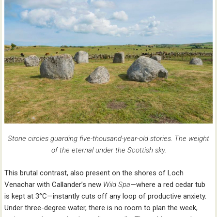
Stone circles guarding five-thousand-year-old stories. The weight
of the eternal under the Scottish sky.
This brutal contrast, also present on the shores of Loch
Venachar with Callander’s new
Wild Spa
—where a red cedar tub
is kept at 3°C—instantly cuts off any loop of productive anxiety.
Under three-degree water, there is no room to plan the week,