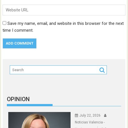
Save my name, email, and website in this browser for the next
time I comment.
OPINION
July 22, 2026
Noticias Valencia -