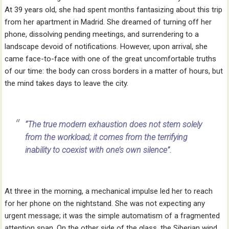
At 39 years old, she had spent months fantasizing about this trip
from her apartment in Madrid. She dreamed of turning off her
phone, dissolving pending meetings, and surrendering to a
landscape devoid of notifications. However, upon arrival, she
came face-to-face with one of the great uncomfortable truths
of our time: the body can cross borders in a matter of hours, but
the mind takes days to leave the city.
“The true modern exhaustion does not stem solely
from the workload; it comes from the terrifying
inability to coexist with one’s own silence”.
At three in the morning, a mechanical impulse led her to reach
for her phone on the nightstand. She was not expecting any
urgent message; it was the simple automatism of a fragmented
attention span. On the other side of the glass, the Siberian wind