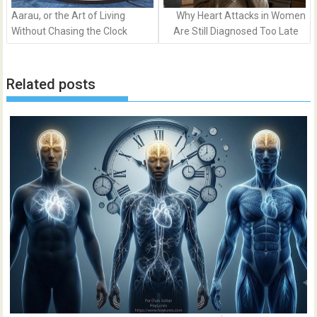
Aarau, or the Art of Living
Why Heart Attacks in Women
Without Chasing the Clock
Are Still Diagnosed Too Late
Related posts