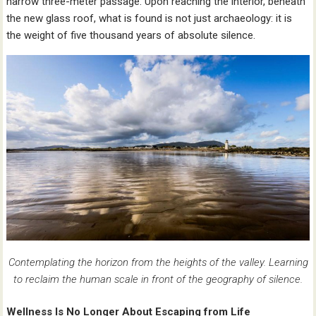
narrow three-meter passage. Upon reaching the interior, beneath
the new glass roof, what is found is not just archaeology: it is
the weight of five thousand years of absolute silence.
Contemplating the horizon from the heights of the valley. Learning
to reclaim the human scale in front of the geography of silence.
Wellness Is No Longer About Escaping from Life