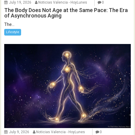
July 19, 2026
Noticias Valencia - HoyLunes
0
The Body Does Not Age at the Same Pace: The Era
of Asynchronous Aging
The...
Lifestyle
July 9, 2026
Noticias Valencia - HoyLunes
0