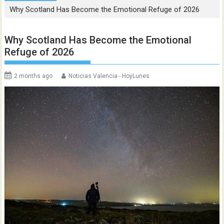
Why Scotland Has Become the Emotional Refuge of 2026
Why Scotland Has Become the Emotional
Refuge of 2026
2 months ago
Noticias Valencia - HoyLunes