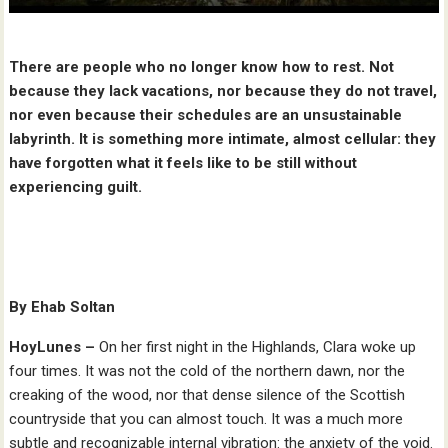
There are people who no longer know how to rest. Not
because they lack vacations, nor because they do not travel,
nor even because their schedules are an unsustainable
labyrinth. It is something more intimate, almost cellular: they
have forgotten what it feels like to be still without
experiencing guilt.
By Ehab Soltan
HoyLunes –
On her first night in the Highlands, Clara woke up
four times. It was not the cold of the northern dawn, nor the
creaking of the wood, nor that dense silence of the Scottish
countryside that you can almost touch. It was a much more
subtle and recognizable internal vibration: the anxiety of the void.