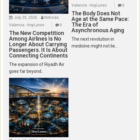
Valencia - HoyLunes
0
The Body Does Not
July 20, 2026
Noticias
Age at the Same Pace:
The Era of
Valencia - HoyLunes
0
Asynchronous Aging
The New Competition
Among Airlines Is No
The next revolution in
Longer About Carrying
medicine might not lie...
Passengers. It Is About
Connecting Continents
The expansion of Riyadh Air
goes far beyond...