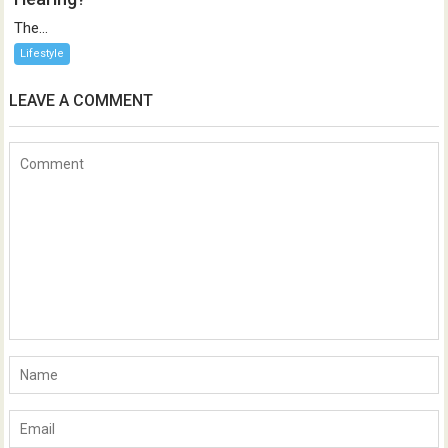
The...
Lifestyle
LEAVE A COMMENT