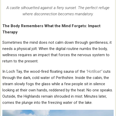
A castle silhouetted against a fiery sunset. The perfect refuge
where disconnection becomes mandatory.
The Body Remembers What the Mind Forgets: Impact
Therapy
Sometimes the mind does not calm down through gentleness; it
needs a physical jolt. When the digital routine numbs the body,
wellness requires an impact that forces the nervous system to
return to the present.
In Loch Tay, the wood-fired floating sauna of the
“HotBoat”
cuts
through the dark, cold water of Perthshire. Inside the cabin, the
steam slowly fogs the glass while a few people sit in silence
looking at their own hands, reddened by the heat. No one speaks.
Outside, the Highlands remain shrouded in mist. Minutes later,
comes the plunge into the freezing water of the lake.