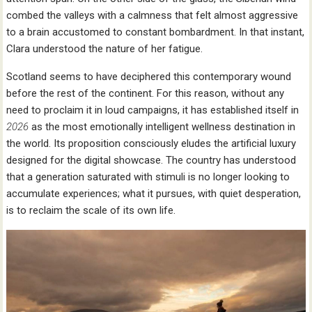
combed the valleys with a calmness that felt almost aggressive
to a brain accustomed to constant bombardment. In that instant,
Clara understood the nature of her fatigue.
Scotland seems to have deciphered this contemporary wound
before the rest of the continent. For this reason, without any
need to proclaim it in loud campaigns, it has established itself in
2026
as the most emotionally intelligent wellness destination in
the world. Its proposition consciously eludes the artificial luxury
designed for the digital showcase. The country has understood
that a generation saturated with stimuli is no longer looking to
accumulate experiences; what it pursues, with quiet desperation,
is to reclaim the scale of its own life.