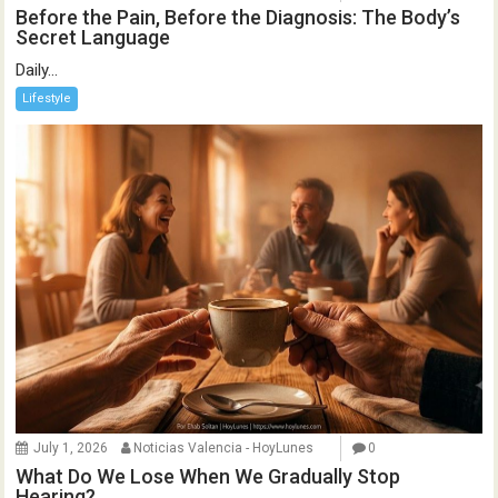
Before the Pain, Before the Diagnosis: The Body’s
Secret Language
Daily...
Lifestyle
July 1, 2026
Noticias Valencia - HoyLunes
0
What Do We Lose When We Gradually Stop
Hearing?