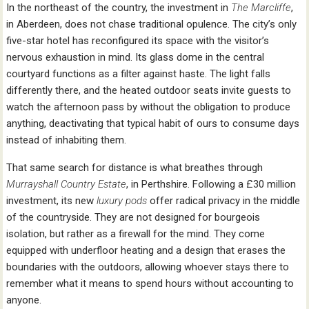
In the northeast of the country, the investment in
The Marcliffe
,
in Aberdeen, does not chase traditional opulence. The city’s only
five-star hotel has reconfigured its space with the visitor’s
nervous exhaustion in mind. Its glass dome in the central
courtyard functions as a filter against haste. The light falls
differently there, and the heated outdoor seats invite guests to
watch the afternoon pass by without the obligation to produce
anything, deactivating that typical habit of ours to consume days
instead of inhabiting them.
That same search for distance is what breathes through
Murrayshall Country Estate
, in Perthshire. Following a £30 million
investment, its new
luxury pods
offer radical privacy in the middle
of the countryside. They are not designed for bourgeois
isolation, but rather as a firewall for the mind. They come
equipped with underfloor heating and a design that erases the
boundaries with the outdoors, allowing whoever stays there to
remember what it means to spend hours without accounting to
anyone.