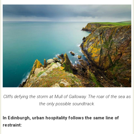
Cliffs defying the storm at Mull of Galloway. The roar of the sea as
the only possible soundtrack.
In Edinburgh, urban hospitality follows the same line of
restraint: