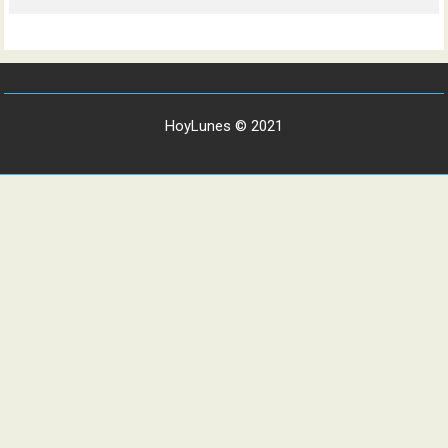
HoyLunes © 2021