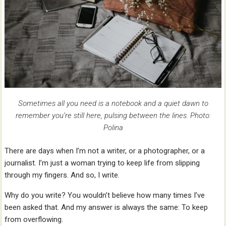
Sometimes all you need is a notebook and a quiet dawn to
remember you’re still here, pulsing between the lines. Photo:
Polina
There are days when I’m not a writer, or a photographer, or a
journalist. I’m just a woman trying to keep life from slipping
through my fingers. And so, I write.
Why do you write? You wouldn’t believe how many times I’ve
been asked that. And my answer is always the same: To keep
from overflowing.