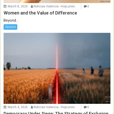
March 8, 2026
Noticias Valencia - HoyLunes
0
Women and the Value of Difference
Beyond...
Opinion
March 4, 2026
Noticias Valencia - HoyLunes
0
Democracy Under Siege: The Strategy of Exclusion