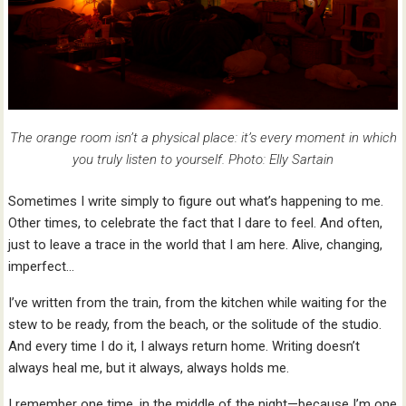
The orange room isn’t a physical place: it’s every moment in which
you truly listen to yourself. Photo: Elly Sartain
Sometimes I write simply to figure out what’s happening to me.
Other times, to celebrate the fact that I dare to feel. And often,
just to leave a trace in the world that I am here. Alive, changing,
imperfect…
I’ve written from the train, from the kitchen while waiting for the
stew to be ready, from the beach, or the solitude of the studio.
And every time I do it, I always return home. Writing doesn’t
always heal me, but it always, always holds me.
I remember one time, in the middle of the night—because I’m one