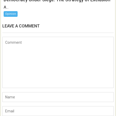
A...
Opinion
LEAVE A COMMENT