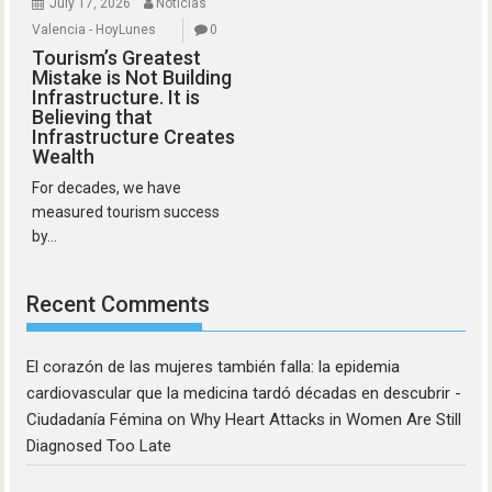
July 17, 2026
Noticias
Valencia - HoyLunes
0
Tourism’s Greatest
Mistake is Not Building
Infrastructure. It is
Believing that
Infrastructure Creates
Wealth
For decades, we have
measured tourism success
by...
Recent Comments
El corazón de las mujeres también falla: la epidemia
cardiovascular que la medicina tardó décadas en descubrir -
Ciudadanía Fémina
on
Why Heart Attacks in Women Are Still
Diagnosed Too Late