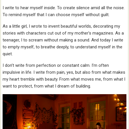
I write to hear myself inside. To create silence amid all the noise.
To remind myself that I can choose myself without guilt.
As a little girl, I wrote to invent beautiful worlds, decorating my
stories with characters cut out of my mother’s magazines. As a
teenager, I to scream without making a sound. And today I write
to empty myself, to breathe deeply, to understand myself in the
quiet.
I don’t write from perfection or constant calm. I’m often
impulsive in life. I write from pain, yes, but also from what makes
my heart tremble with beauty. From what moves me, from what I
want to protect, from what I dream of building.