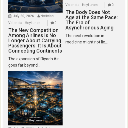
Valencia - HoyLunes
0
The Body Does Not
July 20, 2026
Noticias
Age at the Same Pace:
The Era of
Valencia - HoyLunes
0
Asynchronous Aging
The New Competition
Among Airlines Is No
The next revolution in
Longer About Carrying
medicine might not lie...
Passengers. It Is About
Connecting Continents
The expansion of Riyadh Air
goes far beyond...