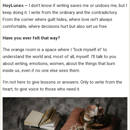
HoyLunes –
I don’t know if writing saves me or undoes me, but I
keep doing it. I write from the ordinary and the contradictory.
From the corner where guilt hides, where love isn’t always
comfortable, where decisions hurt but also set us free.
Have you ever felt that way?
The orange room is a space where I “lock myself in” to
understand the world and, most of all, myself. I’ll talk to you
about writing, emotions, women, about the things that burn
inside us, even if no one else sees them.
I’m not here to give lessons or answers. Only to write from the
heart, to give voice to those who need it.