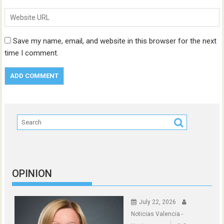
Save my name, email, and website in this browser for the next
time I comment.
OPINION
July 22, 2026
Noticias Valencia -