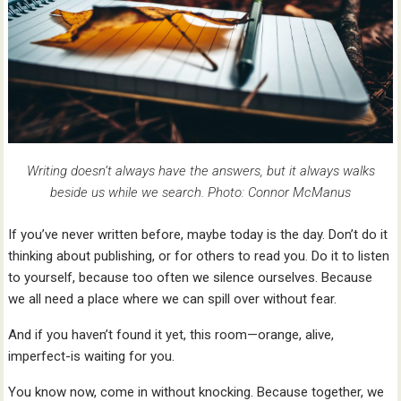
Writing doesn’t always have the answers, but it always walks
beside us while we search. Photo: Connor McManus
If you’ve never written before, maybe today is the day. Don’t do it
thinking about publishing, or for others to read you. Do it to listen
to yourself, because too often we silence ourselves. Because
we all need a place where we can spill over without fear.
And if you haven’t found it yet, this room—orange, alive,
imperfect-is waiting for you.
You know now, come in without knocking. Because together, we