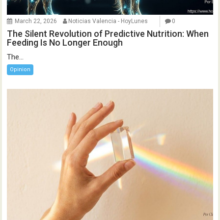
March 22, 2026
Noticias Valencia - HoyLunes
0
The Silent Revolution of Predictive Nutrition: When
Feeding Is No Longer Enough
The...
Opinion