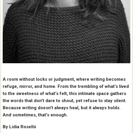
A room without locks or judgment, where writing becomes
refuge, mirror, and home. From the trembling of what’s lived
to the sweetness of what’s felt, this intimate space gathers
the words that don’t dare to shout, yet refuse to stay silent.
Because writing doesn’t always heal, but it always holds.
And sometimes, that’s enough.
By Lidia Roselló