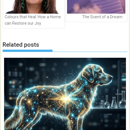
Colours that Heal: How a Home
The Scent of a Dream
can Restore our Joy
Related posts