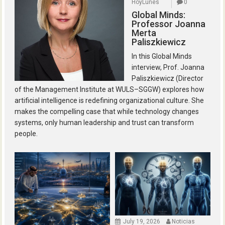
HoyLunes
0
Global Minds:
Professor Joanna
Merta
Paliszkiewicz
In this Global Minds
interview, Prof. Joanna
Paliszkiewicz (Director
of the Management Institute at WULS–SGGW) explores how
artificial intelligence is redefining organizational culture. She
makes the compelling case that while technology changes
systems, only human leadership and trust can transform
people.
July 19, 2026
Noticias