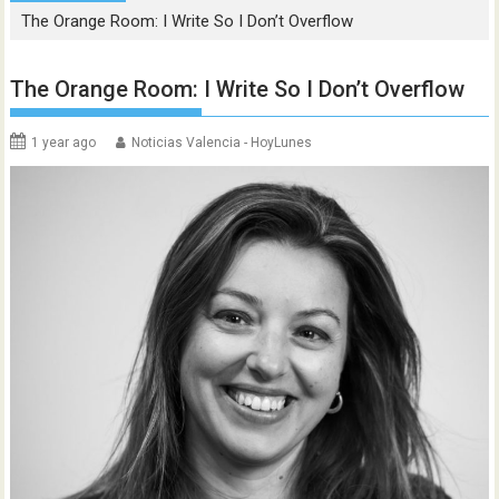
The Orange Room: I Write So I Don’t Overflow
The Orange Room: I Write So I Don’t Overflow
1 year ago
Noticias Valencia - HoyLunes