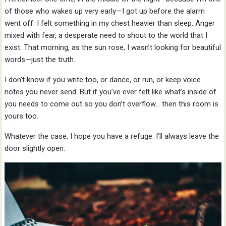
of those who wakes up very early—I got up before the alarm
went off. I felt something in my chest heavier than sleep. Anger
mixed with fear, a desperate need to shout to the world that I
exist. That morning, as the sun rose, I wasn’t looking for beautiful
words—just the truth.
I don’t know if you write too, or dance, or run, or keep voice
notes you never send. But if you’ve ever felt like what’s inside of
you needs to come out so you don’t overflow… then this room is
yours too.
Whatever the case, I hope you have a refuge. I’ll always leave the
door slightly open.