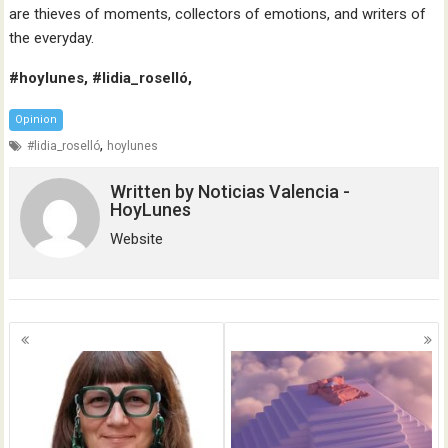
are thieves of moments, collectors of emotions, and writers of
the everyday.
#hoylunes, #lidia_roselló,
Opinion
,
#lidia_roselló
hoylunes
Written by
Noticias Valencia -
HoyLunes
Website
Posts
navigation