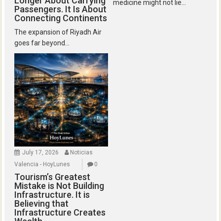
Longer About Carrying
medicine might not lie...
Passengers. It Is About
Connecting Continents
The expansion of Riyadh Air
goes far beyond...
July 17, 2026
Noticias
Valencia - HoyLunes
0
Tourism’s Greatest
Mistake is Not Building
Infrastructure. It is
Believing that
Infrastructure Creates