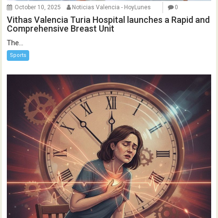
October 10, 2025
Noticias Valencia - HoyLunes
0
Vithas Valencia Turia Hospital launches a Rapid and
Comprehensive Breast Unit
The...
Sports