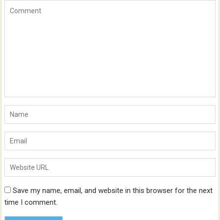
Save my name, email, and website in this browser for the next
time I comment.