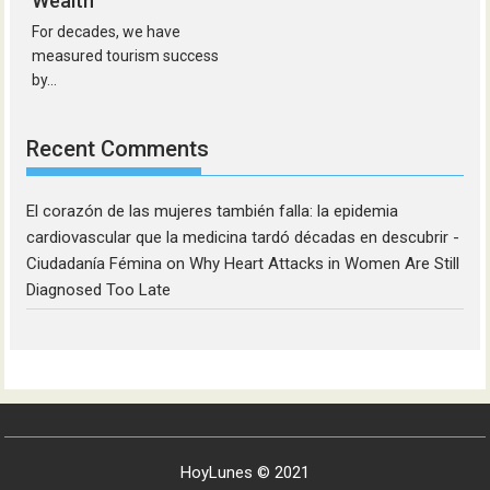
Wealth
For decades, we have
measured tourism success
by...
Recent Comments
El corazón de las mujeres también falla: la epidemia
cardiovascular que la medicina tardó décadas en descubrir -
Ciudadanía Fémina
on
Why Heart Attacks in Women Are Still
Diagnosed Too Late
HoyLunes © 2021