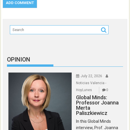
OPINION
July 22, 2026
Noticias Valencia -
HoyLunes
0
Global Minds:
Professor Joanna
Merta
Paliszkiewicz
In this Global Minds
interview, Prof. Joanna