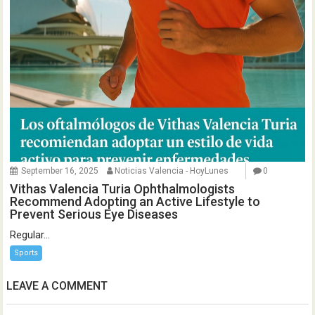
September 16, 2025
Noticias Valencia - HoyLunes
0
Vithas Valencia Turia Ophthalmologists
Recommend Adopting an Active Lifestyle to
Prevent Serious Eye Diseases
Regular...
Sports
LEAVE A COMMENT