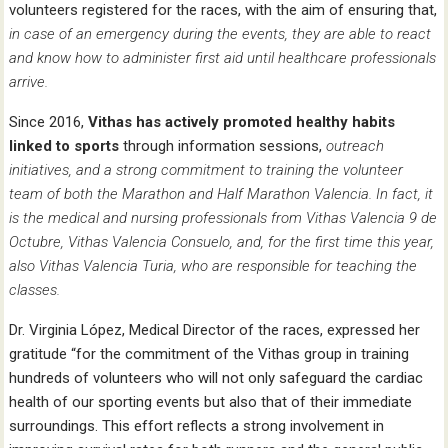
volunteers registered for the races, with the aim of ensuring that,
in case of an emergency during the events, they are able to react
and know how to administer first aid until healthcare professionals
arrive.
Since 2016,
Vithas has actively promoted healthy habits
linked to sports
through information sessions,
outreach
initiatives, and a strong commitment to training the volunteer
team of both the Marathon and Half Marathon Valencia. In fact, it
is the medical and nursing professionals from Vithas Valencia 9 de
Octubre, Vithas Valencia Consuelo, and, for the first time this year,
also Vithas Valencia Turia, who are responsible for teaching the
classes.
Dr. Virginia López, Medical Director of the races, expressed her
gratitude “for the commitment of the Vithas group in training
hundreds of volunteers who will not only safeguard the cardiac
health of our sporting events but also that of their immediate
surroundings. This effort reflects a strong involvement in