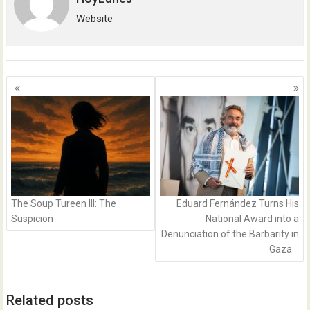
Website
Posts
navigation
The Soup Tureen III: The
Eduard Fernández Turns His
Suspicion
National Award into a
Denunciation of the Barbarity in
Gaza
Related posts