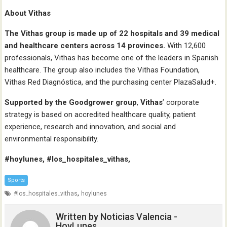
About Vithas
The Vithas group is made up of 22 hospitals and 39 medical
and healthcare centers across 14 provinces.
With 12,600
professionals, Vithas has become one of the leaders in Spanish
healthcare. The group also includes the Vithas Foundation,
Vithas Red Diagnóstica, and the purchasing center PlazaSalud+.
Supported by the Goodgrower group
,
Vithas
’ corporate
strategy is based on accredited healthcare quality, patient
experience, research and innovation, and social and
environmental responsibility.
#hoylunes, #los_hospitales_vithas,
Sports
,
#los_hospitales_vithas
hoylunes
Written by
Noticias Valencia -
HoyLunes