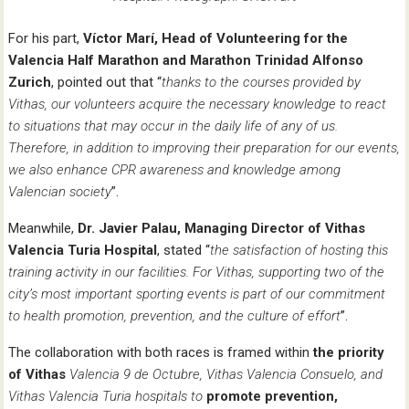
For his part,
Víctor Marí, Head of Volunteering for the
Valencia Half Marathon and Marathon Trinidad Alfonso
Zurich
, pointed out that “
thanks to the courses provided by
Vithas, our volunteers acquire the necessary knowledge to react
to situations that may occur in the daily life of any of us.
Therefore, in addition to improving their preparation for our events,
we also enhance CPR awareness and knowledge among
Valencian society
”.
Meanwhile,
Dr. Javier Palau, Managing Director of Vithas
Valencia Turia Hospital
, stated “
the satisfaction of hosting this
training activity in our facilities. For Vithas, supporting two of the
city’s most important sporting events is part of our commitment
to health promotion, prevention, and the culture of effort
”.
The collaboration with both races is framed within
the priority
of Vithas
Valencia 9 de Octubre, Vithas Valencia Consuelo,
and
Vithas Valencia Turia hospitals to
promote prevention,