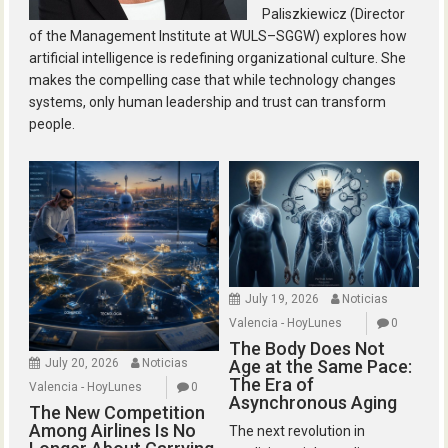
Paliszkiewicz (Director
of the Management Institute at WULS–SGGW) explores how
artificial intelligence is redefining organizational culture. She
makes the compelling case that while technology changes
systems, only human leadership and trust can transform
people.
July 19, 2026
Noticias
Valencia - HoyLunes
0
The Body Does Not
July 20, 2026
Noticias
Age at the Same Pace:
The Era of
Valencia - HoyLunes
0
Asynchronous Aging
The New Competition
Among Airlines Is No
The next revolution in