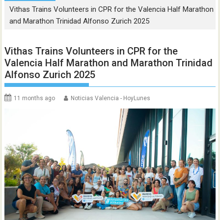
Vithas Trains Volunteers in CPR for the Valencia Half Marathon
and Marathon Trinidad Alfonso Zurich 2025
Vithas Trains Volunteers in CPR for the
Valencia Half Marathon and Marathon Trinidad
Alfonso Zurich 2025
11 months ago
Noticias Valencia - HoyLunes