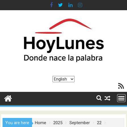
Skip
to
content
Choose
RSS F
a
language
You are here
Home
2025
September
22