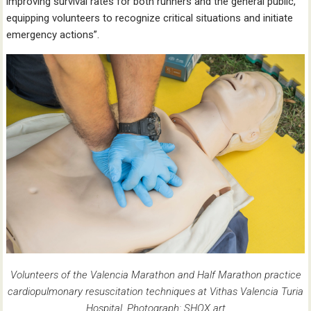
improving survival rates for both runners and the general public,
equipping volunteers to recognize critical situations and initiate
emergency actions”.
Volunteers of the Valencia Marathon and Half Marathon practice
cardiopulmonary resuscitation techniques at Vithas Valencia Turia
Hospital. Photograph: SHOX art