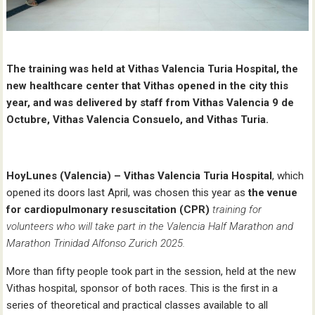
The training was held at Vithas Valencia Turia Hospital, the
new healthcare center that Vithas opened in the city this
year, and was delivered by staff from Vithas Valencia 9 de
Octubre, Vithas Valencia Consuelo, and Vithas Turia.
HoyLunes (Valencia) –
Vithas Valencia Turia Hospital
, which
opened its doors last April, was chosen this year as
the
venue
for cardiopulmonary resuscitation (CPR)
training for
volunteers who will take part in the Valencia Half Marathon and
Marathon Trinidad Alfonso Zurich 2025.
More than fifty people took part in the session, held at the new
Vithas hospital, sponsor of both races. This is the first in a
series of theoretical and practical classes available to all