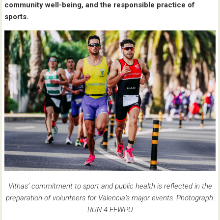
community well-being, and the responsible practice of
sports.
Vithas’ commitment to sport and public health is reflected in the
preparation of volunteers for Valencia’s major events. Photograph:
RUN 4 FFWPU