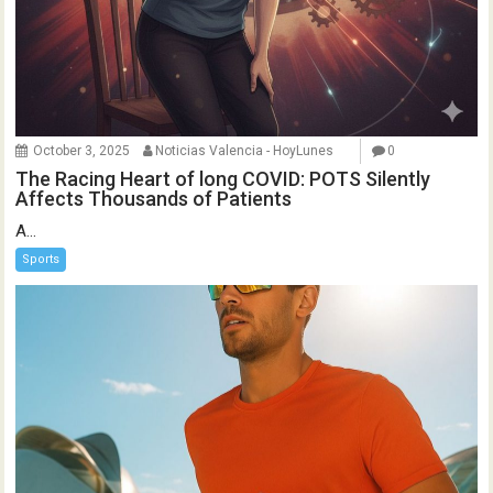
October 3, 2025
Noticias Valencia - HoyLunes
0
The Racing Heart of long COVID: POTS Silently
Affects Thousands of Patients
A...
Sports