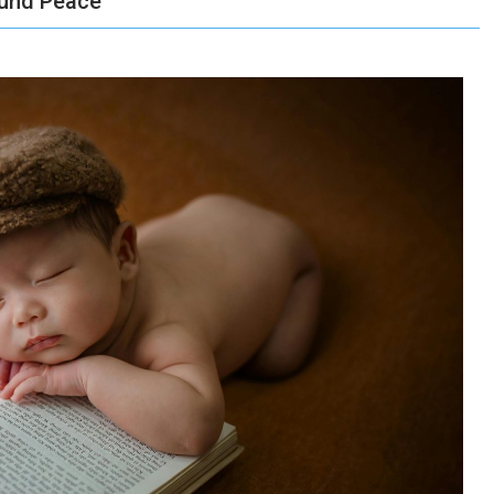
ound Peace