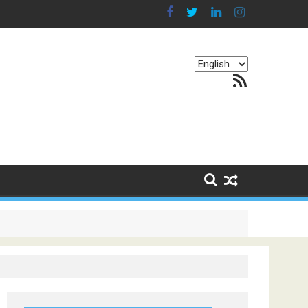
Choose
RSS Feed
a
language
g Continents