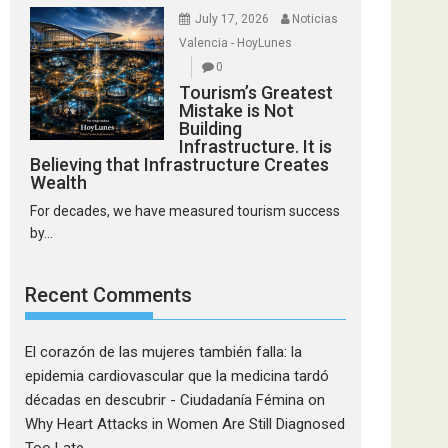
July 17, 2026
Noticias
Valencia - HoyLunes
0
Tourism’s Greatest
Mistake is Not
Building
Infrastructure. It is
Believing that Infrastructure Creates
Wealth
For decades, we have measured tourism success
by...
Recent Comments
El corazón de las mujeres también falla: la
epidemia cardiovascular que la medicina tardó
décadas en descubrir - Ciudadanía Fémina
on
Why Heart Attacks in Women Are Still Diagnosed