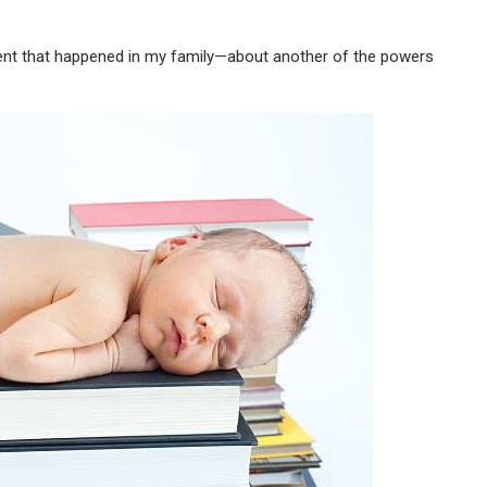
vent that happened in my family—about another of the powers