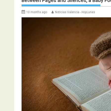
Between Pages and Silences, a Baby F
10 months ago
Noticias Valencia - HoyLunes