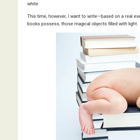
white.
This time, however, I want to write—based on a real e
books possess, those magical objects filled with light.