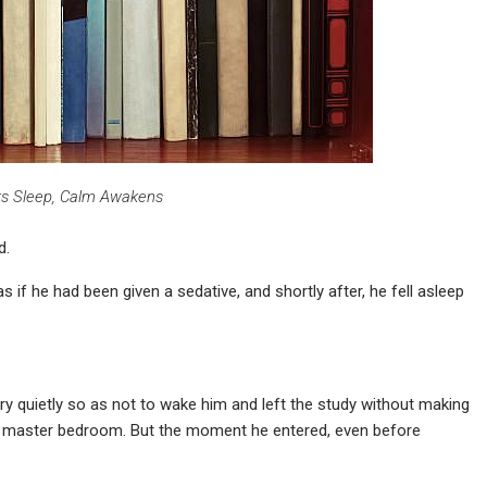
s Sleep, Calm Awakens
d.
if he had been given a sedative, and shortly after, he fell asleep
ry quietly so as not to wake him and left the study without making
 the master bedroom. But the moment he entered, even before