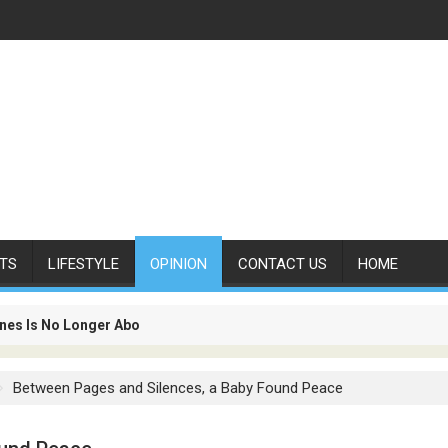
TS
LIFESTYLE
OPINION
CONTACT US
HOME
Merta Paliszkiewicz
es Is No Longer About Carrying Passengers. It Is About Connectin
Between Pages and Silences, a Baby Found Peace