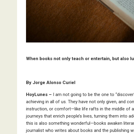
When books not only teach or entertain, but also l
By Jorge Alonso Curiel
HoyLunes –
I am not going to be the one to “discover
achieving in all of us. They have not only given, and co
instruction, or comfort—like life rafts in the middle 
journeys that enrich people’s lives, turning them into 
this is also something wonderful—books awaken literary 
journalist who writes about books and the publishing w