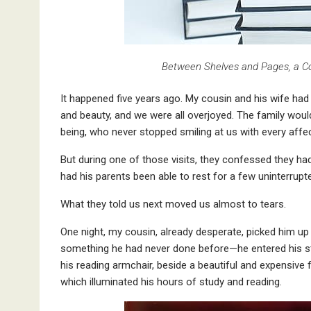
Between Shelves and Pages, a C
It happened five years ago. My cousin and his wife had
and beauty, and we were all overjoyed. The family would 
being, who never stopped smiling at us with every aff
But during one of those visits, they confessed they had
had his parents been able to rest for a few uninterrupt
What they told us next moved us almost to tears.
One night, my cousin, already desperate, picked him u
something he had never done before—he entered his stud
his reading armchair, beside a beautiful and expensive
which illuminated his hours of study and reading.