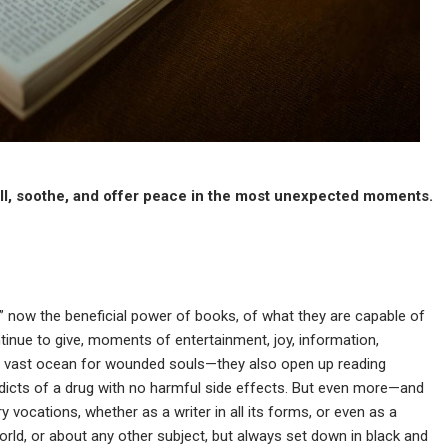
ull, soothe, and offer peace in the most unexpected moments.
” now the beneficial power of books, of what they are capable of
ntinue to give, moments of entertainment, joy, information,
of a vast ocean for wounded souls—they also open up reading
addicts of a drug with no harmful side effects. But even more—and
vocations, whether as a writer in all its forms, or even as a
orld, or about any other subject, but always set down in black and