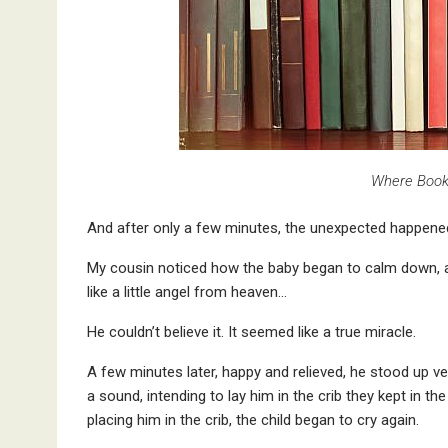
Where Book
And after only a few minutes, the unexpected happene
My cousin noticed how the baby began to calm down, as 
like a little angel from heaven…
He couldn’t believe it. It seemed like a true miracle.
A few minutes later, happy and relieved, he stood up ve
a sound, intending to lay him in the crib they kept in
placing him in the crib, the child began to cry again.