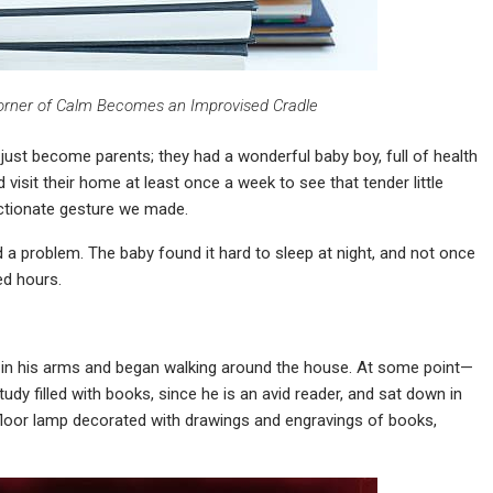
orner of Calm Becomes an Improvised Cradle
 just become parents; they had a wonderful baby boy, full of health
visit their home at least once a week to see that tender little
ectionate gesture we made.
 a problem. The baby found it hard to sleep at night, and not once
ed hours.
p in his arms and began walking around the house. At some point—
y filled with books, since he is an avid reader, and sat down in
 floor lamp decorated with drawings and engravings of books,