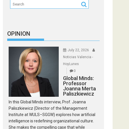
OPINION
July 22, 2026
Noticias Valencia -
HoyLunes
0
Global Minds:
Professor
Joanna Merta
Paliszkiewicz
In this Global Minds interview, Prof. Joanna
Paliszkiewicz (Director of the Management
Institute at WULS–SGGW) explores how artificial
intelligence is redefining organizational culture.
She makes the compelling case that while