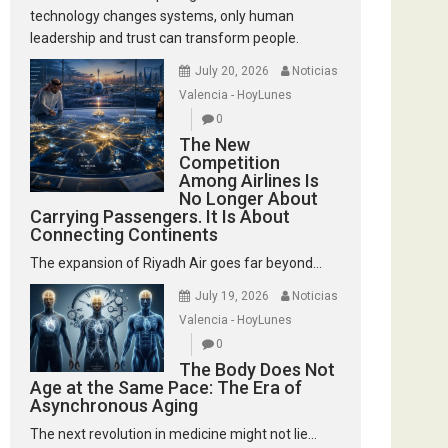
technology changes systems, only human
leadership and trust can transform people.
July 20, 2026
Noticias
Valencia - HoyLunes
0
The New
Competition
Among Airlines Is
No Longer About
Carrying Passengers. It Is About
Connecting Continents
The expansion of Riyadh Air goes far beyond...
July 19, 2026
Noticias
Valencia - HoyLunes
0
The Body Does Not
Age at the Same Pace: The Era of
Asynchronous Aging
The next revolution in medicine might not lie...