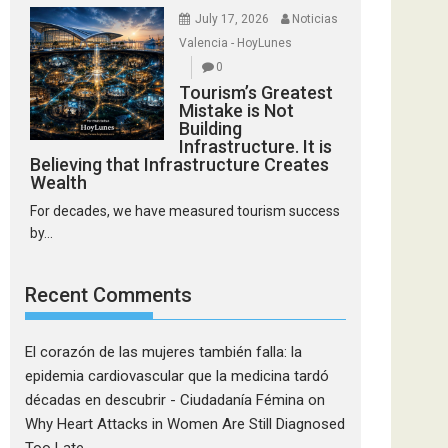
July 17, 2026
Noticias
Valencia - HoyLunes
0
Tourism’s Greatest
Mistake is Not
Building
Infrastructure. It is
Believing that Infrastructure Creates
Wealth
For decades, we have measured tourism success
by...
Recent Comments
El corazón de las mujeres también falla: la
epidemia cardiovascular que la medicina tardó
décadas en descubrir - Ciudadanía Fémina
on
Why Heart Attacks in Women Are Still Diagnosed