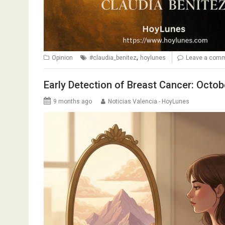
,
Opinion
#claudia_benitez
hoylunes
Leave a com
Early Detection of Breast Cancer: Octo
9 months ago
Noticias Valencia - HoyLunes