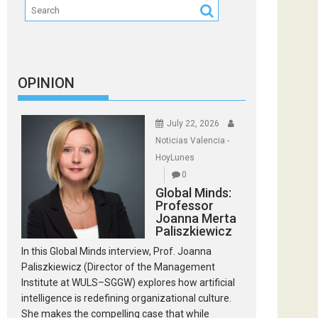
OPINION
July 22, 2026
Noticias Valencia -
HoyLunes
0
Global Minds:
Professor
Joanna Merta
Paliszkiewicz
In this Global Minds interview, Prof. Joanna
Paliszkiewicz (Director of the Management
Institute at WULS–SGGW) explores how artificial
intelligence is redefining organizational culture.
She makes the compelling case that while