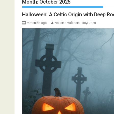
Month:
October 2025
Halloween: A Celtic Origin with Deep Ro
9 months ago
Noticias Valencia - HoyLunes