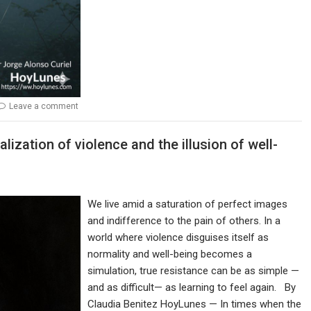
Leave a comment
alization of violence and the illusion of well-
We live amid a saturation of perfect images
and indifference to the pain of others. In a
world where violence disguises itself as
normality and well-being becomes a
simulation, true resistance can be as simple —
and as difficult— as learning to feel again. By
Claudia Benitez HoyLunes — In times when the