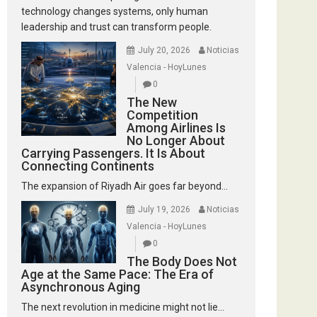
technology changes systems, only human
leadership and trust can transform people.
July 20, 2026
Noticias
Valencia - HoyLunes
0
The New
Competition
Among Airlines Is
No Longer About
Carrying Passengers. It Is About
Connecting Continents
The expansion of Riyadh Air goes far beyond...
July 19, 2026
Noticias
Valencia - HoyLunes
0
The Body Does Not
Age at the Same Pace: The Era of
Asynchronous Aging
The next revolution in medicine might not lie...