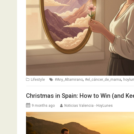
,
,
Lifestyle
#Any_Altamirano
#el_cáncer_de_mama
hoylu
Christmas in Spain: How to Win (and Kee
9 months ago
Noticias Valencia - HoyLunes