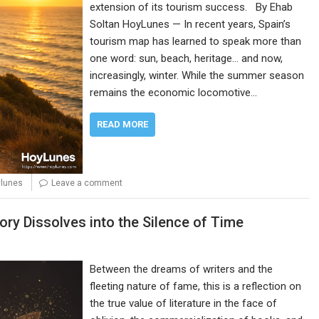
extension of its tourism success. By Ehab
Soltan HoyLunes — In recent years, Spain’s
tourism map has learned to speak more than
one word: sun, beach, heritage… and now,
increasingly, winter. While the summer season
remains the economic locomotive…
READ MORE
ylunes
Leave a comment
ory Dissolves into the Silence of Time
Between the dreams of writers and the
fleeting nature of fame, this is a reflection on
the true value of literature in the face of