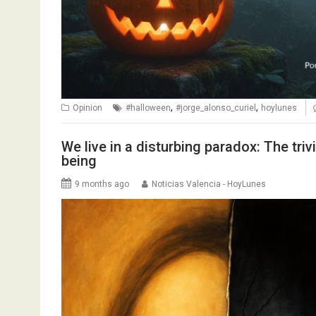
,
,
Opinion
#halloween
#jorge_alonso_curiel
hoylunes
We live in a disturbing paradox: The trivi
being
9 months ago
Noticias Valencia - HoyLunes