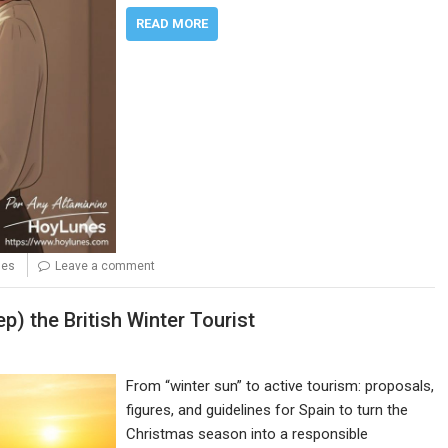
READ MORE
nes
Leave a comment
p) the British Winter Tourist
From “winter sun” to active tourism: proposals,
figures, and guidelines for Spain to turn the
Christmas season into a responsible