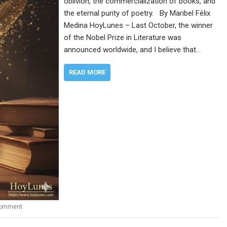
oblivion, the commercialization of books, and
the eternal purity of poetry. By Maribel Félix
Medina HoyLunes – Last October, the winner
of the Nobel Prize in Literature was
announced worldwide, and I believe that…
READ MORE
comment