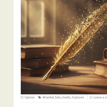
,
Opinion
#maribel_felix_medin
hoylunes
Leave a 