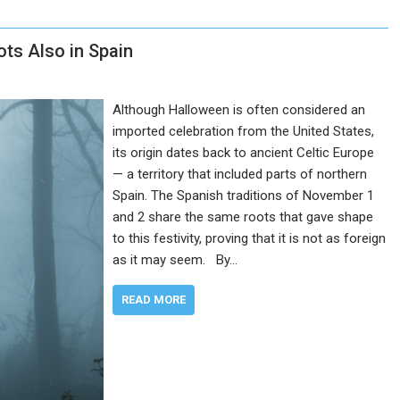
ots Also in Spain
Although Halloween is often considered an
imported celebration from the United States,
its origin dates back to ancient Celtic Europe
— a territory that included parts of northern
Spain. The Spanish traditions of November 1
and 2 share the same roots that gave shape
to this festivity, proving that it is not as foreign
as it may seem. By…
READ MORE