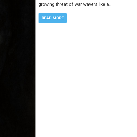
growing threat of war wavers like a…
READ MORE