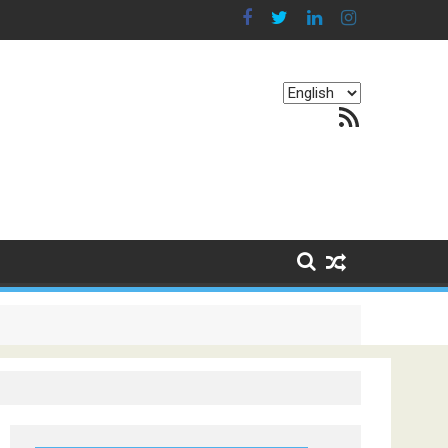
Choose
RSS Feed
a
language
g Continents