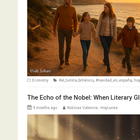
,
,
Economy
#al_turista_británico
#navidad_en_españa
ho
The Echo of the Nobel: When Literary Gl
9 months ago
Noticias Valencia - HoyLunes