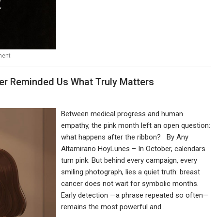
ment
ber Reminded Us What Truly Matters
Between medical progress and human
empathy, the pink month left an open question:
what happens after the ribbon? By Any
Altamirano HoyLunes – In October, calendars
turn pink. But behind every campaign, every
smiling photograph, lies a quiet truth: breast
cancer does not wait for symbolic months.
Early detection —a phrase repeated so often—
remains the most powerful and…