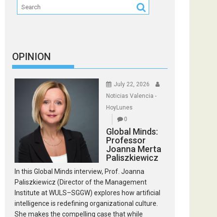
OPINION
July 22, 2026
Noticias Valencia -
HoyLunes
0
Global Minds:
Professor
Joanna Merta
Paliszkiewicz
In this Global Minds interview, Prof. Joanna
Paliszkiewicz (Director of the Management
Institute at WULS–SGGW) explores how artificial
intelligence is redefining organizational culture.
She makes the compelling case that while