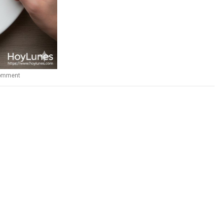
comment