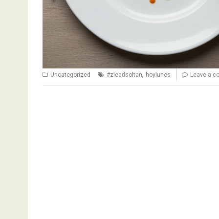
,
Uncategorized
#zieadsoltan
hoylunes
Leave a 