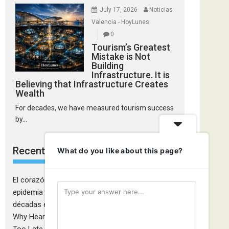
July 17, 2026
Noticias
Valencia - HoyLunes
0
Tourism’s Greatest
Mistake is Not
Building
Infrastructure. It is
Believing that Infrastructure Creates
Wealth
For decades, we have measured tourism success
by...
Recent Comments
What do you like about this page?
El corazón de las mujeres también falla: la
epidemia cardiovascular que la medicina tardó
décadas en descubrir - Ciudadanía Fémina
on
Why Heart Attacks in Women Are Still Diagnosed