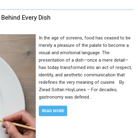
t Behind Every Dish
In the age of screens, food has ceased to be
merely a pleasure of the palate to become a
visual and emotional language. The
presentation of a dish—once a mere detail—
has today transformed into an act of respect,
identity, and aesthetic communication that
redefines the very meaning of cuisine. By
Ziead Soltan HoyLunes – For decades,
gastronomy was defined…
READ MORE