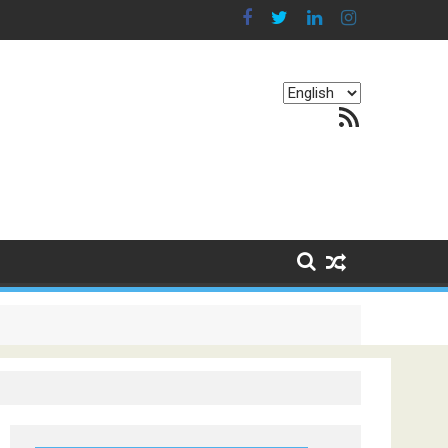
Choose
RSS Feed
a
language
g Continents