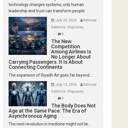
technology changes systems, only human
leadership and trust can transform people.
July 20, 2026
Noticias
Valencia - HoyLunes
0
The New
Competition
Among Airlines Is
No Longer About
Carrying Passengers. It Is About
Connecting Continents
The expansion of Riyadh Air goes far beyond...
July 19, 2026
Noticias
Valencia - HoyLunes
0
The Body Does Not
Age at the Same Pace: The Era of
Asynchronous Aging
The next revolution in medicine might not lie...