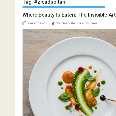
Tag:
#zieadsoltan
Where Beauty Is Eaten: The Invisible Ar
9 months ago
Noticias Valencia - HoyLunes