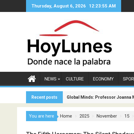
Skip
Thursday, August 6, 2026
12:23:57 AM
to
content
NEWS
CULTURE
ECONOMY
SPOR
Recent posts
Global Minds: Professor Joanna 
The New Competition Among Airlin
You are here
Home
2025
November
15