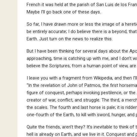
French it was held at the parish of San Luis de los Fr
Maybe I’ll go back one of these days.
So far, I have drawn more or less the image of a hereti
be entirely accurate; I do believe there is a beyond, tha
Earth. Just turn on the news to realize this.
But I have been thinking for several days about the Ap
approaching, time is catching up with me, and I don’t wa
believe the Scriptures, from a human point of view, are
I leave you with a fragment from Wikipedia, and then I’l
“In the revelation of John of Patmos, the first horsema
figure of conquest, perhaps invoking pestilence, or the
creator of war, conflict, and struggle. The third, a mer
the scales. The fourth and last horse is pale; it is ri
one-fourth of the Earth, to kill with sword, hunger, and 
Quite the friends, aren’t they? It’s inevitable to think 
hell is already on Earth, and we live in it. Conquest and