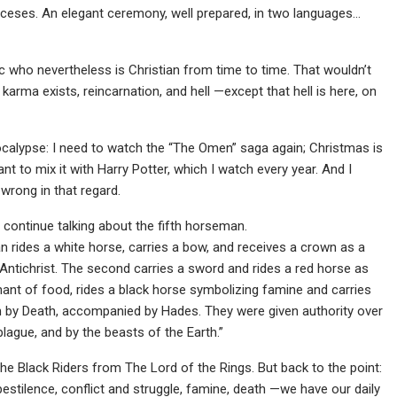
anceses. An elegant ceremony, well prepared, in two languages…
c who nevertheless is Christian from time to time. That wouldn’t
t karma exists, reincarnation, and hell —except that hell is here, on
ocalypse: I need to watch the “The Omen” saga again; Christmas is
nt to mix it with Harry Potter, which I watch every year. And I
 wrong in that regard.
l continue talking about the fifth horseman.
n rides a white horse, carries a bow, and receives a crown as a
 Antichrist. The second carries a sword and rides a red horse as
chant of food, rides a black horse symbolizing famine and carries
dden by Death, accompanied by Hades. They were given authority over
plague, and by the beasts of the Earth.”
of the Black Riders from The Lord of the Rings. But back to the point:
 pestilence, conflict and struggle, famine, death —we have our daily