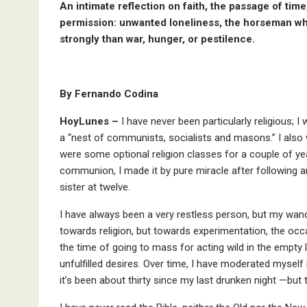
An intimate reflection on faith, the passage of time
permission: unwanted loneliness, the horseman who
strongly than war, hunger, or pestilence.
By Fernando Codina
HoyLunes –
I have never been particularly religious; I
a “nest of communists, socialists and masons.” I also w
were some optional religion classes for a couple of ye
communion, I made it by pure miracle after following a
sister at twelve.
I have always been a very restless person, but my wa
towards religion, but towards experimentation, the occ
the time of going to mass for acting wild in the empty
unfulfilled desires. Over time, I have moderated myself
it’s been about thirty since my last drunken night —but