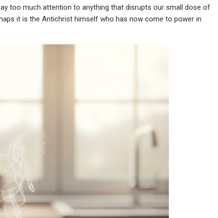
 pay too much attention to anything that disrupts our small dose of
haps it is the Antichrist himself who has now come to power in