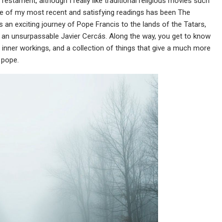
Testament, although I really like traditional religious movies such
ne of my most recent and satisfying readings has been The
an exciting journey of Pope Francis to the lands of the Tatars,
by an unsurpassable Javier Cercás. Along the way, you get to know
n’s inner workings, and a collection of things that give a much more
 pope.