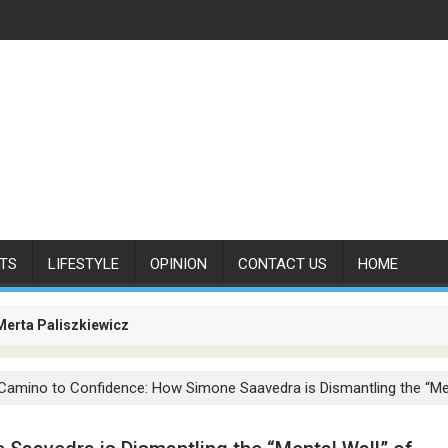
TS
LIFESTYLE
OPINION
CONTACT US
HOME
Merta Paliszkiewicz
es Is No Longer About Carrying Passengers. It Is About Connectin
Camino to Confidence: How Simone Saavedra is Dismantling the “Men