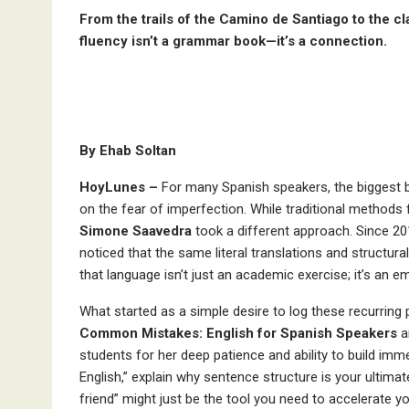
From the trails of the Camino de Santiago to the c
fluency isn’t a grammar book—it’s a connection.
By Ehab Soltan
HoyLunes –
For many Spanish speakers, the biggest bar
on the fear of imperfection. While traditional methods 
Simone Saavedra
took a different approach. Since 20
noticed that the same literal translations and structura
that language isn’t just an academic exercise; it’s an 
What started as a simple desire to log these recurring
Common Mistakes: English for
Spanish Speakers
a
students for her deep patience and ability to build imm
English,” explain why sentence structure is your ultima
friend” might just be the tool you need to accelerate yo