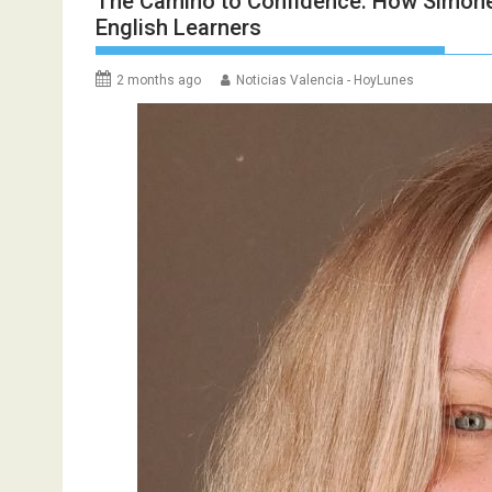
The Camino to Confidence: How Simone 
English Learners
2 months ago
Noticias Valencia - HoyLunes