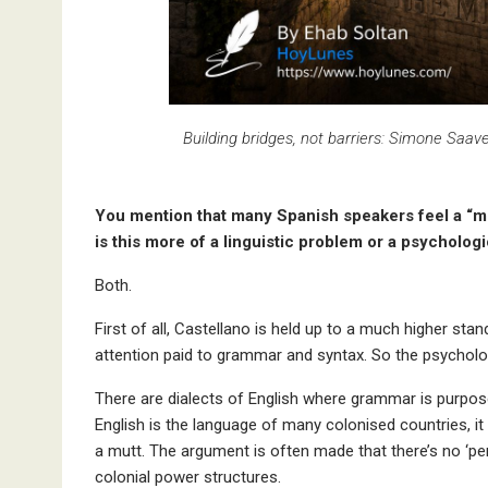
Building bridges, not barriers: Simone Saa
You mention that many Spanish speakers feel a “men
is this more of a linguistic problem or a psycholog
Both.
First of all, Castellano is held up to a much higher stan
attention paid to grammar and syntax. So the psychologic
There are dialects of English where grammar is purpos
English is the language of many colonised countries, it
a mutt. The argument is often made that there’s no ‘per
colonial power structures.