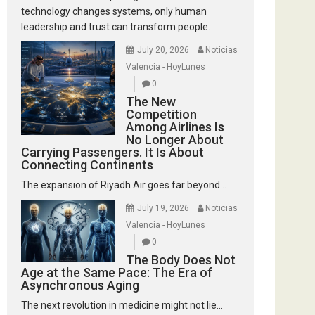
technology changes systems, only human
leadership and trust can transform people.
July 20, 2026
Noticias
Valencia - HoyLunes
0
The New
Competition
Among Airlines Is
No Longer About
Carrying Passengers. It Is About
Connecting Continents
The expansion of Riyadh Air goes far beyond...
July 19, 2026
Noticias
Valencia - HoyLunes
0
The Body Does Not
Age at the Same Pace: The Era of
Asynchronous Aging
The next revolution in medicine might not lie...