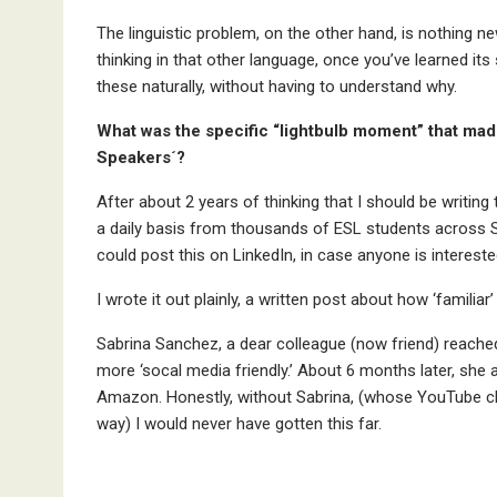
The linguistic problem, on the other hand, is nothing new
thinking in that other language, once you’ve learned its 
these naturally, without having to understand why.
What was the specific “lightbulb moment” that mad
Speakers´?
After about 2 years of thinking that I should be writing
a daily basis from thousands of ESL students across Spa
could post this on LinkedIn, in case anyone is intereste
I wrote it out plainly, a written post about how ‘familiar
Sabrina Sanchez, a dear colleague (now friend) reach
more ‘socal media friendly.’ About 6 months later, she 
Amazon. Honestly, without Sabrina, (whose YouTube chan
way) I would never have gotten this far.