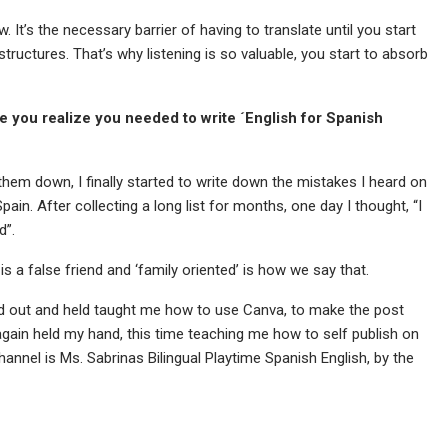
. It’s the necessary barrier of having to translate until you start
structures. That’s why listening is so valuable, you start to absorb
e you realize you needed to write ´English for Spanish
 them down, I finally started to write down the mistakes I heard on
in. After collecting a long list for months, one day I thought, “I
d”.
’ is a false friend and ‘family oriented’ is how we say that.
ed out and held taught me how to use Canva, to make the post
again held my hand, this time teaching me how to self publish on
nel is Ms. Sabrinas Bilingual Playtime Spanish English, by the