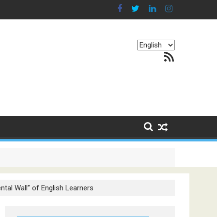
Choose
RSS Feed
a
language
g Continents
tal Wall” of English Learners