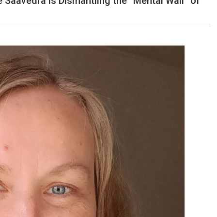
Saavedra is Dismantling the “Mental Wall” of