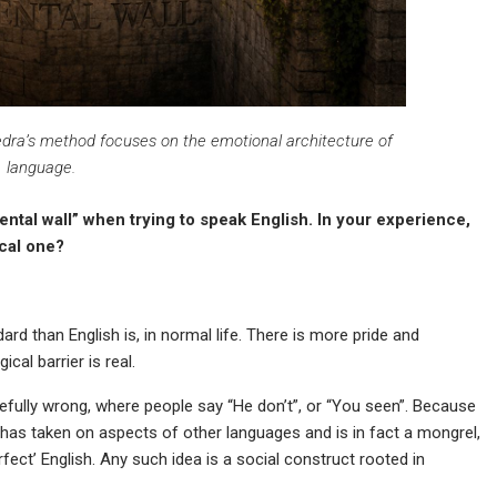
vedra’s method focuses on the emotional architecture of
language.
tal wall” when trying to speak English. In your experience,
ical one?
dard than English is, in normal life. There is more pride and
al barrier is real.
efully wrong, where people say “He don’t”, or “You seen”. Because
 has taken on aspects of other languages and is in fact a mongrel,
fect’ English. Any such idea is a social construct rooted in