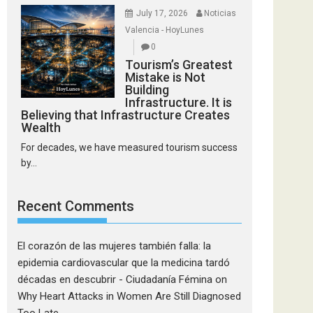
July 17, 2026
Noticias
Valencia - HoyLunes
0
Tourism’s Greatest
Mistake is Not
Building
Infrastructure. It is
Believing that Infrastructure Creates
Wealth
For decades, we have measured tourism success
by...
Recent Comments
El corazón de las mujeres también falla: la
epidemia cardiovascular que la medicina tardó
décadas en descubrir - Ciudadanía Fémina
on
Why Heart Attacks in Women Are Still Diagnosed