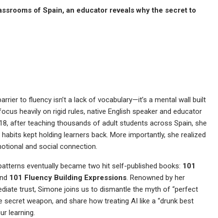
lassrooms of Spain, an educator reveals why the secret to
rier to fluency isn’t a lack of vocabulary—it’s a mental wall built
focus heavily on rigid rules, native English speaker and educator
18, after teaching thousands of adult students across Spain, she
l habits kept holding learners back. More importantly, she realized
emotional and social connection.
 patterns eventually became two hit self-published books:
101
nd
101 Fluency Building Expressions
. Renowned by her
ediate trust, Simone joins us to dismantle the myth of “perfect
te secret weapon, and share how treating AI like a “drunk best
ur learning.