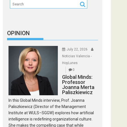
OPINION
July 22, 2026
Noticias Valencia -
HoyLunes
0
Global Minds:
Professor
Joanna Merta
Paliszkiewicz
In this Global Minds interview, Prof. Joanna
Paliszkiewicz (Director of the Management
Institute at WULS–SGGW) explores how artificial
intelligence is redefining organizational culture.
She makes the compelling case that while