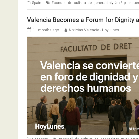
,
Spain
#consell_de_cultura_de_generalitat
#m.ª_pilar_ru
Valencia Becomes a Forum for Dignity 
11 months ago
Noticias Valencia - HoyLunes