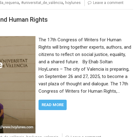
,
,
eda_requena
#universitat_de_valència
hoylunes
Leave a comment
and Human Rights
The 17th Congress of Writers for Human
Rights will bring together experts, authors, and
citizens to reflect on social justice, equality,
and a shared future. By Ehab Soltan
HoyLunes – The city of Valencia is preparing,
on September 26 and 27, 2025, to become a
vast plaza of thought and dialogue. The 17th
Congress of Writers for Human Rights,…
READ MORE