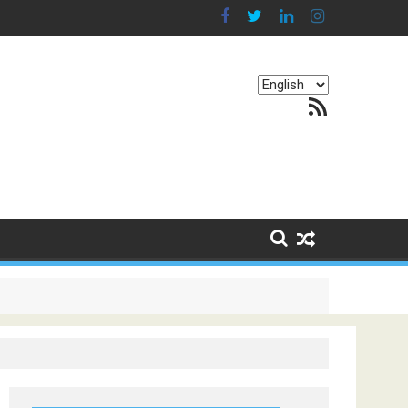
Choose
RSS Feed
a
language
g Continents