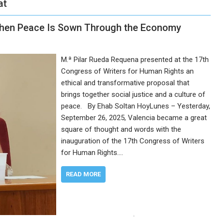
at
hen Peace Is Sown Through the Economy
M.ª Pilar Rueda Requena presented at the 17th
Congress of Writers for Human Rights an
ethical and transformative proposal that
brings together social justice and a culture of
peace. By Ehab Soltan HoyLunes – Yesterday,
September 26, 2025, Valencia became a great
square of thought and words with the
inauguration of the 17th Congress of Writers
for Human Rights.…
READ MORE