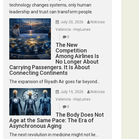
technology changes systems, only human
leadership and trust can transform people.
July 20, 2026
Noticias
Valencia - HoyLunes
0
The New
Competition
Among Airlines Is
No Longer About
Carrying Passengers. It Is About
Connecting Continents
The expansion of Riyadh Air goes far beyond...
July 19, 2026
Noticias
Valencia - HoyLunes
0
The Body Does Not
Age at the Same Pace: The Era of
Asynchronous Aging
The next revolution in medicine might not lie...