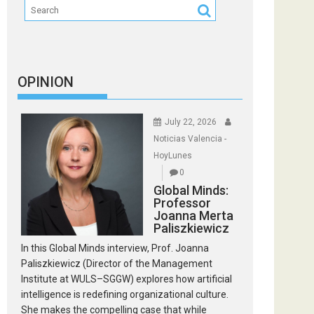
OPINION
July 22, 2026
Noticias Valencia -
HoyLunes
0
Global Minds:
Professor
Joanna Merta
Paliszkiewicz
In this Global Minds interview, Prof. Joanna
Paliszkiewicz (Director of the Management
Institute at WULS–SGGW) explores how artificial
intelligence is redefining organizational culture.
She makes the compelling case that while