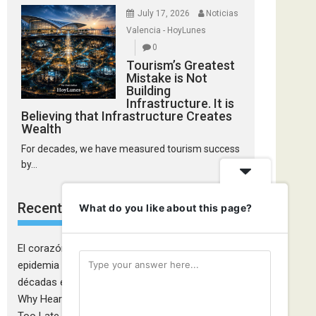
July 17, 2026
Noticias
Valencia - HoyLunes
0
Tourism’s Greatest
Mistake is Not
Building
Infrastructure. It is
Believing that Infrastructure Creates
Wealth
For decades, we have measured tourism success
by...
Recent Comments
What do you like about this page?
El corazón de las mujeres también falla: la
epidemia cardiovascular que la medicina tardó
décadas en descubrir - Ciudadanía Fémina
on
Why Heart Attacks in Women Are Still Diagnosed