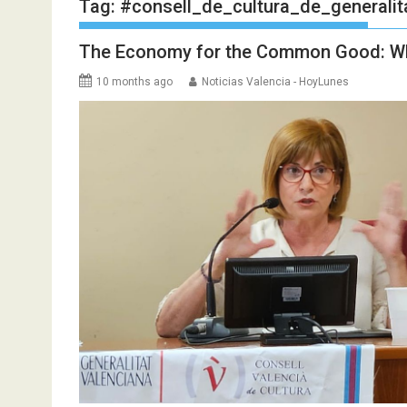
Tag:
#consell_de_cultura_de_generalit
The Economy for the Common Good: W
10 months ago
Noticias Valencia - HoyLunes