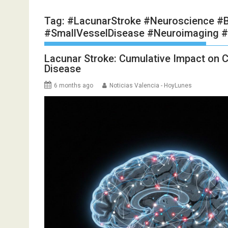
Tag:
#LacunarStroke #Neuroscience #B
#SmallVesselDisease #Neuroimaging #
Lacunar Stroke: Cumulative Impact on C
Disease
6 months ago
Noticias Valencia - HoyLunes