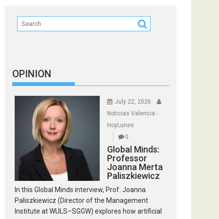
OPINION
July 22, 2026
Noticias Valencia -
HoyLunes
0
Global Minds:
Professor
Joanna Merta
Paliszkiewicz
In this Global Minds interview, Prof. Joanna
Paliszkiewicz (Director of the Management
Institute at WULS–SGGW) explores how artificial