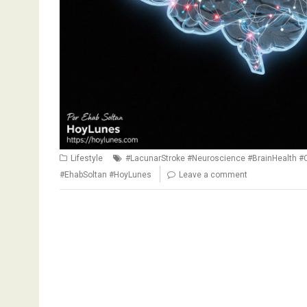
Lifestyle
#LacunarStroke #Neuroscience #BrainHealth #
#EhabSoltan #HoyLunes
Leave a comment