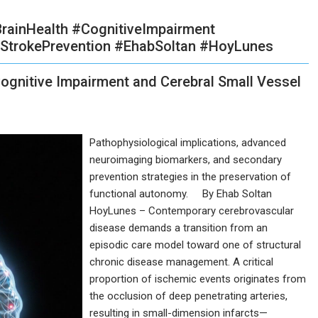
rainHealth #CognitiveImpairment
StrokePrevention #EhabSoltan #HoyLunes
ognitive Impairment and Cerebral Small Vessel
Pathophysiological implications, advanced
neuroimaging biomarkers, and secondary
prevention strategies in the preservation of
functional autonomy. By Ehab Soltan
HoyLunes – Contemporary cerebrovascular
disease demands a transition from an
episodic care model toward one of structural
chronic disease management. A critical
proportion of ischemic events originates from
the occlusion of deep penetrating arteries,
resulting in small-dimension infarcts—