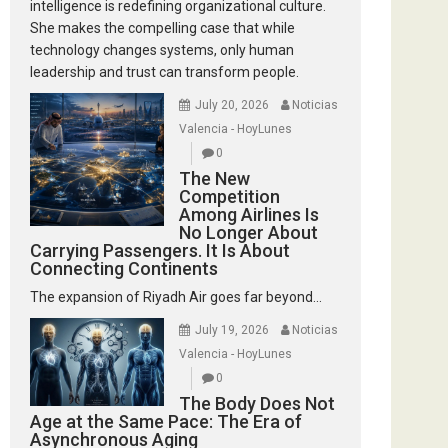
intelligence is redefining organizational culture.
She makes the compelling case that while
technology changes systems, only human
leadership and trust can transform people.
July 20, 2026
Noticias
Valencia - HoyLunes
0
The New
Competition
Among Airlines Is
No Longer About
Carrying Passengers. It Is About
Connecting Continents
The expansion of Riyadh Air goes far beyond...
July 19, 2026
Noticias
Valencia - HoyLunes
0
The Body Does Not
Age at the Same Pace: The Era of
Asynchronous Aging