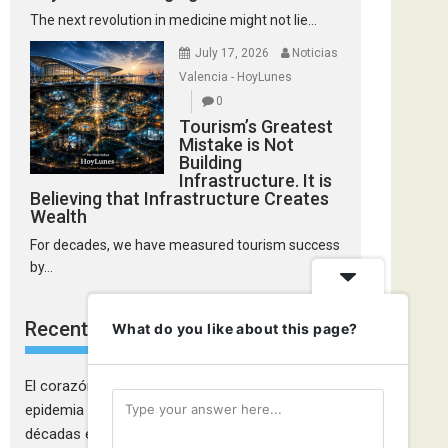
The next revolution in medicine might not lie...
July 17, 2026
Noticias
Valencia - HoyLunes
0
Tourism’s Greatest
Mistake is Not
Building
Infrastructure. It is
Believing that Infrastructure Creates
Wealth
For decades, we have measured tourism success
by...
Recent Comments
What do you like about this page?
El corazón de las mujeres también falla: la
epidemia cardiovascular que la medicina tardó
décadas en descubrir - Ciudadanía Fémina
on