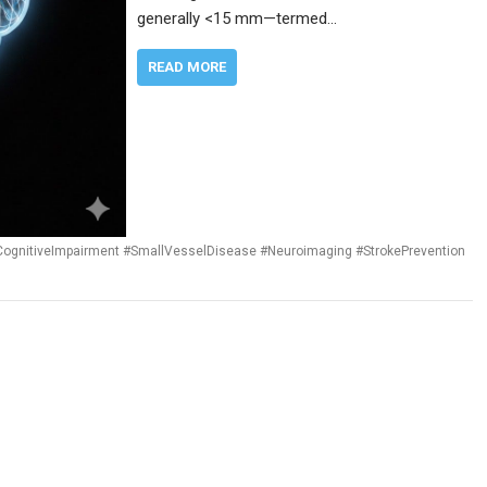
generally <15 mm—termed…
READ MORE
CognitiveImpairment #SmallVesselDisease #Neuroimaging #StrokePrevention