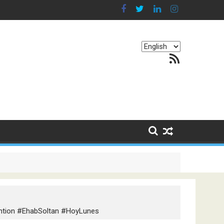
Choose
RSS Feed
a
language
g Continents
ention #EhabSoltan #HoyLunes