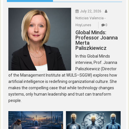
July 22, 2026
Noticias Valencia -
HoyLunes
0
Global Minds:
Professor Joanna
Merta
Paliszkiewicz
In this Global Minds
interview, Prof. Joanna
Paliszkiewicz (Director
of the Management Institute at WULS–SGGW) explores how
artificial intelligence is redefining organizational culture. She
makes the compelling case that while technology changes
systems, only human leadership and trust can transform
people.