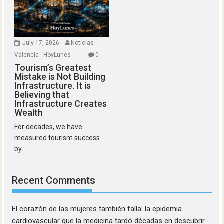
July 17, 2026
Noticias
Valencia - HoyLunes
0
Tourism’s Greatest
Mistake is Not Building
Infrastructure. It is
Believing that
Infrastructure Creates
Wealth
For decades, we have
measured tourism success
by...
Recent Comments
El corazón de las mujeres también falla: la epidemia
cardiovascular que la medicina tardó décadas en descubrir -