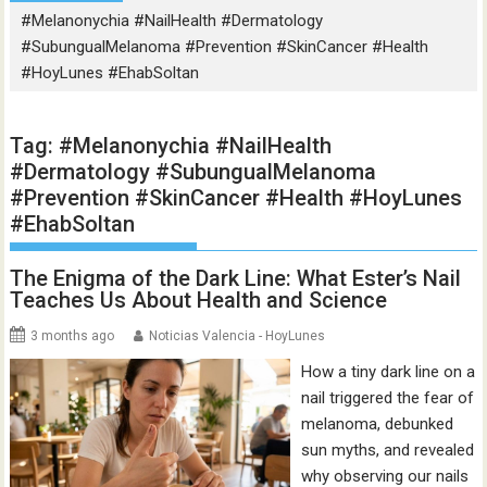
#Melanonychia #NailHealth #Dermatology
#SubungualMelanoma #Prevention #SkinCancer #Health
#HoyLunes #EhabSoltan
Tag:
#Melanonychia #NailHealth
#Dermatology #SubungualMelanoma
#Prevention #SkinCancer #Health #HoyLunes
#EhabSoltan
The Enigma of the Dark Line: What Ester’s Nail
Teaches Us About Health and Science
3 months ago
Noticias Valencia - HoyLunes
How a tiny dark line on a
nail triggered the fear of
melanoma, debunked
sun myths, and revealed
why observing our nails