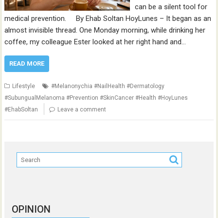
can be a silent tool for
medical prevention. By Ehab Soltan HoyLunes – It began as an
almost invisible thread. One Monday morning, while drinking her
coffee, my colleague Ester looked at her right hand and…
READ MORE
Lifestyle
#Melanonychia #NailHealth #Dermatology
#SubungualMelanoma #Prevention #SkinCancer #Health #HoyLunes
#EhabSoltan
Leave a comment
OPINION