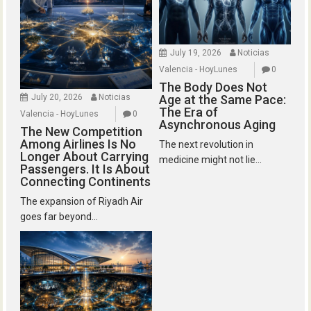
July 19, 2026
Noticias
Valencia - HoyLunes
0
The Body Does Not
July 20, 2026
Noticias
Age at the Same Pace:
The Era of
Valencia - HoyLunes
0
Asynchronous Aging
The New Competition
Among Airlines Is No
The next revolution in
Longer About Carrying
medicine might not lie...
Passengers. It Is About
Connecting Continents
The expansion of Riyadh Air
goes far beyond...