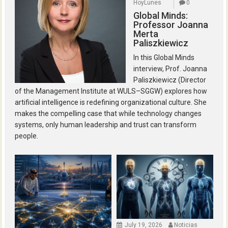
HoyLunes
0
Global Minds:
Professor Joanna
Merta
Paliszkiewicz
In this Global Minds
interview, Prof. Joanna
Paliszkiewicz (Director
of the Management Institute at WULS–SGGW) explores how
artificial intelligence is redefining organizational culture. She
makes the compelling case that while technology changes
systems, only human leadership and trust can transform
people.
July 19, 2026
Noticias