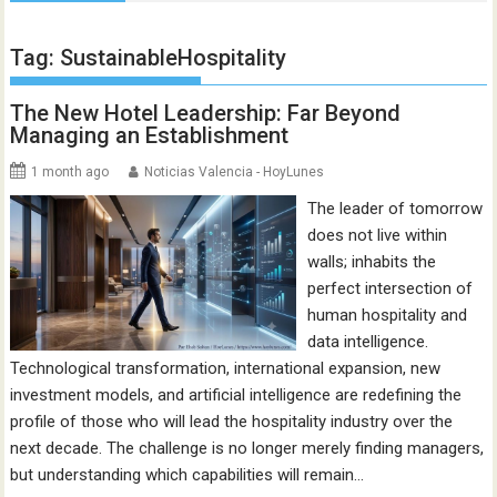
Tag:
SustainableHospitality
The New Hotel Leadership: Far Beyond
Managing an Establishment
1 month ago
Noticias Valencia - HoyLunes
The leader of tomorrow
does not live within
walls; inhabits the
perfect intersection of
human hospitality and
data intelligence.
Technological transformation, international expansion, new
investment models, and artificial intelligence are redefining the
profile of those who will lead the hospitality industry over the
next decade. The challenge is no longer merely finding managers,
but understanding which capabilities will remain…