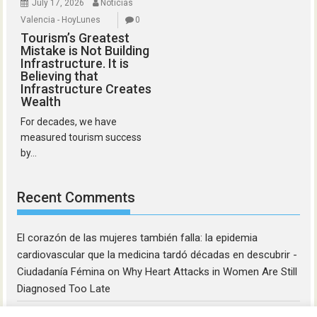
July 17, 2026
Noticias
Valencia - HoyLunes
0
Tourism’s Greatest
Mistake is Not Building
Infrastructure. It is
Believing that
Infrastructure Creates
Wealth
For decades, we have
measured tourism success
by...
Recent Comments
El corazón de las mujeres también falla: la epidemia
cardiovascular que la medicina tardó décadas en descubrir -
Ciudadanía Fémina
on
Why Heart Attacks in Women Are Still
Diagnosed Too Late