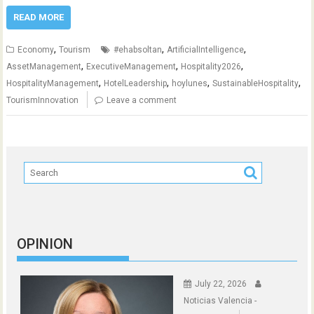
READ MORE
,
,
,
Economy
Tourism
#ehabsoltan
ArtificialIntelligence
,
,
,
AssetManagement
ExecutiveManagement
Hospitality2026
,
,
,
,
HospitalityManagement
HotelLeadership
hoylunes
SustainableHospitality
TourismInnovation
Leave a comment
OPINION
July 22, 2026
Noticias Valencia -