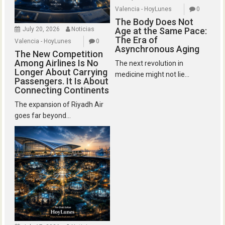
Valencia - HoyLunes
0
The Body Does Not
July 20, 2026
Noticias
Age at the Same Pace:
The Era of
Valencia - HoyLunes
0
Asynchronous Aging
The New Competition
Among Airlines Is No
The next revolution in
Longer About Carrying
medicine might not lie...
Passengers. It Is About
Connecting Continents
The expansion of Riyadh Air
goes far beyond...