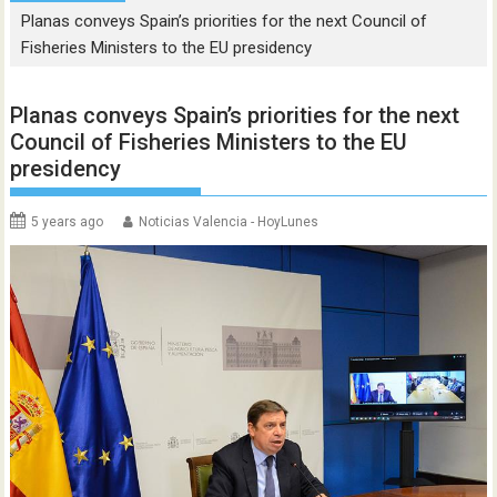
Planas conveys Spain’s priorities for the next Council of
Fisheries Ministers to the EU presidency
Planas conveys Spain’s priorities for the next
Council of Fisheries Ministers to the EU
presidency
5 years ago
Noticias Valencia - HoyLunes