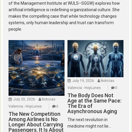
of the Management Institute at WULS–SGGW) explores how
artificial intelligence is redefining organizational culture. She
makes the compelling case that while technology changes
systems, only human leadership and trust can transform
people.
July 19, 2026
Noticias
Valencia - HoyLunes
0
The Body Does Not
July 20, 2026
Noticias
Age at the Same Pace:
The Era of
Valencia - HoyLunes
0
Asynchronous Aging
The New Competition
Among Airlines Is No
The next revolution in
Longer About Carrying
medicine might not lie...
Passengers. It Is About