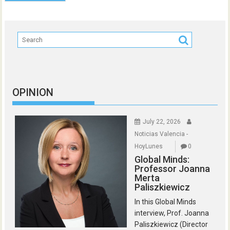
OPINION
July 22, 2026
Noticias Valencia -
HoyLunes
0
Global Minds:
Professor Joanna
Merta
Paliszkiewicz
In this Global Minds
interview, Prof. Joanna
Paliszkiewicz (Director