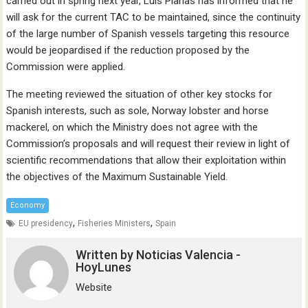
carried out in spring next year, Luis Planas has informed that he
will ask for the current TAC to be maintained, since the continuity
of the large number of Spanish vessels targeting this resource
would be jeopardised if the reduction proposed by the
Commission were applied.
The meeting reviewed the situation of other key stocks for
Spanish interests, such as sole, Norway lobster and horse
mackerel, on which the Ministry does not agree with the
Commission’s proposals and will request their review in light of
scientific recommendations that allow their exploitation within
the objectives of the Maximum Sustainable Yield.
Economy
,
,
EU presidency
Fisheries Ministers
Spain
Written by
Noticias Valencia -
HoyLunes
Website