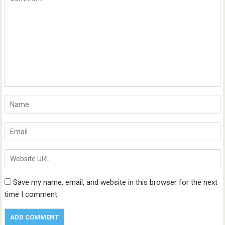
Save my name, email, and website in this browser for the next
time I comment.