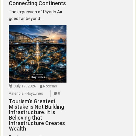
Connecting Continents
The expansion of Riyadh Air
goes far beyond...
July 17, 2026
Noticias
Valencia - HoyLunes
0
Tourism’s Greatest
Mistake is Not Building
Infrastructure. It is
Believing that
Infrastructure Creates
Wealth