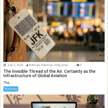
July 3, 2026
Noticias Valencia - HoyLunes
0
The Invisible Thread of the Air: Certainty as the
Infrastructure of Global Aviation
The...
Economy