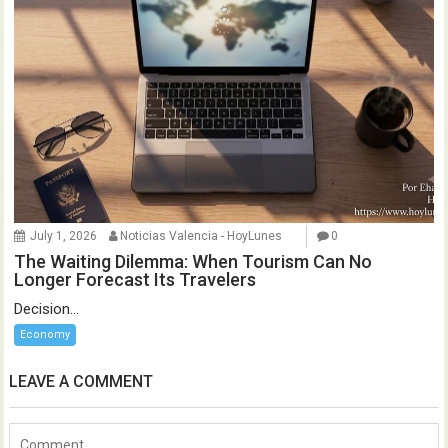
July 1, 2026
Noticias Valencia - HoyLunes
0
The Waiting Dilemma: When Tourism Can No
Longer Forecast Its Travelers
Decision...
Economy
LEAVE A COMMENT