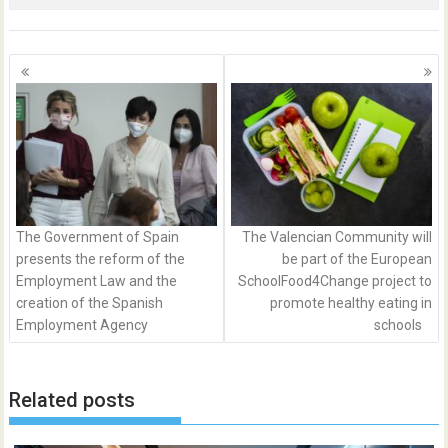
Posts
navigation
The Government of Spain
The Valencian Community will
presents the reform of the
be part of the European
Employment Law and the
SchoolFood4Change project to
creation of the Spanish
promote healthy eating in
Employment Agency
schools
Related posts