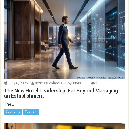
July 6, 2026
Noticias Valencia - HoyLunes
0
The New Hotel Leadership: Far Beyond Managing
an Establishment
The...
Economy
Tourism