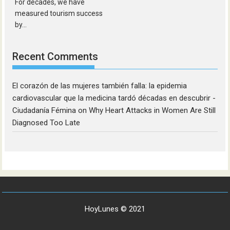
For decades, we have
measured tourism success
by...
Recent Comments
El corazón de las mujeres también falla: la epidemia
cardiovascular que la medicina tardó décadas en descubrir -
Ciudadanía Fémina
on
Why Heart Attacks in Women Are Still
Diagnosed Too Late
HoyLunes © 2021