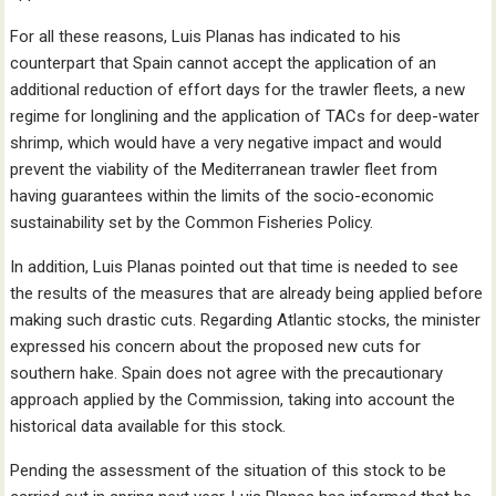
For all these reasons, Luis Planas has indicated to his
counterpart that Spain cannot accept the application of an
additional reduction of effort days for the trawler fleets, a new
regime for longlining and the application of TACs for deep-water
shrimp, which would have a very negative impact and would
prevent the viability of the Mediterranean trawler fleet from
having guarantees within the limits of the socio-economic
sustainability set by the Common Fisheries Policy.
In addition, Luis Planas pointed out that time is needed to see
the results of the measures that are already being applied before
making such drastic cuts. Regarding Atlantic stocks, the minister
expressed his concern about the proposed new cuts for
southern hake. Spain does not agree with the precautionary
approach applied by the Commission, taking into account the
historical data available for this stock.
Pending the assessment of the situation of this stock to be