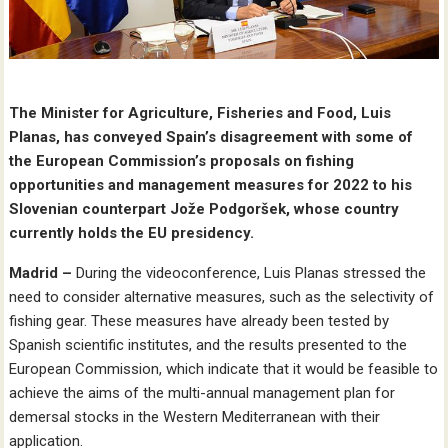
The Minister for Agriculture, Fisheries and Food, Luis
Planas, has conveyed Spain’s disagreement with some of
the European Commission’s proposals on fishing
opportunities and management measures for 2022 to his
Slovenian counterpart Jože Podgoršek, whose country
currently holds the EU presidency.
Madrid –
During the videoconference, Luis Planas stressed the
need to consider alternative measures, such as the selectivity of
fishing gear. These measures have already been tested by
Spanish scientific institutes, and the results presented to the
European Commission, which indicate that it would be feasible to
achieve the aims of the multi-annual management plan for
demersal stocks in the Western Mediterranean with their
application.