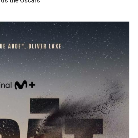
ards the Oscars