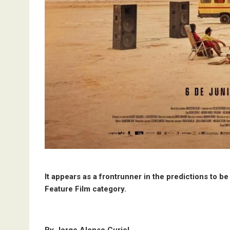
It appears as a frontrunner in the predictions to b
Feature Film category.