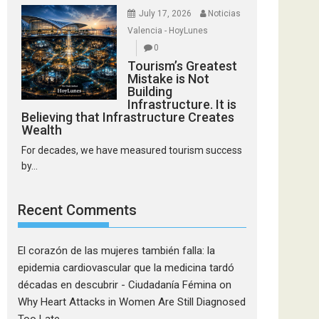
July 17, 2026
Noticias
Valencia - HoyLunes
0
Tourism’s Greatest
Mistake is Not
Building
Infrastructure. It is
Believing that Infrastructure Creates
Wealth
For decades, we have measured tourism success
by...
Recent Comments
El corazón de las mujeres también falla: la
epidemia cardiovascular que la medicina tardó
décadas en descubrir - Ciudadanía Fémina
on
Why Heart Attacks in Women Are Still Diagnosed