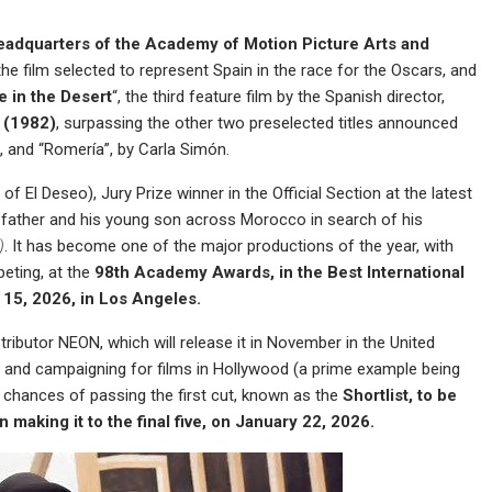
eadquarters of the Academy of Motion Picture Arts and
 the film selected to represent Spain in the race for the Oscars, and
e in the Desert
“, the third feature film by the Spanish director,
e (1982)
, surpassing the other two preselected titles announced
, and “Romería”, by Carla Simón.
f El Deseo), Jury Prize winner in the Official Section at the latest
 a father and his young son across Morocco in search of his
)
. It has become one of the major productions of the year, with
eting, at the
98th Academy Awards, in the Best International
 15, 2026, in Los Angeles.
stributor NEON, which will release it in November in the United
g and campaigning for films in Hollywood (a prime example being
m’s chances of passing the first cut, known as the
Shortlist, to be
making it to the final five, on January 22, 2026.