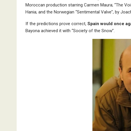
Moroccan production starring Carmen Maura; “The Voice
Hania; and the Norwegian “Sentimental Valve”, by Joach
If the predictions prove correct,
Spain would once aga
Bayona achieved it with “Society of the Snow”.