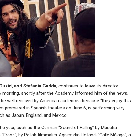
Oukid, and Stefania Gadda
, continues to leave its director
ery morning, shortly after the Academy informed him of the news,
ld be well received by American audiences because “they enjoy this
ilm premiered in Spanish theaters on June 6, is performing very
uch as Japan, England, and Mexico.
 the year, such as the German “Sound of Falling” by Mascha
s; “Franz”, by Polish filmmaker Agnieszka Holland; “Calle Málaga”, a