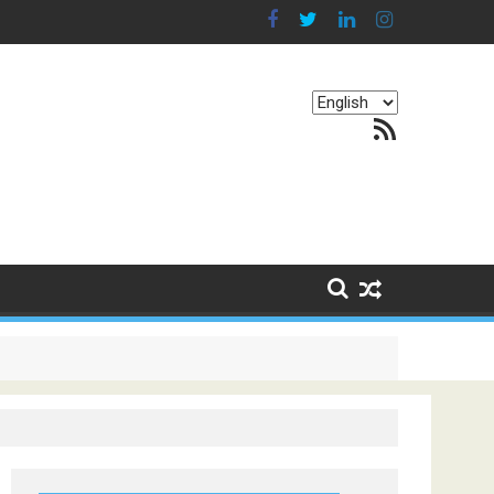
Choose
RSS Feed
a
language
g Continents