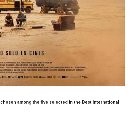
e chosen among the five selected in the Best International