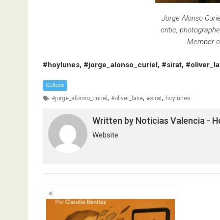
Jorge Alonso Curiel.
critic, photographe
Member of 
#hoylunes, #jorge_alonso_curiel, #sirat, #oliver_l
Culture
,
,
,
#jorge_alonso_curiel
#oliver_laxe
#sirat
hoylunes
Written by
Noticias Valencia - 
Website
Posts
navigation