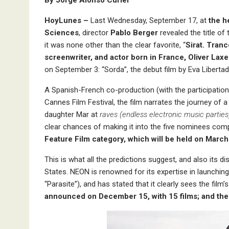
By Jorge Alonso Curiel
HoyLunes –
Last Wednesday, September 17, at
the h
Sciences
, director
Pablo Berger
revealed the title of
it was none other than the clear favorite, “
Sirat. Tranc
screenwriter, and actor born in France, Oliver Lax
on September 3: “Sorda”, the debut film by Eva Libertad
A Spanish-French co-production (with the participation o
Cannes Film Festival, the film narrates the journey of
daughter Mar at
raves (endless electronic music parties
clear chances of making it into the five nominees comp
Feature Film category, which will be held on March
This is what all the predictions suggest, and also its di
States. NEON is renowned for its expertise in launchin
“Parasite”), and has stated that it clearly sees the fil
announced on December 15, with 15 films; and then 