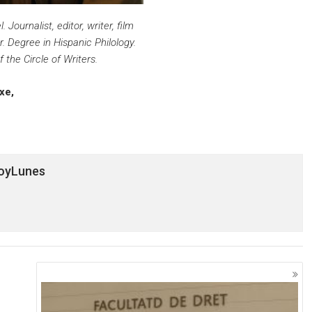
 Journalist, editor, writer, film
r. Degree in Hispanic Philology.
the Circle of Writers.
axe,
HoyLunes