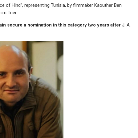
 of Hind”, representing Tunisia, by filmmaker Kaouther Ben
im Trier.
in secure a nomination in this category two years
after
J. A.