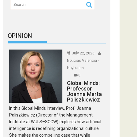
OPINION
July 22, 2026
Noticias Valencia -
HoyLunes
0
Global Minds:
Professor
Joanna Merta
Paliszkiewicz
In this Global Minds interview, Prof. Joanna
Paliszkiewicz (Director of the Management
Institute at WULS–SGGW) explores how artificial
intelligence is redefining organizational culture.
She makes the compelling case that while