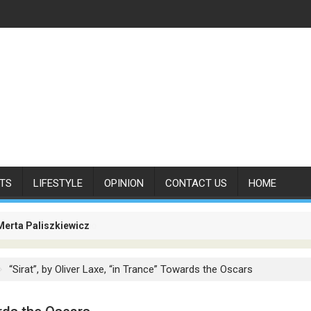
TS
LIFESTYLE
OPINION
CONTACT US
HOME
Merta Paliszkiewicz
es Is No Longer About Carrying Passengers. It Is About Connectin
“Sirat”, by Oliver Laxe, “in Trance” Towards the Oscars