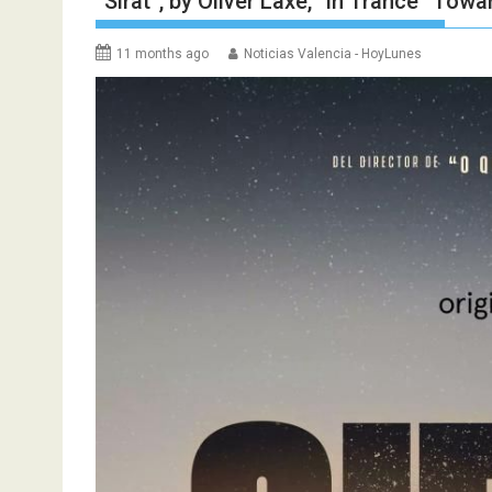
“Sirat”, by Oliver Laxe, “in Trance” Tow
11 months ago
Noticias Valencia - HoyLunes