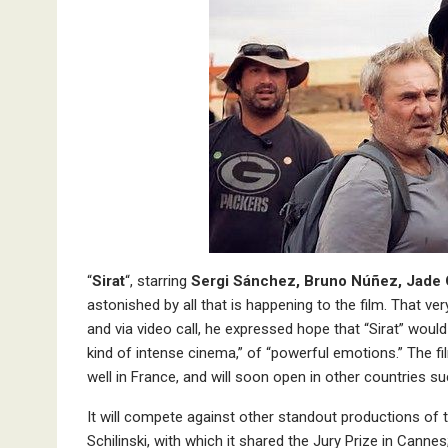
“
Sirat
“, starring
Sergi Sánchez, Bruno Núñez, Jade 
astonished by all that is happening to the film. That v
and via video call, he expressed hope that “Sirat” wou
kind of intense cinema,” of “powerful emotions.” The f
well in France, and will soon open in other countries s
It will compete against other standout productions of
Schilinski, with which it shared the Jury Prize in Canne