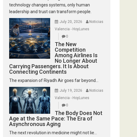
technology changes systems, only human
leadership and trust can transform people.
July 20, 2026
Noticias
Valencia - HoyLunes
0
The New
Competition
Among Airlines Is
No Longer About
Carrying Passengers. It Is About
Connecting Continents
The expansion of Riyadh Air goes far beyond...
July 19, 2026
Noticias
Valencia - HoyLunes
0
The Body Does Not
Age at the Same Pace: The Era of
Asynchronous Aging
The next revolution in medicine might not lie...