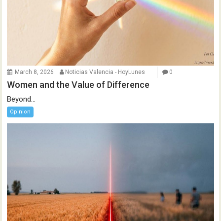
March 8, 2026
Noticias Valencia - HoyLunes
0
Women and the Value of Difference
Beyond...
Opinion