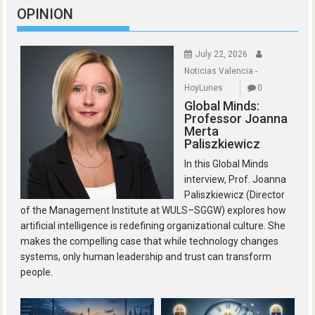
OPINION
July 22, 2026
Noticias Valencia -
HoyLunes
0
Global Minds:
Professor Joanna
Merta
Paliszkiewicz
In this Global Minds
interview, Prof. Joanna
Paliszkiewicz (Director
of the Management Institute at WULS–SGGW) explores how
artificial intelligence is redefining organizational culture. She
makes the compelling case that while technology changes
systems, only human leadership and trust can transform
people.