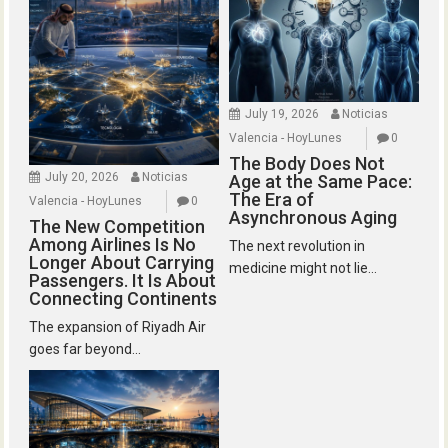
July 19, 2026
Noticias
Valencia - HoyLunes
0
The Body Does Not
July 20, 2026
Noticias
Age at the Same Pace:
The Era of
Valencia - HoyLunes
0
Asynchronous Aging
The New Competition
Among Airlines Is No
The next revolution in
Longer About Carrying
medicine might not lie...
Passengers. It Is About
Connecting Continents
The expansion of Riyadh Air
goes far beyond...