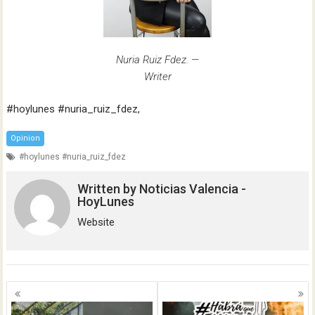
Nuria Ruiz Fdez. —
Writer
#hoylunes #nuria_ruiz_fdez,
Opinion
#hoylunes #nuria_ruiz_fdez
Written by
Noticias Valencia -
HoyLunes
Website
Posts
navigation