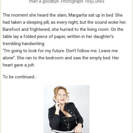
than a goodbye. Photograph: HoyLunes
The moment she heard the slam, Margarita sat up in bed. She
had taken a sleeping pill, as every night, but the sound woke her.
Barefoot and frightened, she hurried to the living room. On the
table lay a folded piece of paper, written in her daughter’s
trembling handwriting:
“I’m going to look for my future. Don’t follow me. Leave me
alone”. She ran to the bedroom and saw the empty bed. Her
heart gave a jolt.
To be continued…