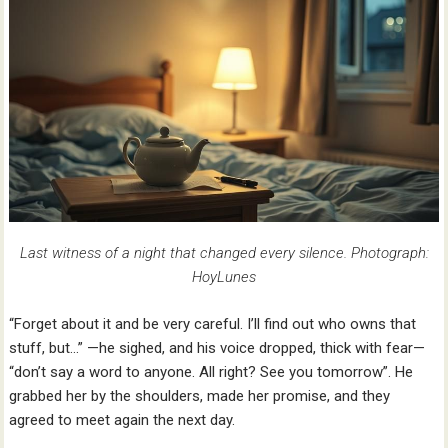
Last witness of a night that changed every silence. Photograph:
HoyLunes
“Forget about it and be very careful. I’ll find out who owns that
stuff, but…” —he sighed, and his voice dropped, thick with fear—
“don’t say a word to anyone. All right? See you tomorrow”. He
grabbed her by the shoulders, made her promise, and they
agreed to meet again the next day.