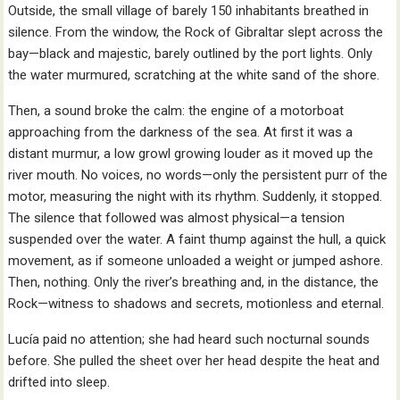
Outside, the small village of barely 150 inhabitants breathed in
silence. From the window, the Rock of Gibraltar slept across the
bay—black and majestic, barely outlined by the port lights. Only
the water murmured, scratching at the white sand of the shore.
Then, a sound broke the calm: the engine of a motorboat
approaching from the darkness of the sea. At first it was a
distant murmur, a low growl growing louder as it moved up the
river mouth. No voices, no words—only the persistent purr of the
motor, measuring the night with its rhythm. Suddenly, it stopped.
The silence that followed was almost physical—a tension
suspended over the water. A faint thump against the hull, a quick
movement, as if someone unloaded a weight or jumped ashore.
Then, nothing. Only the river’s breathing and, in the distance, the
Rock—witness to shadows and secrets, motionless and eternal.
Lucía paid no attention; she had heard such nocturnal sounds
before. She pulled the sheet over her head despite the heat and
drifted into sleep.