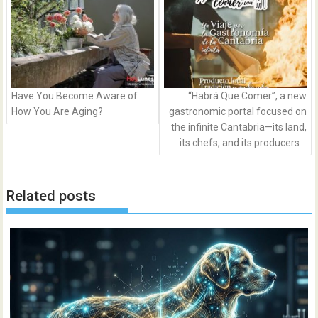
Have You Become Aware of
“Habrá Que Comer”, a new
How You Are Aging?
gastronomic portal focused on
the infinite Cantabria—its land,
its chefs, and its producers
Related posts