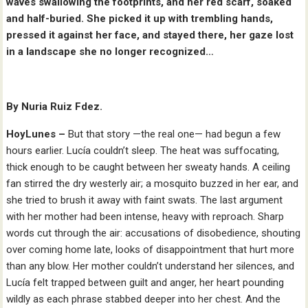
waves swallowing the footprints, and her red scarf, soaked
and half-buried. She picked it up with trembling hands,
pressed it against her face, and stayed there, her gaze lost
in a landscape she no longer recognized…
By Nuria Ruiz Fdez.
HoyLunes –
But that story —the real one— had begun a few
hours earlier. Lucía couldn’t sleep. The heat was suffocating,
thick enough to be caught between her sweaty hands. A ceiling
fan stirred the dry westerly air; a mosquito buzzed in her ear, and
she tried to brush it away with faint swats. The last argument
with her mother had been intense, heavy with reproach. Sharp
words cut through the air: accusations of disobedience, shouting
over coming home late, looks of disappointment that hurt more
than any blow. Her mother couldn’t understand her silences, and
Lucía felt trapped between guilt and anger, her heart pounding
wildly as each phrase stabbed deeper into her chest. And the