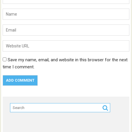
Save my name, email, and website in this browser for the next
time I comment.