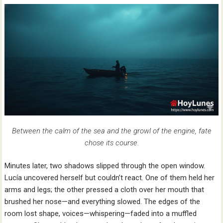
Between the calm of the sea and the growl of the engine, fate
chose its course.
Minutes later, two shadows slipped through the open window.
Lucía uncovered herself but couldn’t react. One of them held her
arms and legs; the other pressed a cloth over her mouth that
brushed her nose—and everything slowed. The edges of the
room lost shape, voices—whispering—faded into a muffled