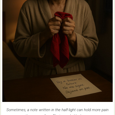
Sometimes, a note written in the half-light can hold more pain