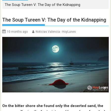
The Soup Tureen V: The Day of the Kidnapping
The Soup Tureen V: The Day of the Kidnapping
10 months ago
Noticias Valencia - HoyLunes
On the bitter shore she found only the deserted sand, the