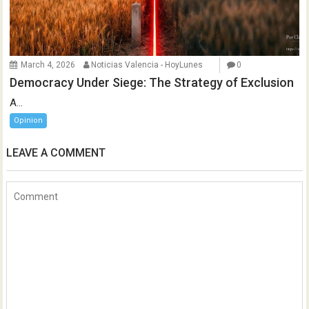
March 4, 2026
Noticias Valencia - HoyLunes
0
Democracy Under Siege: The Strategy of Exclusion
A...
Opinion
LEAVE A COMMENT