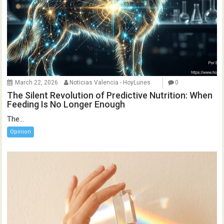
March 22, 2026
Noticias Valencia - HoyLunes
0
The Silent Revolution of Predictive Nutrition: When
Feeding Is No Longer Enough
The...
Opinion