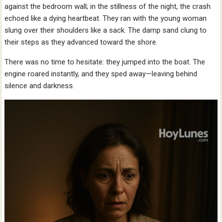
against the bedroom wall; in the stillness of the night, the crash
echoed like a dying heartbeat. They ran with the young woman
slung over their shoulders like a sack. The damp sand clung to
their steps as they advanced toward the shore.
There was no time to hesitate: they jumped into the boat. The
engine roared instantly, and they sped away—leaving behind
silence and darkness.