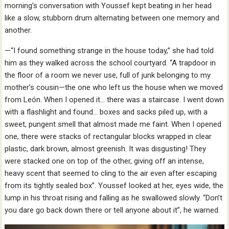
morning’s conversation with Youssef kept beating in her head
like a slow, stubborn drum alternating between one memory and
another.
—“I found something strange in the house today,” she had told
him as they walked across the school courtyard. “A trapdoor in
the floor of a room we never use, full of junk belonging to my
mother’s cousin—the one who left us the house when we moved
from León. When I opened it… there was a staircase. I went down
with a flashlight and found… boxes and sacks piled up, with a
sweet, pungent smell that almost made me faint. When I opened
one, there were stacks of rectangular blocks wrapped in clear
plastic, dark brown, almost greenish. It was disgusting! They
were stacked one on top of the other, giving off an intense,
heavy scent that seemed to cling to the air even after escaping
from its tightly sealed box”. Youssef looked at her, eyes wide, the
lump in his throat rising and falling as he swallowed slowly. “Don’t
you dare go back down there or tell anyone about it”, he warned.