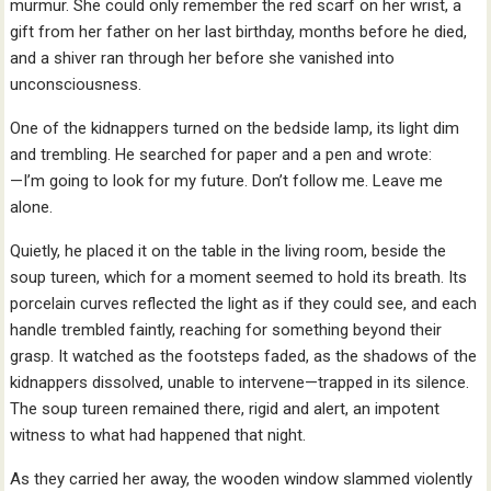
murmur. She could only remember the red scarf on her wrist, a
gift from her father on her last birthday, months before he died,
and a shiver ran through her before she vanished into
unconsciousness.
One of the kidnappers turned on the bedside lamp, its light dim
and trembling. He searched for paper and a pen and wrote:
—I’m going to look for my future. Don’t follow me. Leave me
alone.
Quietly, he placed it on the table in the living room, beside the
soup tureen, which for a moment seemed to hold its breath. Its
porcelain curves reflected the light as if they could see, and each
handle trembled faintly, reaching for something beyond their
grasp. It watched as the footsteps faded, as the shadows of the
kidnappers dissolved, unable to intervene—trapped in its silence.
The soup tureen remained there, rigid and alert, an impotent
witness to what had happened that night.
As they carried her away, the wooden window slammed violently