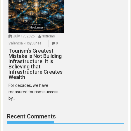
July 17, 2026
Noticias
Valencia - HoyLunes
0
Tourism’s Greatest
Mistake is Not Building
Infrastructure. It is
Believing that
Infrastructure Creates
Wealth
For decades, we have
measured tourism success
by...
Recent Comments