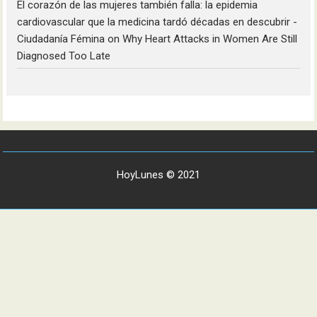
El corazón de las mujeres también falla: la epidemia
cardiovascular que la medicina tardó décadas en descubrir -
Ciudadanía Fémina
on
Why Heart Attacks in Women Are Still
Diagnosed Too Late
HoyLunes © 2021