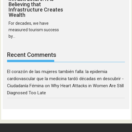
Believing that
Infrastructure Creates
Wealth
For decades, we have
measured tourism success
by...
Recent Comments
El corazón de las mujeres también falla: la epidemia
cardiovascular que la medicina tardó décadas en descubrir -
Ciudadanía Fémina
on
Why Heart Attacks in Women Are Still
Diagnosed Too Late