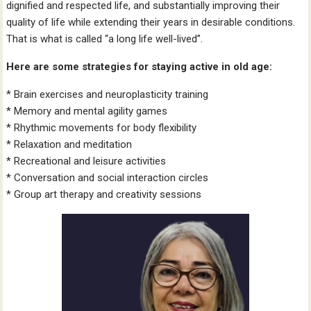
dignified and respected life, and substantially improving their
quality of life while extending their years in desirable conditions.
That is what is called “a long life well-lived”.
Here are some strategies for staying active in old age:
* Brain exercises and neuroplasticity training
* Memory and mental agility games
* Rhythmic movements for body flexibility
* Relaxation and meditation
* Recreational and leisure activities
* Conversation and social interaction circles
* Group art therapy and creativity sessions