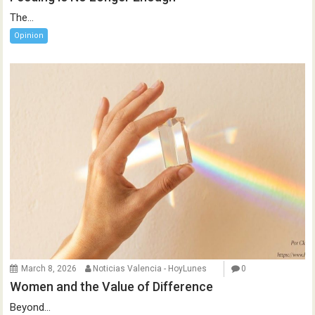
The...
Opinion
March 8, 2026
Noticias Valencia - HoyLunes
0
Women and the Value of Difference
Beyond...