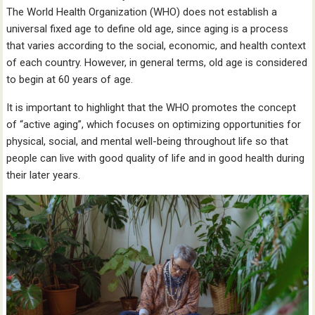
The World Health Organization (WHO) does not establish a
universal fixed age to define old age, since aging is a process
that varies according to the social, economic, and health context
of each country. However, in general terms, old age is considered
to begin at 60 years of age.
It is important to highlight that the WHO promotes the concept
of “active aging”, which focuses on optimizing opportunities for
physical, social, and mental well-being throughout life so that
people can live with good quality of life and in good health during
their later years.