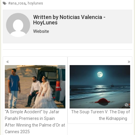
,
#ana_rosa
hoylunes
Written by
Noticias Valencia -
HoyLunes
Website
Posts
navigation
“A Simple Accident” by Jafar
The Soup Tureen V: The Day of
Panahi Premieres in Spain
the Kidnapping
After Winning the Palme d’Or at
Cannes 2025