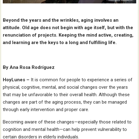
Beyond the years and the wrinkles, aging involves an
attitude. Old age does not begin with age itself, but with the
renunciation of projects. Keeping the mind active, creating,
and learning are the keys to a long and fulfilling life.
By Ana Rosa Rodríguez
HoyLunes –
It is common for people to experience a series of
physical, cognitive, mental, and social changes over the years
that may be unfavorable to their overall health. Although these
changes are part of the aging process, they can be managed
through early intervention and proper care.
Becoming aware of these changes—especially those related to
cognition and mental health—can help prevent vulnerability to
certain disorders in elderly individuals.