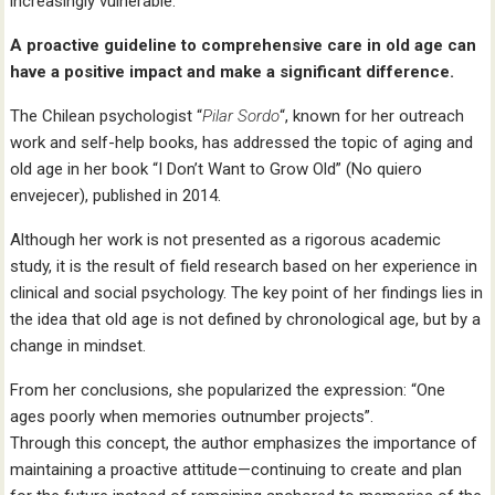
increasingly vulnerable.
A proactive guideline to comprehensive care in old age can
have a positive impact and make a significant difference.
The Chilean psychologist “
Pilar Sordo
“, known for her outreach
work and self-help books, has addressed the topic of aging and
old age in her book “I Don’t Want to Grow Old” (No quiero
envejecer), published in 2014.
Although her work is not presented as a rigorous academic
study, it is the result of field research based on her experience in
clinical and social psychology. The key point of her findings lies in
the idea that old age is not defined by chronological age, but by a
change in mindset.
From her conclusions, she popularized the expression: “One
ages poorly when memories outnumber projects”.
Through this concept, the author emphasizes the importance of
maintaining a proactive attitude—continuing to create and plan