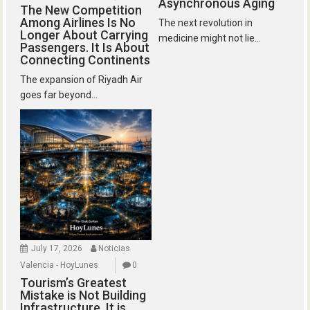
Asynchronous Aging
The New Competition
Among Airlines Is No
The next revolution in
Longer About Carrying
medicine might not lie...
Passengers. It Is About
Connecting Continents
The expansion of Riyadh Air
goes far beyond...
July 17, 2026
Noticias
Valencia - HoyLunes
0
Tourism’s Greatest
Mistake is Not Building
Infrastructure. It is