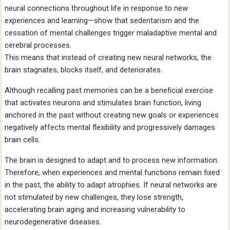
neural connections throughout life in response to new
experiences and learning—show that sedentarism and the
cessation of mental challenges trigger maladaptive mental and
cerebral processes.
This means that instead of creating new neural networks, the
brain stagnates, blocks itself, and deteriorates.
Although recalling past memories can be a beneficial exercise
that activates neurons and stimulates brain function, living
anchored in the past without creating new goals or experiences
negatively affects mental flexibility and progressively damages
brain cells.
The brain is designed to adapt and to process new information.
Therefore, when experiences and mental functions remain fixed
in the past, the ability to adapt atrophies. If neural networks are
not stimulated by new challenges, they lose strength,
accelerating brain aging and increasing vulnerability to
neurodegenerative diseases.