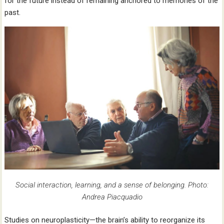
for the future instead of remaining anchored to memories of the
past.
Social interaction, learning, and a sense of belonging. Photo:
Andrea Piacquadio
Studies on neuroplasticity—the brain’s ability to reorganize its