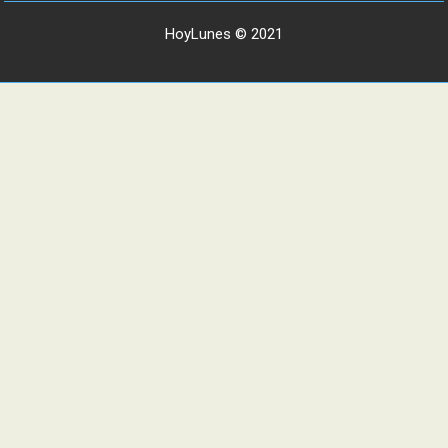
HoyLunes © 2021