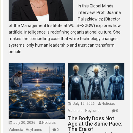
In this Global Minds
interview, Prof. Joanna
Paliszkiewicz (Director
of the Management Institute at WULS–SGGW) explores how
artificial intelligence is redefining organizational culture. She
makes the compelling case that while technology changes
systems, only human leadership and trust can transform
people.
July 19, 2026
Noticias
Valencia - HoyLunes
0
The Body Does Not
July 20, 2026
Noticias
Age at the Same Pace:
The Era of
Valencia - HoyLunes
0