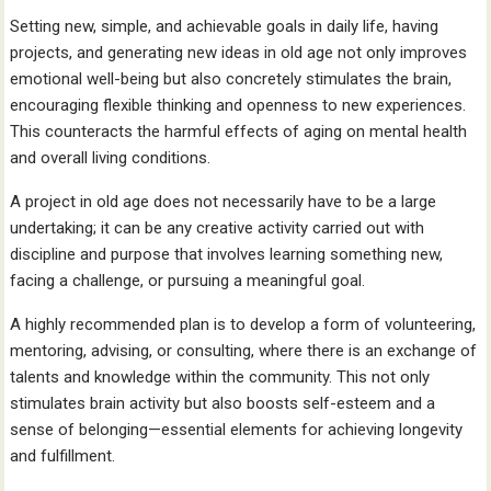
Setting new, simple, and achievable goals in daily life, having
projects, and generating new ideas in old age not only improves
emotional well-being but also concretely stimulates the brain,
encouraging flexible thinking and openness to new experiences.
This counteracts the harmful effects of aging on mental health
and overall living conditions.
A project in old age does not necessarily have to be a large
undertaking; it can be any creative activity carried out with
discipline and purpose that involves learning something new,
facing a challenge, or pursuing a meaningful goal.
A highly recommended plan is to develop a form of volunteering,
mentoring, advising, or consulting, where there is an exchange of
talents and knowledge within the community. This not only
stimulates brain activity but also boosts self-esteem and a
sense of belonging—essential elements for achieving longevity
and fulfillment.