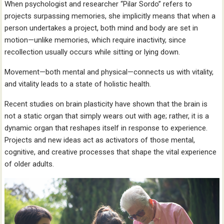
When psychologist and researcher “Pilar Sordo” refers to
projects surpassing memories, she implicitly means that when a
person undertakes a project, both mind and body are set in
motion—unlike memories, which require inactivity, since
recollection usually occurs while sitting or lying down.
Movement—both mental and physical—connects us with vitality,
and vitality leads to a state of holistic health.
Recent studies on brain plasticity have shown that the brain is
not a static organ that simply wears out with age; rather, it is a
dynamic organ that reshapes itself in response to experience.
Projects and new ideas act as activators of those mental,
cognitive, and creative processes that shape the vital experience
of older adults.