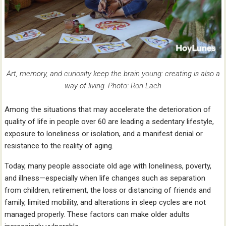
Art, memory, and curiosity keep the brain young: creating is also a
way of living. Photo: Ron Lach
Among the situations that may accelerate the deterioration of
quality of life in people over 60 are leading a sedentary lifestyle,
exposure to loneliness or isolation, and a manifest denial or
resistance to the reality of aging.
Today, many people associate old age with loneliness, poverty,
and illness—especially when life changes such as separation
from children, retirement, the loss or distancing of friends and
family, limited mobility, and alterations in sleep cycles are not
managed properly. These factors can make older adults