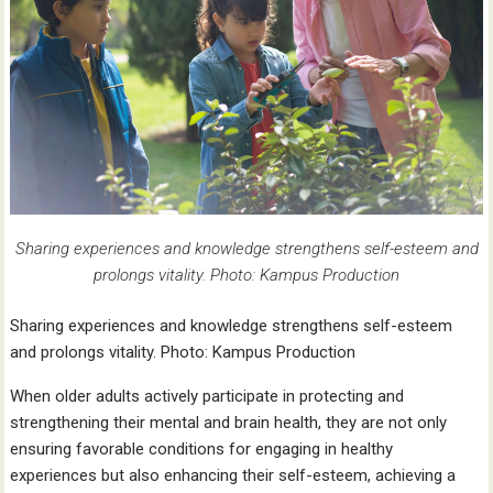
Sharing experiences and knowledge strengthens self-esteem and
prolongs vitality. Photo: Kampus Production
Sharing experiences and knowledge strengthens self-esteem
and prolongs vitality. Photo: Kampus Production
When older adults actively participate in protecting and
strengthening their mental and brain health, they are not only
ensuring favorable conditions for engaging in healthy
experiences but also enhancing their self-esteem, achieving a