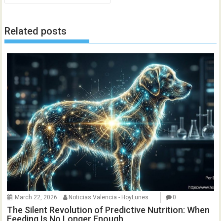
Related posts
March 22, 2026
Noticias Valencia - HoyLunes
0
The Silent Revolution of Predictive Nutrition: When
Feeding Is No Longer Enough