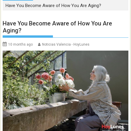
Have You Become Aware of How You Are Aging?
Have You Become Aware of How You Are
Aging?
10 months ago
Noticias Valencia - HoyLunes