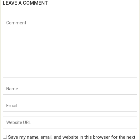
LEAVE A COMMENT
Save my name, email, and website in this browser for the next