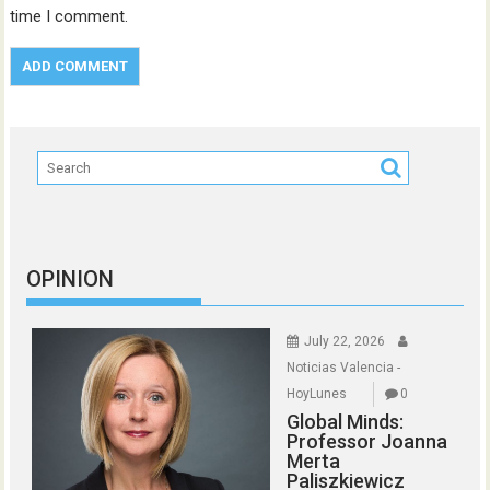
time I comment.
OPINION
July 22, 2026
Noticias Valencia -
HoyLunes
0
Global Minds:
Professor Joanna
Merta
Paliszkiewicz