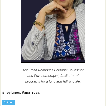
Ana Rosa Rodríguez Personal Counselor
and Psychotherapist, facilitator of
programs for a long and fulfilling life.
#hoylunes, #ana_rosa,
Opinion