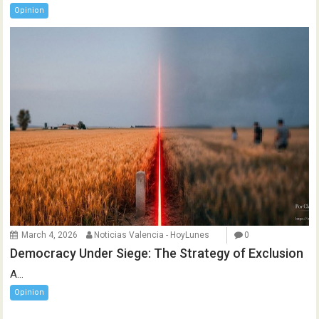
Opinion
March 4, 2026
Noticias Valencia - HoyLunes
0
Democracy Under Siege: The Strategy of Exclusion
A...
Opinion