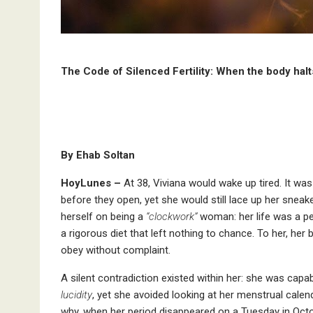
The Code of Silenced Fertility: When the body halts 
By Ehab Soltan
HoyLunes –
At 38, Viviana would wake up tired. It was 
before they open, yet she would still lace up her sneak
herself on being a
“clockwork”
woman: her life was a pe
a rigorous diet that left nothing to chance. To her, her
obey without complaint.
A silent contradiction existed within her: she was capa
lucidity
, yet she avoided looking at her menstrual calend
why, when her period disappeared on a Tuesday in Octobe