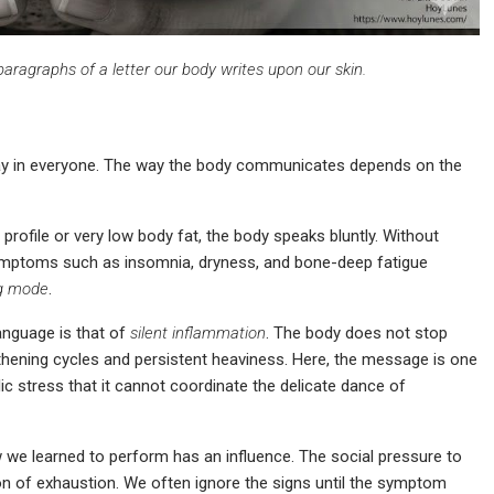
 paragraphs of a letter our body writes upon our skin.
y in everyone. The way the body communicates depends on the
profile or very low body fat, the body speaks bluntly. Without
ymptoms such as insomnia, dryness, and bone-deep fatigue
g
mode
.
anguage is that of
silent inflammation
. The body does not stop
gthening cycles and persistent heaviness. Here, the message is one
c stress that it cannot coordinate the delicate dance of
we learned to perform has an influence. The social pressure to
ion of exhaustion. We often ignore the signs until the symptom