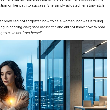
action on her path to success. She simply adjusted her stopwatch
er body had not forgotten how to be a woman, nor was it failing.
 begun sending
encrypted messages
she did not know how to read.
ng to
save her from herself
.