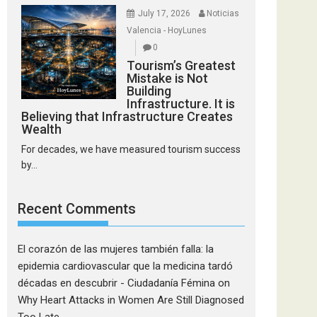
July 17, 2026
Noticias
Valencia - HoyLunes
0
Tourism’s Greatest
Mistake is Not
Building
Infrastructure. It is
Believing that Infrastructure Creates
Wealth
For decades, we have measured tourism success
by...
Recent Comments
El corazón de las mujeres también falla: la
epidemia cardiovascular que la medicina tardó
décadas en descubrir - Ciudadanía Fémina
on
Why Heart Attacks in Women Are Still Diagnosed