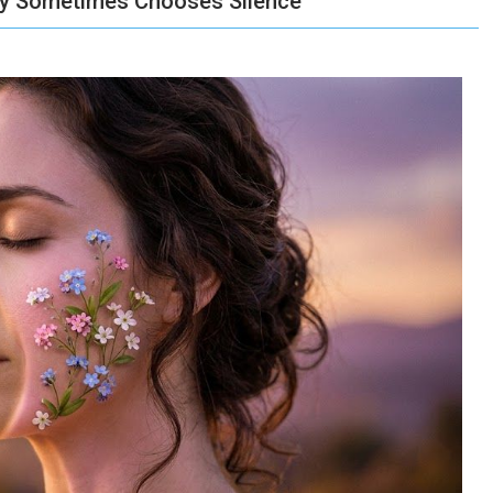
dy Sometimes Chooses Silence