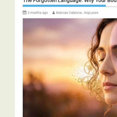
The Forgotten Language: Why Your Bo
3 months ago
Noticias Valencia - HoyLunes