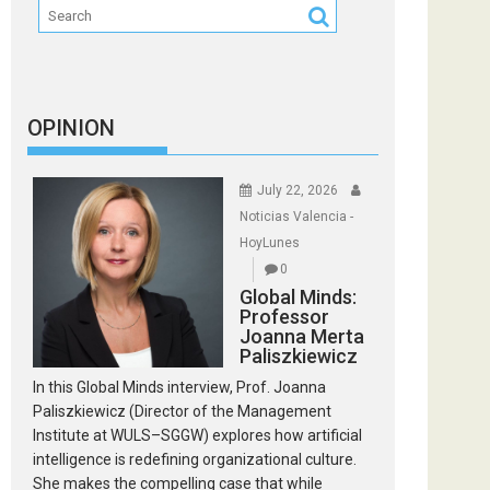
OPINION
July 22, 2026
Noticias Valencia -
HoyLunes
0
Global Minds:
Professor
Joanna Merta
Paliszkiewicz
In this Global Minds interview, Prof. Joanna
Paliszkiewicz (Director of the Management
Institute at WULS–SGGW) explores how artificial
intelligence is redefining organizational culture.
She makes the compelling case that while