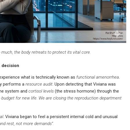
uch, the body retreats to protect its vital core.
a decision
xperience what is technically known as
functional amenorrhea
.
tly performs a
resource audit
. Upon detecting that Viviana was
 the system and
cortisol levels
(the stress hormone) through the
o budget for new life. We are closing the reproduction department
al
. Viviana began to feel a persistent internal cold and unusual
 and rest, not more demands”.