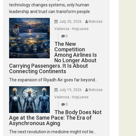
technology changes systems, only human
leadership and trust can transform people.
July 20, 2026
Noticias
Valencia - HoyLunes
0
The New
Competition
Among Airlines Is
No Longer About
Carrying Passengers. It Is About
Connecting Continents
The expansion of Riyadh Air goes far beyond...
July 19, 2026
Noticias
Valencia - HoyLunes
0
The Body Does Not
Age at the Same Pace: The Era of
Asynchronous Aging
The next revolution in medicine might not lie...