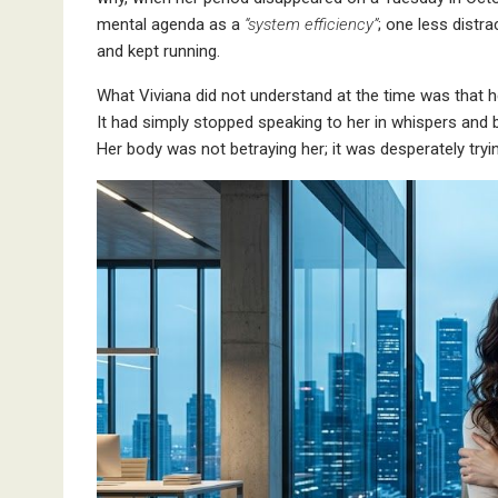
mental agenda as a
“system efficiency”
; one less distr
and kept running.
What Viviana did not understand at the time was that h
It had simply stopped speaking to her in whispers and
Her body was not betraying her; it was desperately tryi