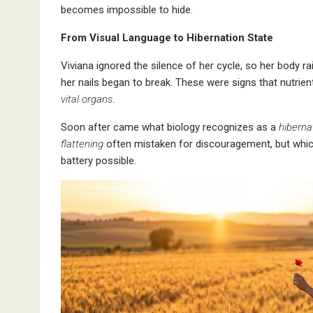
becomes impossible to hide.
From Visual Language to Hibernation State
Viviana ignored the silence of her cycle, so her body ra
her nails began to break. These were signs that nutrien
vital organs
.
Soon after came what biology recognizes as a
hiberna
flattening
often mistaken for discouragement, but which 
battery possible.