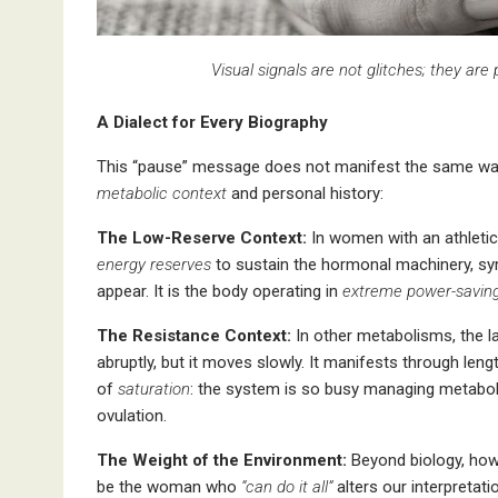
Visual signals are not glitches; they are
A Dialect for Every Biography
This “pause” message does not manifest the same wa
metabolic context
and personal history:
The Low-Reserve Context:
In women with an athletic 
energy reserves
to sustain the hormonal machinery, s
appear. It is the body operating in
extreme power-savin
The Resistance Context:
In other metabolisms, the l
abruptly, but it moves slowly. It manifests through len
of
saturation
: the system is so busy managing metaboli
ovulation.
The Weight of the Environment:
Beyond biology, how 
be the woman who
“can do
it all”
alters our interpretat