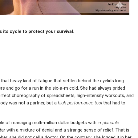
its cycle to protect your survival.
that heavy kind of fatigue that settles behind the eyelids long
ers and go for a run in the six-a-m cold. She had always prided
rfect choreography of spreadsheets, high-intensity workouts, and
 body was not a partner, but a
high-performance tool
that had to
ble of managing multi-million dollar budgets with
implacable
ar with a mixture of denial and a strange sense of relief. That is
r, she did not call a doctor. On the contrary, she logged it in her