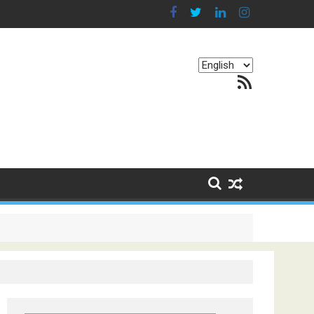
Choose
RSS Feed
a
language
g Continents