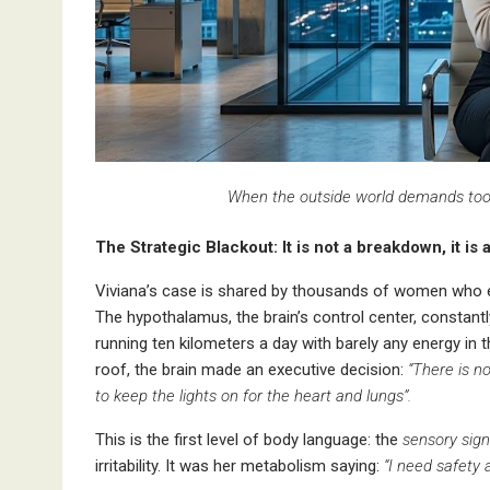
When the outside world demands too m
The Strategic Blackout: It is not a breakdown, it is 
Viviana’s case is shared by thousands of women who e
The hypothalamus, the brain’s control center, constan
running ten kilometers a day with barely any energy in
roof, the brain made an executive decision:
“There is n
to keep the lights on for the heart and lungs”.
This is the first level of body language: the
sensory sign
irritability. It was her metabolism saying:
“I need safety