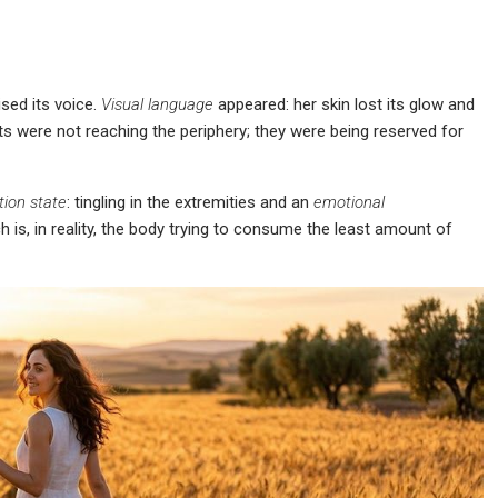
ised its voice.
Visual language
appeared: her skin lost its glow and
ts were not reaching the periphery; they were being reserved for
tion state
: tingling in the extremities and an
emotional
is, in reality, the body trying to consume the least amount of