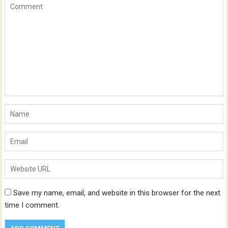
Save my name, email, and website in this browser for the next
time I comment.