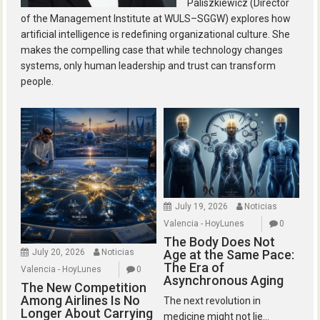
Paliszkiewicz (Director
of the Management Institute at WULS–SGGW) explores how
artificial intelligence is redefining organizational culture. She
makes the compelling case that while technology changes
systems, only human leadership and trust can transform
people.
July 19, 2026
Noticias
Valencia - HoyLunes
0
The Body Does Not
July 20, 2026
Noticias
Age at the Same Pace:
The Era of
Valencia - HoyLunes
0
Asynchronous Aging
The New Competition
Among Airlines Is No
The next revolution in
Longer About Carrying
medicine might not lie...