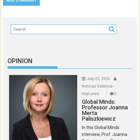
OPINION
July 22, 2026
Noticias Valencia -
HoyLunes
0
Global Minds:
Professor Joanna
Merta
Paliszkiewicz
In this Global Minds
interview, Prof. Joanna