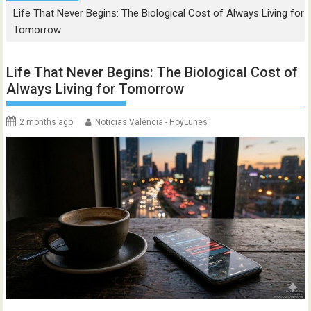
Life That Never Begins: The Biological Cost of Always Living for
Tomorrow
Life That Never Begins: The Biological Cost of
Always Living for Tomorrow
2 months ago
Noticias Valencia - HoyLunes