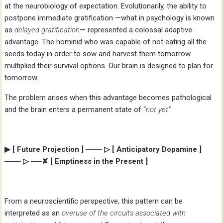
at the neurobiology of expectation. Evolutionarily, the ability to
postpone immediate gratification —what in psychology is known
as
delayed gratification
— represented a colossal adaptive
advantage. The hominid who was capable of not eating all the
seeds today in order to sow and harvest them tomorrow
multiplied their survival options. Our brain is designed to plan for
tomorrow.
The problem arises when this advantage becomes pathological
and the brain enters a permanent state of “
not yet”.
▶ [ Future Projection ] ─── ▷ [ Anticipatory Dopamine ]
─── ▷ ──✘ [ Emptiness in the Present ]
From a neuroscientific perspective, this pattern can be
interpreted as an
overuse of the circuits associated with