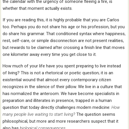
the calendar with the urgency of someone fleeing a fire, is
whether that moment actually exists.
If you are reading this, it is highly probable that you are Carlos
too. Perhaps you do not share his age or his profession, but you
do share his grammar. That conditioned syntax where happiness,
rest, self-care, or simple disconnection are not present realities,
but rewards to be claimed after crossing a finish line that moves
one kilometer away every time you get close to it.
How much of your life have you spent preparing to live instead
of living? This is not a rhetorical or poetic question; it is an
existential wound that almost every contemporary citizen
recognizes in the silence of their pillow. We live in a culture that
has normalized the anteroom. We have become specialists in
preparation and illiterates in presence, trapped in a human
question that today directly challenges modern medicine:
How
many people live waiting
to start living?
The question seems
philosophical, but more and more researchers suspect that it
also has
biological consequences
.