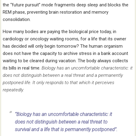
the “future pursuit” mode fragments deep sleep and blocks the
REM phase, preventing brain restoration and memory
consolidation.
How many bodies are paying the biological price today, in
cardiology or oncology waiting rooms, for a life that its owner
has decided will only begin tomorrow? The human organism
does not have the capacity to archive stress in a bank account
waiting to be cleared during vacation. The body always collects
its bills in real time.
Biology has an uncomfortable characteristic: it
does not distinguish between a real threat and a permanently
postponed life. It only responds to that which it perceives
repeatedly.
“Biology has an uncomfortable characteristic: it
does not distinguish between a real threat to
survival and a life that is permanently postponed”.