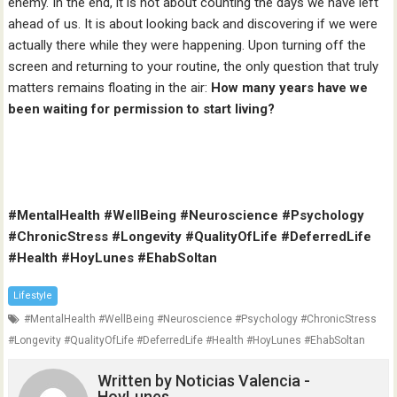
enemy. In the end, it is not about counting the days we have left
ahead of us. It is about looking back and discovering if we were
actually there while they were happening. Upon turning off the
screen and returning to your routine, the only question that truly
matters remains floating in the air:
How many years have we
been waiting for permission to start living?
#MentalHealth #WellBeing #Neuroscience #Psychology
#ChronicStress #Longevity #QualityOfLife #DeferredLife
#Health #HoyLunes #EhabSoltan
Lifestyle
#MentalHealth #WellBeing #Neuroscience #Psychology #ChronicStress
#Longevity #QualityOfLife #DeferredLife #Health #HoyLunes #EhabSoltan
Written by
Noticias Valencia -
HoyLunes