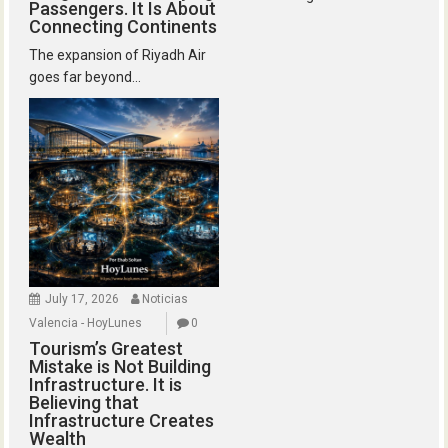
Passengers. It Is About
Connecting Continents
The expansion of Riyadh Air
goes far beyond...
July 17, 2026
Noticias
Valencia - HoyLunes
0
Tourism’s Greatest
Mistake is Not Building
Infrastructure. It is
Believing that
Infrastructure Creates
Wealth