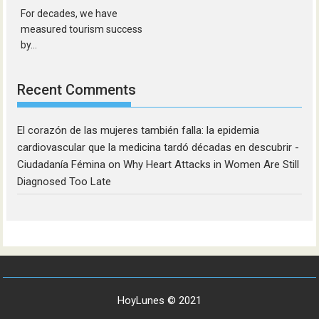
For decades, we have
measured tourism success
by...
Recent Comments
El corazón de las mujeres también falla: la epidemia
cardiovascular que la medicina tardó décadas en descubrir -
Ciudadanía Fémina
on
Why Heart Attacks in Women Are Still
Diagnosed Too Late
HoyLunes © 2021