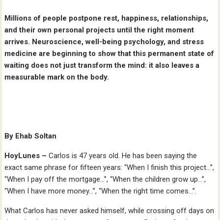
Millions of people postpone rest, happiness, relationships,
and their own personal projects until the right moment
arrives. Neuroscience, well-being psychology, and stress
medicine are beginning to show that this permanent state of
waiting does not just transform the mind: it also leaves a
measurable mark on the body.
By Ehab Soltan
HoyLunes –
Carlos is 47 years old. He has been saying the
exact same phrase for fifteen years: “When I finish this project…”,
“When I pay off the mortgage…”, “When the children grow up…”,
“When I have more money…”, “When the right time comes…”.
What Carlos has never asked himself, while crossing off days on