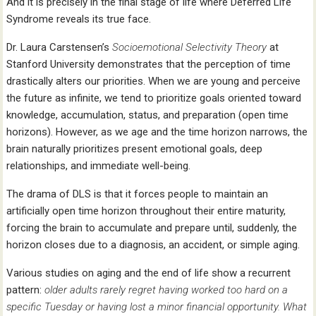
And it is precisely in the final stage of life where Deferred Life
Syndrome reveals its true face.
Dr. Laura Carstensen’s
Socioemotional Selectivity Theory
at
Stanford University demonstrates that the perception of time
drastically alters our priorities. When we are young and perceive
the future as infinite, we tend to prioritize goals oriented toward
knowledge, accumulation, status, and preparation (open time
horizons). However, as we age and the time horizon narrows, the
brain naturally prioritizes present emotional goals, deep
relationships, and immediate well-being.
The drama of DLS is that it forces people to maintain an
artificially open time horizon throughout their entire maturity,
forcing the brain to accumulate and prepare until, suddenly, the
horizon closes due to a diagnosis, an accident, or simple aging.
Various studies on aging and the end of life show a recurrent
pattern:
older adults rarely regret having worked too hard on a
specific Tuesday or having lost a minor financial opportunity. What