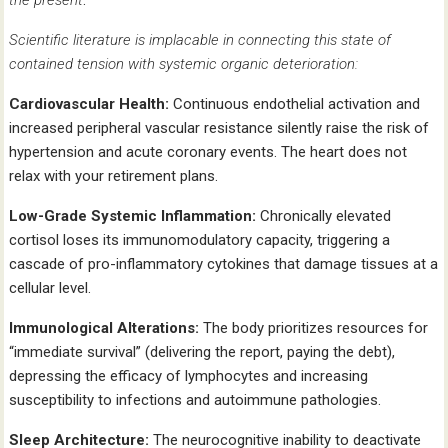
Scientific literature is implacable in connecting this state of
contained tension with systemic organic deterioration:
Cardiovascular Health:
Continuous endothelial activation and
increased peripheral vascular resistance silently raise the risk of
hypertension and acute coronary events. The heart does not
relax with your retirement plans.
Low-Grade Systemic Inflammation:
Chronically elevated
cortisol loses its immunomodulatory capacity, triggering a
cascade of pro-inflammatory cytokines that damage tissues at a
cellular level.
Immunological Alterations:
The body prioritizes resources for
“immediate survival” (delivering the report, paying the debt),
depressing the efficacy of lymphocytes and increasing
susceptibility to infections and autoimmune pathologies.
Sleep Architecture:
The neurocognitive inability to deactivate