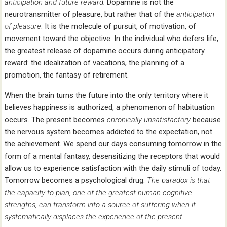
anticipation and future reward.
Dopamine is not the
neurotransmitter of pleasure, but rather that of the
anticipation
of pleasure
. It is the molecule of pursuit, of motivation, of
movement toward the objective. In the individual who defers life,
the greatest release of dopamine occurs during anticipatory
reward: the idealization of vacations, the planning of a
promotion, the fantasy of retirement.
When the brain turns the future into the only territory where it
believes happiness is authorized, a phenomenon of habituation
occurs. The present becomes
chronically unsatisfactory
because
the nervous system becomes addicted to the expectation, not
the achievement. We spend our days consuming tomorrow in the
form of a mental fantasy, desensitizing the receptors that would
allow us to experience satisfaction with the daily stimuli of today.
Tomorrow becomes a psychological drug.
The paradox is that
the capacity to plan, one of the greatest human cognitive
strengths, can transform into a source of suffering when it
systematically displaces the experience of the present.