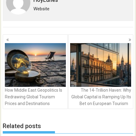
Website
Posts
navigation
How Middle East Geopolitics Is
The 14-Trillion Haven: Why
Redrawing Global Tourism
Global Capital is Ramping Up Its
Prices and Destinations
Bet on European Tourism
Related posts