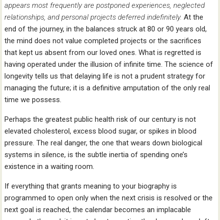
appears most frequently are postponed experiences, neglected
relationships, and personal projects deferred indefinitely.
At the
end of the journey, in the balances struck at 80 or 90 years old,
the mind does not value completed projects or the sacrifices
that kept us absent from our loved ones. What is regretted is
having operated under the illusion of infinite time. The science of
longevity tells us that delaying life is not a prudent strategy for
managing the future; it is a definitive amputation of the only real
time we possess.
Perhaps the greatest public health risk of our century is not
elevated cholesterol, excess blood sugar, or spikes in blood
pressure. The real danger, the one that wears down biological
systems in silence, is the subtle inertia of spending one’s
existence in a waiting room.
If everything that grants meaning to your biography is
programmed to open only when the next crisis is resolved or the
next goal is reached, the calendar becomes an implacable