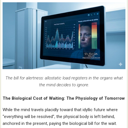
The bill for alertness: allostatic load registers in the organs what
the mind decides to ignore.
The Biological Cost of Waiting: The Physiology of Tomorrow
While the mind travels placidly toward that idyllic future where
“everything will be resolved”, the physical body is left behind,
anchored in the present, paying the biological bill for the wait.