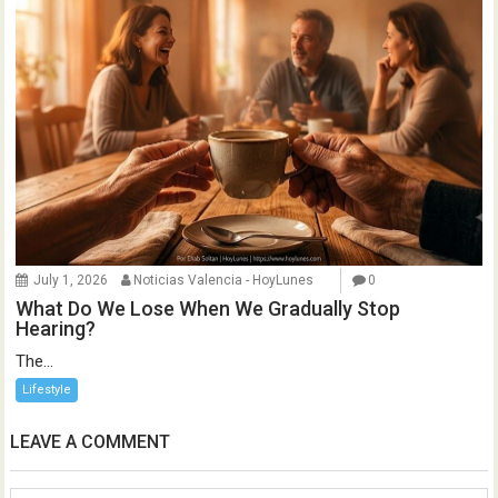
July 1, 2026
Noticias Valencia - HoyLunes
0
What Do We Lose When We Gradually Stop
Hearing?
The...
Lifestyle
LEAVE A COMMENT