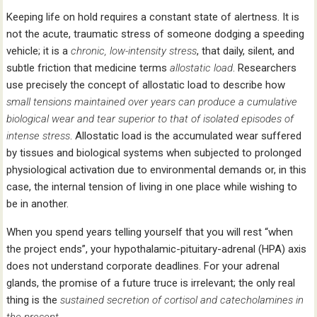
Keeping life on hold requires a constant state of alertness. It is
not the acute, traumatic stress of someone dodging a speeding
vehicle; it is a
chronic,
low-intensity stress
, that daily, silent, and
subtle friction that medicine terms
allostatic load
. Researchers
use precisely the concept of allostatic load to describe how
small tensions maintained over years can produce a cumulative
biological wear and tear superior to that of isolated episodes of
intense stress
. Allostatic load is the accumulated wear suffered
by tissues and biological systems when subjected to prolonged
physiological activation due to environmental demands or, in this
case, the internal tension of living in one place while wishing to
be in another.
When you spend years telling yourself that you will rest “when
the project ends”, your hypothalamic-pituitary-adrenal (HPA) axis
does not understand corporate deadlines. For your adrenal
glands, the promise of a future truce is irrelevant; the only real
thing is the
sustained secretion of cortisol and catecholamines in
the present
.