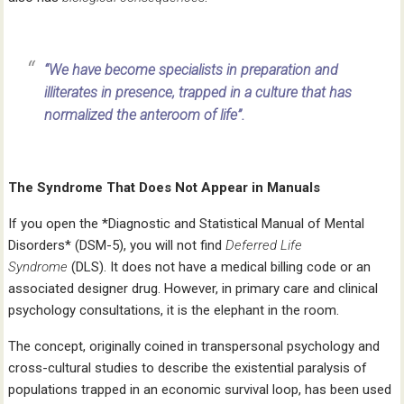
“We have become specialists in preparation and
illiterates in presence, trapped in a culture that has
normalized the anteroom of life”.
The Syndrome That Does Not Appear in Manuals
If you open the *Diagnostic and Statistical Manual of Mental
Disorders* (DSM-5), you will not find
Deferred Life
Syndrome
(DLS). It does not have a medical billing code or an
associated designer drug. However, in primary care and clinical
psychology consultations, it is the elephant in the room.
The concept, originally coined in transpersonal psychology and
cross-cultural studies to describe the existential paralysis of
populations trapped in an economic survival loop, has been used