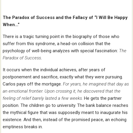
The Paradox of Success and the Fallacy of “I Will Be Happy
When…”
There is a tragic turning point in the biography of those who
suffer from this syndrome, a head-on collision that the
psychology of well-being analyzes with special fascination:
The
Paradox of Success
.
It occurs when the individual achieves, after years of
postponement and sacrifice, exactly what they were pursuing.
Carlos pays off the mortgage.
For years, he imagined that day as
an emotional frontier. Upon crossing it, he discovered that the
feeling of relief barely lasted a few weeks.
He gets the partner
position. The children go to university. The bank balance reaches
the mythical figure that was supposedly meant to inaugurate his
existence. And then, instead of the promised peace, an echoing
emptiness breaks in.