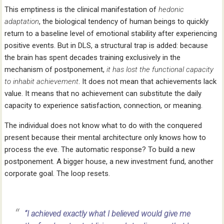
This emptiness is the clinical manifestation of
hedonic
adaptation
, the biological tendency of human beings to quickly
return to a baseline level of emotional stability after experiencing
positive events. But in DLS, a structural trap is added: because
the brain has spent decades training exclusively in the
mechanism of postponement,
it has lost the functional capacity
to inhabit achievement
. It does not mean that achievements lack
value. It means that no achievement can substitute the daily
capacity to experience satisfaction, connection, or meaning.
The individual does not know what to do with the conquered
present because their mental architecture only knows how to
process the eve. The automatic response? To build a new
postponement. A bigger house, a new investment fund, another
corporate goal. The loop resets.
“I achieved exactly what I believed would give me