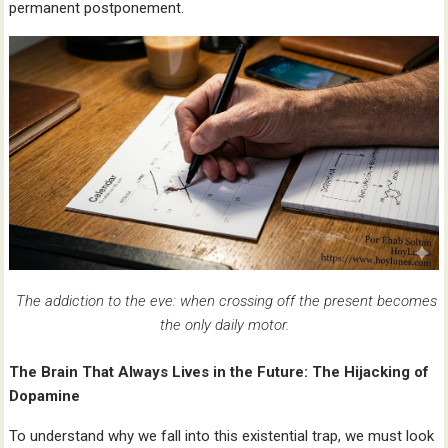
permanent postponement.
The addiction to the eve: when crossing off the present becomes
the only daily motor.
The Brain That Always Lives in the Future: The Hijacking of
Dopamine
To understand why we fall into this existential trap, we must look