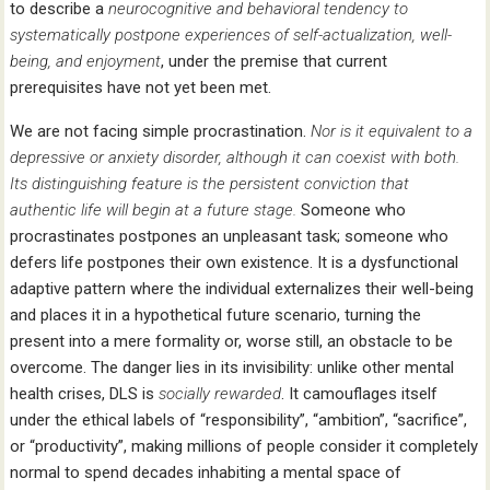
to describe a
neurocognitive and behavioral tendency to
systematically postpone experiences of self-actualization, well-
being, and enjoyment
, under the premise that current
prerequisites have not yet been met.
We are not facing simple procrastination.
Nor is it equivalent to a
depressive or anxiety disorder, although it can coexist with both.
Its distinguishing feature is the persistent conviction that
authentic life will begin at a future stage.
Someone who
procrastinates postpones an unpleasant task; someone who
defers life postpones their own existence. It is a dysfunctional
adaptive pattern where the individual externalizes their well-being
and places it in a hypothetical future scenario, turning the
present into a mere formality or, worse still, an obstacle to be
overcome. The danger lies in its invisibility: unlike other mental
health crises, DLS is
socially rewarded
. It camouflages itself
under the ethical labels of “responsibility”, “ambition”, “sacrifice”,
or “productivity”, making millions of people consider it completely
normal to spend decades inhabiting a mental space of