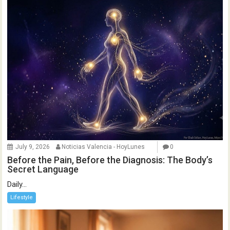
July 9, 2026
Noticias Valencia - HoyLunes
0
Before the Pain, Before the Diagnosis: The Body’s
Secret Language
Daily...
Lifestyle