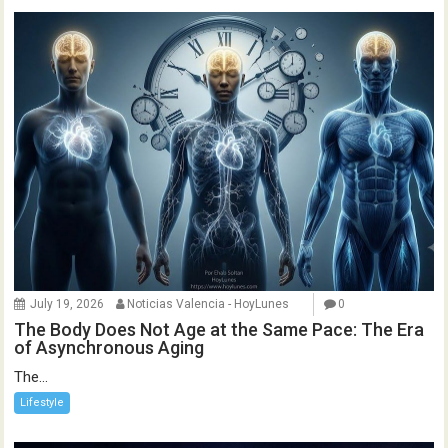
July 19, 2026
Noticias Valencia - HoyLunes
0
The Body Does Not Age at the Same Pace: The Era
of Asynchronous Aging
The...
Lifestyle