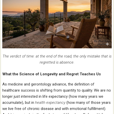
The verdict of time: at the end of the road, the only mistake that is
regretted is absence.
What the Science of Longevity and Regret Teaches Us
As medicine and gerontology advance, the definition of
healthcare success is shifting from quantity to quality. We are no
longer just interested in life expectancy (how many years we
accumulate), but in
health expectancy
(how many of those years
we live free of chronic disease and with emotional fulfillment).