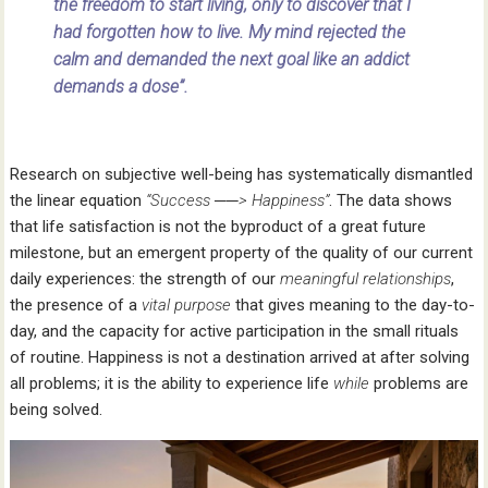
the freedom to start living, only to discover that I
had forgotten how to live. My mind rejected the
calm and demanded the next goal like an addict
demands a dose”.
Research on subjective well-being has systematically dismantled
the linear equation
“Success ──> Happiness”
. The data shows
that life satisfaction is not the byproduct of a great future
milestone, but an emergent property of the quality of our current
daily experiences: the strength of our
meaningful
relationships
,
the presence of a
vital purpose
that gives meaning to the day-to-
day, and the capacity for active participation in the small rituals
of routine. Happiness is not a destination arrived at after solving
all problems; it is the ability to experience life
while
problems are
being solved.