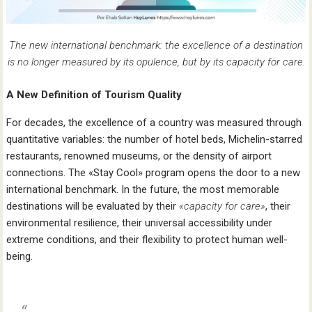
The new international benchmark: the excellence of a destination
is no longer measured by its opulence, but by its capacity for care.
A New Definition of Tourism Quality
For decades, the excellence of a country was measured through
quantitative variables: the number of hotel beds, Michelin-starred
restaurants, renowned museums, or the density of airport
connections. The «Stay Cool» program opens the door to a new
international benchmark. In the future, the most memorable
destinations will be evaluated by their
«capacity for care»
, their
environmental resilience, their universal accessibility under
extreme conditions, and their flexibility to protect human well-
being.