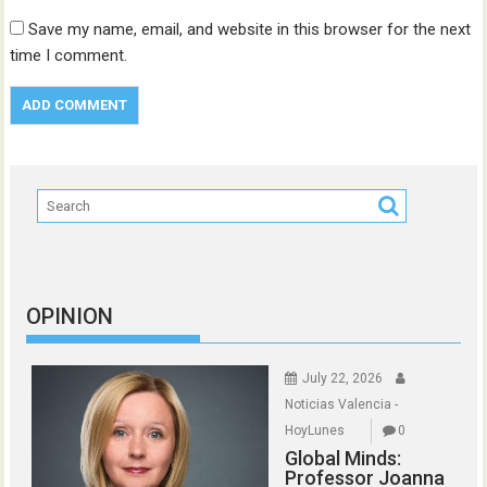
Save my name, email, and website in this browser for the next
time I comment.
OPINION
July 22, 2026
Noticias Valencia -
HoyLunes
0
Global Minds:
Professor Joanna