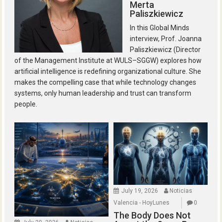
Merta
Paliszkiewicz
In this Global Minds
interview, Prof. Joanna
Paliszkiewicz (Director
of the Management Institute at WULS–SGGW) explores how
artificial intelligence is redefining organizational culture. She
makes the compelling case that while technology changes
systems, only human leadership and trust can transform
people.
July 19, 2026
Noticias
Valencia - HoyLunes
0
The Body Does Not