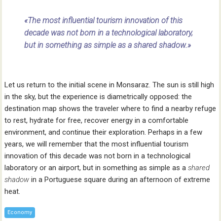
«The most influential tourism innovation of this
decade was not born in a technological laboratory,
but in something as simple as a shared shadow.»
Let us return to the initial scene in Monsaraz. The sun is still high
in the sky, but the experience is diametrically opposed: the
destination map shows the traveler where to find a nearby refuge
to rest, hydrate for free, recover energy in a comfortable
environment, and continue their exploration. Perhaps in a few
years, we will remember that the most influential tourism
innovation of this decade was not born in a technological
laboratory or an airport, but in something as simple as a
shared
shadow
in a Portuguese square during an afternoon of extreme
heat.
Economy