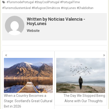
#TurismodePortugal #StayCoolPortugal #PortugalTime
#TurismoSustentável #RefugiosClimáticos #HoyLunes #EhabSoltan
Written by
Noticias Valencia -
HoyLunes
Website
Posts
navigation
When a Country Becomes a
The Day We Stopped Being
Stage: Scotland’s Great Cultural
Alone with Our Thoughts
Bet in 2026