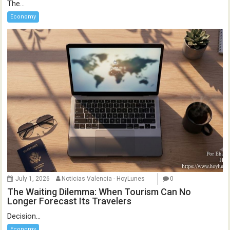
The...
Economy
July 1, 2026
Noticias Valencia - HoyLunes
0
The Waiting Dilemma: When Tourism Can No
Longer Forecast Its Travelers
Decision...
Economy