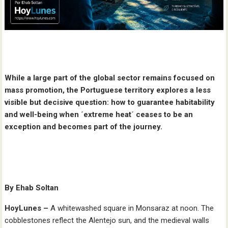
While a large part of the global sector remains focused on
mass promotion, the Portuguese territory explores a less
visible but decisive question: how to guarantee habitability
and well-being when ´extreme heat´ ceases to be an
exception and becomes part of the journey.
By Ehab Soltan
HoyLunes –
A whitewashed square in Monsaraz at noon. The
cobblestones reflect the Alentejo sun, and the medieval walls