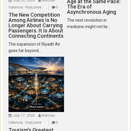
July 20, 2026
Noticias
Age at the Same Pace:
The Era of
Valencia - HoyLunes
0
Asynchronous Aging
The New Competition
Among Airlines Is No
The next revolution in
Longer About Carrying
medicine might not lie...
Passengers. It Is About
Connecting Continents
The expansion of Riyadh Air
goes far beyond...
July 17, 2026
Noticias
Valencia - HoyLunes
0
Tourism’s Greatest