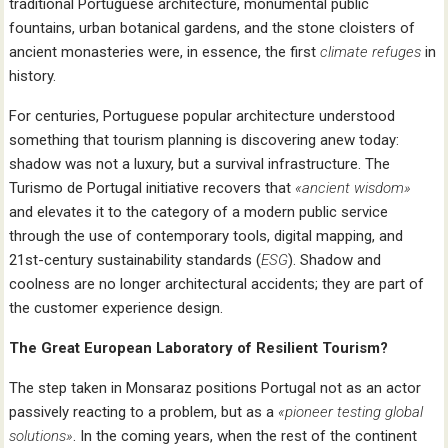
traditional Portuguese architecture, monumental public
fountains, urban botanical gardens, and the stone cloisters of
ancient monasteries were, in essence, the first
climate refuges
in
history.
For centuries, Portuguese popular architecture understood
something that tourism planning is discovering anew today:
shadow was not a luxury, but a survival infrastructure. The
Turismo de Portugal initiative recovers that
«ancient wisdom»
and elevates it to the category of a modern public service
through the use of contemporary tools, digital mapping, and
21st-century sustainability standards (
ESG
). Shadow and
coolness are no longer architectural accidents; they are part of
the customer experience design.
The Great European Laboratory of Resilient Tourism?
The step taken in Monsaraz positions Portugal not as an actor
passively reacting to a problem, but as a
«pioneer testing global
solutions»
. In the coming years, when the rest of the continent