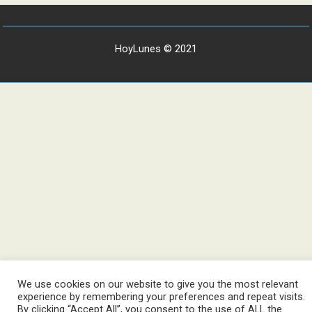
HoyLunes © 2021
We use cookies on our website to give you the most relevant
experience by remembering your preferences and repeat visits.
By clicking “Accept All”, you consent to the use of ALL the