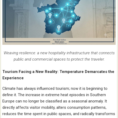
Weaving resilience: a new hospitality infrastructure that connects
public and commercial spaces to protect the traveler.
Tourism Facing a New Reality: Temperature Demarcates the
Experience
Climate has always influenced tourism; now it is beginning to
define it. The increase in extreme heat episodes in Southern
Europe can no longer be classified as a seasonal anomaly. It
directly affects visitor mobility, alters consumption patterns,
reduces the time spent in public spaces, and radically transforms