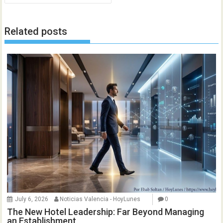
Related posts
July 6, 2026
Noticias Valencia - HoyLunes
0
The New Hotel Leadership: Far Beyond Managing
an Establishment