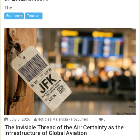
The...
Economy
Tourism
July 3, 2026
Noticias Valencia - HoyLunes
0
The Invisible Thread of the Air: Certainty as the
Infrastructure of Global Aviation