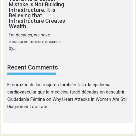
Mistake is Not Building
Infrastructure. It is
Believing that
Infrastructure Creates
Wealth
For decades, we have
measured tourism success
by...
Recent Comments
El corazón de las mujeres también falla: la epidemia
cardiovascular que la medicina tardó décadas en descubrir -
Ciudadanía Fémina
on
Why Heart Attacks in Women Are Still
Diagnosed Too Late