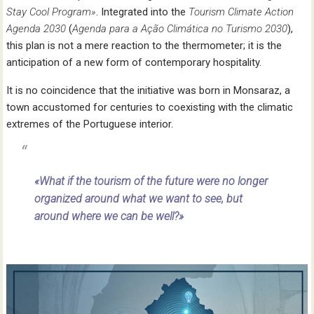
Stay Cool Program»
. Integrated into the
Tourism Climate Action
Agenda 2030
(
Agenda para a Ação
Climática no Turismo 2030
),
this plan is not a mere reaction to the thermometer; it is the
anticipation of a new form of contemporary hospitality.
It is no coincidence that the initiative was born in Monsaraz, a
town accustomed for centuries to coexisting with the climatic
extremes of the Portuguese interior.
«What if the tourism of the future were no longer
organized around what we want to see, but
around where we can be well?»