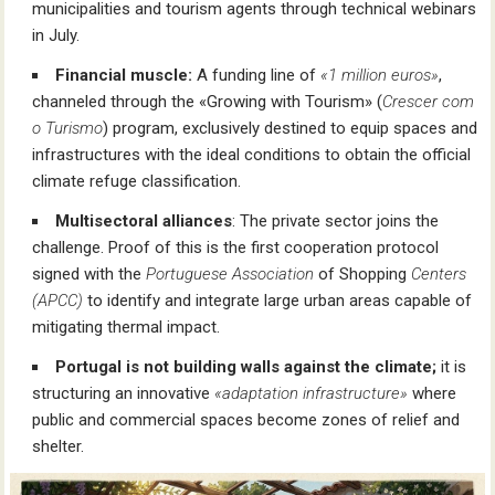
municipalities and tourism agents through technical webinars
in July.
Financial muscle:
A funding line of
«1 million euros»
,
channeled through the «Growing with Tourism» (
Crescer com
o Turismo
) program, exclusively destined to equip spaces and
infrastructures with the ideal conditions to obtain the official
climate refuge classification.
Multisectoral alliances
: The private sector joins the
challenge. Proof of this is the first cooperation protocol
signed with the
Portuguese Association
of Shopping
Centers
(APCC)
to identify and integrate large urban areas capable of
mitigating thermal impact.
Portugal is not building walls against the climate;
it is
structuring an innovative
«adaptation infrastructure»
where
public and commercial spaces become zones of relief and
shelter.