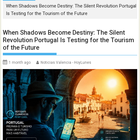
When Shadows Become Destiny: The Silent Revolution Portugal
Is Testing for the Tourism of the Future
When Shadows Become Destiny: The Silent
Revolution Portugal Is Testing for the Tourism
of the Future
1 month ago
Noticias Valencia - HoyLunes