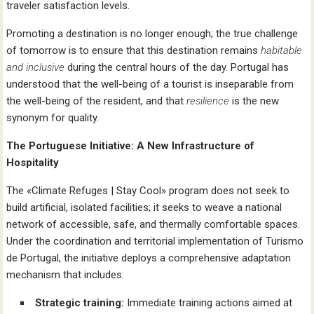
traveler satisfaction levels.
Promoting a destination is no longer enough; the true challenge
of tomorrow is to ensure that this destination remains
habitable
and inclusive
during the central hours of the day. Portugal has
understood that the well-being of a tourist is inseparable from
the well-being of the resident, and that
resilience
is the new
synonym for quality.
The Portuguese Initiative: A New Infrastructure of
Hospitality
The «Climate Refuges | Stay Cool» program does not seek to
build artificial, isolated facilities; it seeks to weave a national
network of accessible, safe, and thermally comfortable spaces.
Under the coordination and territorial implementation of Turismo
de Portugal, the initiative deploys a comprehensive adaptation
mechanism that includes:
Strategic training:
Immediate training actions aimed at