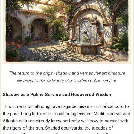
The return to the origin: shadow and vernacular architecture
elevated to the category of a modern public service.
Shadow as a Public Service and Recovered Wisdom
This dimension, although avant-garde, hides an umbilical cord to
the past. Long before air conditioning existed, Mediterranean and
Atlantic cultures already knew perfectly well how to coexist with
the rigors of the sun. Shaded courtyards, the arcades of