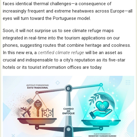
faces identical thermal challenges—a consequence of
increasingly frequent and extreme heatwaves across Europe—all
eyes will turn toward the Portuguese model.
Soon, it will not surprise us to see climate refuge maps
integrated in real-time into the tourism applications on our
phones, suggesting routes that combine heritage and coolness.
In this new era, a
certified climate refuge
will be an asset as
crucial and indispensable to a city’s reputation as its five-star
hotels or its tourist information offices are today.