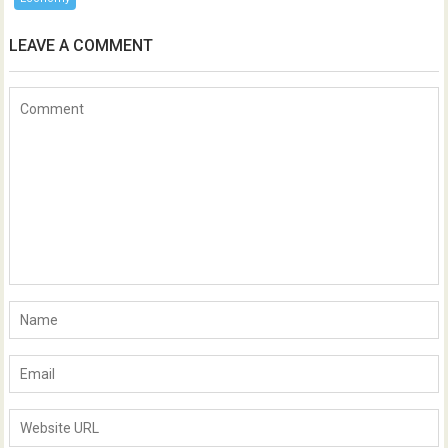
LEAVE A COMMENT