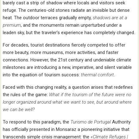
barely cast a strip of shadow where locals and visitors seek
refuge. The centuries-old stones radiate an invisible but dense
heat. The outdoor terraces gradually empty,
shadows are at a
premium
, and the monuments remain unperturbed under a
leaden sky, but the traveler’s experience has completely changed.
For decades, tourist destinations fiercely competed to offer
more beauty, more museums, more activities, and faster
connections. However, the 21st century and undeniable climate
milestones are introducing a new, imperative, and silent variable
into the equation of tourism success:
thermal comfort
.
Faced with this changing reality, a question arises that redefines
the rules of the game:
What if the tourism of the future were no
longer organized around what we want to see, but around where
we can be well?
To respond to this paradigm, the
Turismo de Portugal
Authority
has officially presented in Monsaraz a pioneering initiative that
transcends simple crisis management: the
«Climate Refuges |