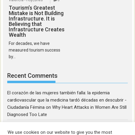
Valencia - HoyLunes
0
Tourism’s Greatest
Mistake is Not Building
Infrastructure. It is
Believing that
Infrastructure Creates
Wealth
For decades, we have
measured tourism success
by...
Recent Comments
El corazón de las mujeres también falla: la epidemia
cardiovascular que la medicina tardó décadas en descubrir -
Ciudadanía Fémina
on
Why Heart Attacks in Women Are Still
Diagnosed Too Late
We use cookies on our website to give you the most