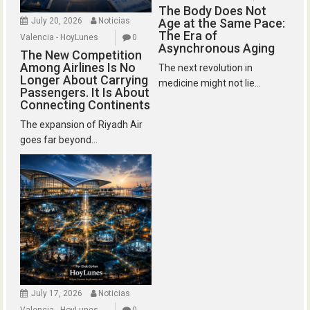
The Body Does Not
July 20, 2026
Noticias
Age at the Same Pace:
The Era of
Valencia - HoyLunes
0
Asynchronous Aging
The New Competition
Among Airlines Is No
The next revolution in
Longer About Carrying
medicine might not lie...
Passengers. It Is About
Connecting Continents
The expansion of Riyadh Air
goes far beyond...
July 17, 2026
Noticias