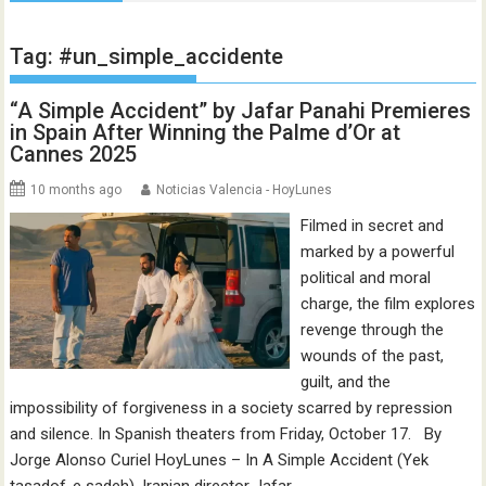
Tag:
#un_simple_accidente
“A Simple Accident” by Jafar Panahi Premieres
in Spain After Winning the Palme d’Or at
Cannes 2025
10 months ago
Noticias Valencia - HoyLunes
Filmed in secret and
marked by a powerful
political and moral
charge, the film explores
revenge through the
wounds of the past,
guilt, and the
impossibility of forgiveness in a society scarred by repression
and silence. In Spanish theaters from Friday, October 17. By
Jorge Alonso Curiel HoyLunes – In A Simple Accident (Yek