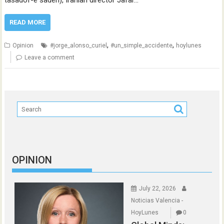
tasadof-e sadeh), Iranian director Jafar…
READ MORE
,
,
Opinion
#jorge_alonso_curiel
#un_simple_accidente
hoylunes
Leave a comment
OPINION
July 22, 2026
Noticias Valencia -
HoyLunes
0