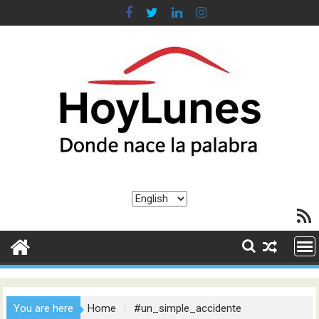
Skip
to
content
Choose
RSS F
a
language
You are here
Home
#un_simple_accidente