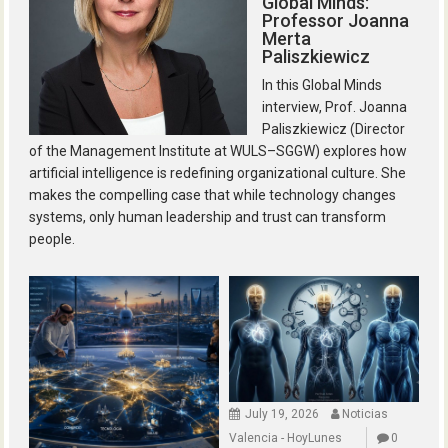
Global Minds:
Professor Joanna
Merta
Paliszkiewicz
In this Global Minds
interview, Prof. Joanna
Paliszkiewicz (Director
of the Management Institute at WULS–SGGW) explores how
artificial intelligence is redefining organizational culture. She
makes the compelling case that while technology changes
systems, only human leadership and trust can transform
people.
July 19, 2026
Noticias
Valencia - HoyLunes
0