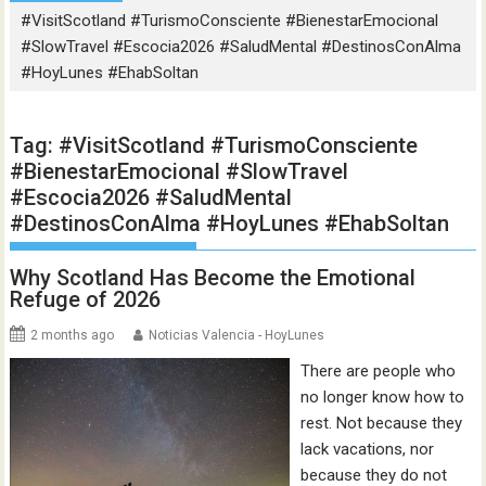
#VisitScotland #TurismoConsciente #BienestarEmocional
#SlowTravel #Escocia2026 #SaludMental #DestinosConAlma
#HoyLunes #EhabSoltan
Tag:
#VisitScotland #TurismoConsciente
#BienestarEmocional #SlowTravel
#Escocia2026 #SaludMental
#DestinosConAlma #HoyLunes #EhabSoltan
Why Scotland Has Become the Emotional
Refuge of 2026
2 months ago
Noticias Valencia - HoyLunes
There are people who
no longer know how to
rest. Not because they
lack vacations, nor
because they do not