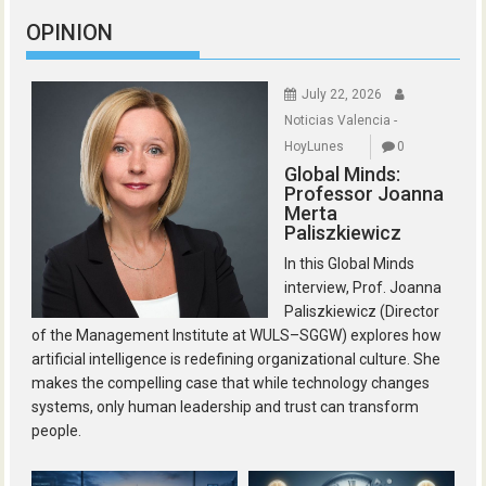
OPINION
July 22, 2026
Noticias Valencia -
HoyLunes
0
Global Minds:
Professor Joanna
Merta
Paliszkiewicz
In this Global Minds
interview, Prof. Joanna
Paliszkiewicz (Director
of the Management Institute at WULS–SGGW) explores how
artificial intelligence is redefining organizational culture. She
makes the compelling case that while technology changes
systems, only human leadership and trust can transform
people.