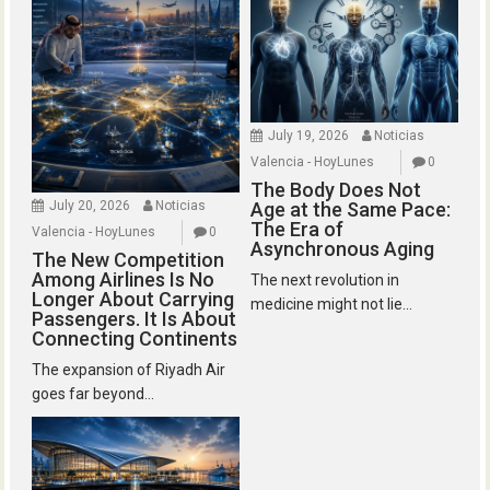
July 19, 2026
Noticias
Valencia - HoyLunes
0
The Body Does Not
July 20, 2026
Noticias
Age at the Same Pace:
The Era of
Valencia - HoyLunes
0
Asynchronous Aging
The New Competition
Among Airlines Is No
The next revolution in
Longer About Carrying
medicine might not lie...
Passengers. It Is About
Connecting Continents
The expansion of Riyadh Air
goes far beyond...