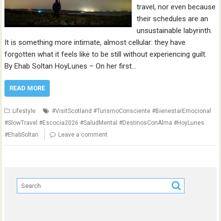
travel, nor even because
their schedules are an
unsustainable labyrinth.
It is something more intimate, almost cellular: they have
forgotten what it feels like to be still without experiencing guilt.
By Ehab Soltan HoyLunes – On her first…
READ MORE
Lifestyle
#VisitScotland #TurismoConsciente #BienestarEmocional
#SlowTravel #Escocia2026 #SaludMental #DestinosConAlma #HoyLunes
#EhabSoltan
Leave a comment