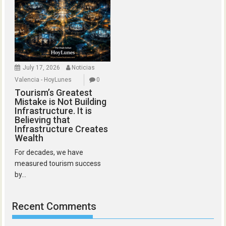
July 17, 2026
Noticias
Valencia - HoyLunes
0
Tourism’s Greatest
Mistake is Not Building
Infrastructure. It is
Believing that
Infrastructure Creates
Wealth
For decades, we have
measured tourism success
by...
Recent Comments