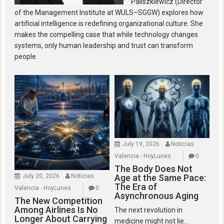
Paliszkiewicz (Director
of the Management Institute at WULS–SGGW) explores how
artificial intelligence is redefining organizational culture. She
makes the compelling case that while technology changes
systems, only human leadership and trust can transform
people.
July 19, 2026
Noticias
Valencia - HoyLunes
0
The Body Does Not
July 20, 2026
Noticias
Age at the Same Pace:
The Era of
Valencia - HoyLunes
0
Asynchronous Aging
The New Competition
Among Airlines Is No
The next revolution in
Longer About Carrying
medicine might not lie...