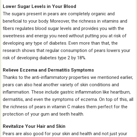
Lower Sugar Levels in Your Blood
The sugars present in pears are completely organic and
beneficial to your body. Moreover, the richness in vitamins and
fibers regulates blood sugar levels and provides you with the
sweetness and energy you need without putting you at risk of
developing any type of diabetes. Even more than that, the
research shows that regular consumption of pears lowers your
risk of developing diabetes type 2 by 18%.
Relieve Eczema and Dermatitis Symptoms
Thanks to the anti-inflammatory properties we mentioned earlier,
pears can also heal another variety of skin conditions and
inflammation. These include gastric inflammation like heartburn,
dermatitis, and even the symptoms of eczema. On top of this, all
the richness of pears in vitamin C makes them perfect for the
protection of your gum and teeth health.
Revitalize Your Hair and Skin
Pears are also good for your skin and health and not just your