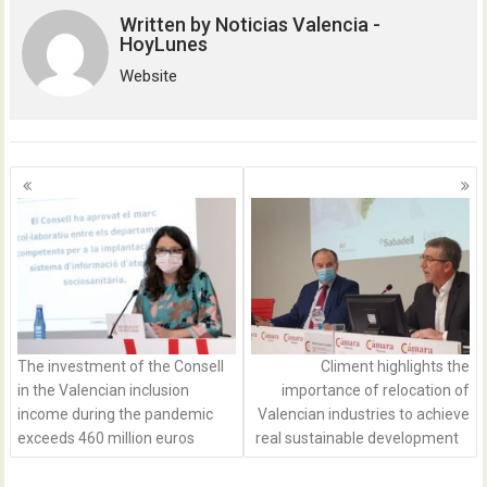
Written by
Noticias Valencia -
HoyLunes
Website
Posts
navigation
The investment of the Consell
Climent highlights the
in the Valencian inclusion
importance of relocation of
income during the pandemic
Valencian industries to achieve
exceeds 460 million euros
real sustainable development