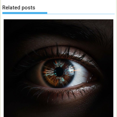
Related posts