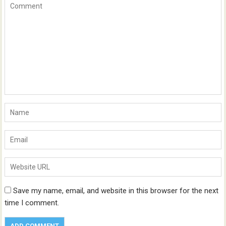
Save my name, email, and website in this browser for the next
time I comment.