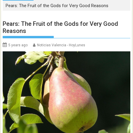
Pears: The Fruit of the Gods for Very Good Reasons
Pears: The Fruit of the Gods for Very Good
Reasons
5 years ago
Noticias Valencia - HoyLunes