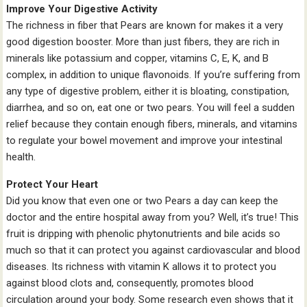
Improve Your Digestive Activity
The richness in fiber that Pears are known for makes it a very
good digestion booster. More than just fibers, they are rich in
minerals like potassium and copper, vitamins C, E, K, and B
complex, in addition to unique flavonoids. If you’re suffering from
any type of digestive problem, either it is bloating, constipation,
diarrhea, and so on, eat one or two pears. You will feel a sudden
relief because they contain enough fibers, minerals, and vitamins
to regulate your bowel movement and improve your intestinal
health.
Protect Your Heart
Did you know that even one or two Pears a day can keep the
doctor and the entire hospital away from you? Well, it’s true! This
fruit is dripping with phenolic phytonutrients and bile acids so
much so that it can protect you against cardiovascular and blood
diseases. Its richness with vitamin K allows it to protect you
against blood clots and, consequently, promotes blood
circulation around your body. Some research even shows that it