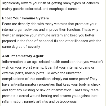
significantly lowers your risk of getting many types of cancers,
mainly gastric, colorectal, and esophageal cancer.
Boost Your Immune System
Pears are densely rich with many vitamins that promote your
internal organ activities and improve their function. That’s why
they can improve your immune system and keep you better
prepared in the face of seasonal flu and other illnesses with the
same degree of severity.
Anti-Inflammatory Agent!
Inflammation is an age-related health condition that you wouldn’t
wish on your worst enemy. It can hit your internal organs or
external parts, mainly joints. To avoid the unwanted
complications of this condition, simply eat some pears! They
have anti-inflammatory properties that keep your body in check
and fight any existing or risk of inflammation. That’s why ^ears
promote external wound healing and protect you against joint
inflammation, namely arthritis and osteoporosis.