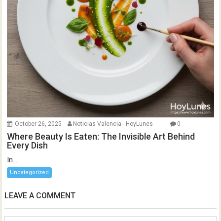
October 26, 2025
Noticias Valencia - HoyLunes
0
Where Beauty Is Eaten: The Invisible Art Behind
Every Dish
In...
Uncategorized
LEAVE A COMMENT