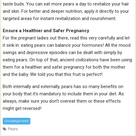
taste buds. You can eat more pears a day to revitalize your hair
and skin. For better and deeper nutrition, apply it directly to your
targeted areas for instant revitalization and nourishment.
Ensure a Healthier and Safer Pregnancy
For the pregnant ladies out there, read this very carefully and let
it sink in: eating pears can balance your hormones! All the mood
swings and depressive episodes can be dealt with simply by
eating pears. On top of that, ancient civilizations have been using
them for a healthier and safer pregnancy for both the mother
and the baby. We told you that this fruit is perfect!.
Both internally and externally, pears has so many benefits on
your body that it’s mandatory to include them in your diet. As
always, make sure you don’t overeat them or these effects
might get reversed!
Uncategorized
Pears