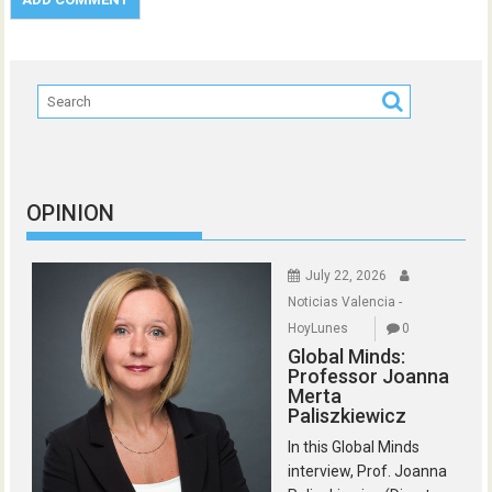
OPINION
July 22, 2026
Noticias Valencia -
HoyLunes
0
Global Minds:
Professor Joanna
Merta
Paliszkiewicz
In this Global Minds
interview, Prof. Joanna