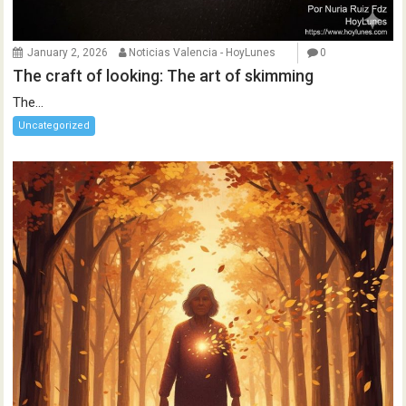
January 2, 2026
Noticias Valencia - HoyLunes
0
The craft of looking: The art of skimming
The...
Uncategorized