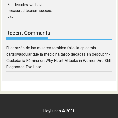
For decades, we have
measured tourism success
by...
Recent Comments
El corazón de las mujeres también falla: la epidemia
cardiovascular que la medicina tardó décadas en descubrir -
Ciudadanía Fémina
on
Why Heart Attacks in Women Are Still
Diagnosed Too Late
HoyLunes © 2021