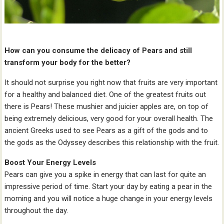
How can you consume the delicacy of Pears and still
transform your body for the better?
It should not surprise you right now that fruits are very important
for a healthy and balanced diet. One of the greatest fruits out
there is Pears! These mushier and juicier apples are, on top of
being extremely delicious, very good for your overall health. The
ancient Greeks used to see Pears as a gift of the gods and to
the gods as the Odyssey describes this relationship with the fruit.
Boost Your Energy Levels
Pears can give you a spike in energy that can last for quite an
impressive period of time. Start your day by eating a pear in the
morning and you will notice a huge change in your energy levels
throughout the day.