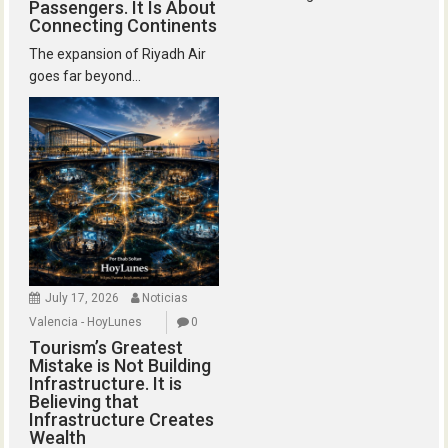
Passengers. It Is About
Connecting Continents
The expansion of Riyadh Air
goes far beyond...
July 17, 2026
Noticias
Valencia - HoyLunes
0
Tourism’s Greatest
Mistake is Not Building
Infrastructure. It is
Believing that
Infrastructure Creates
Wealth