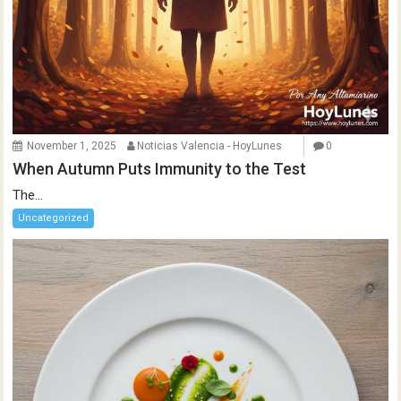
November 1, 2025
Noticias Valencia - HoyLunes
0
When Autumn Puts Immunity to the Test
The...
Uncategorized